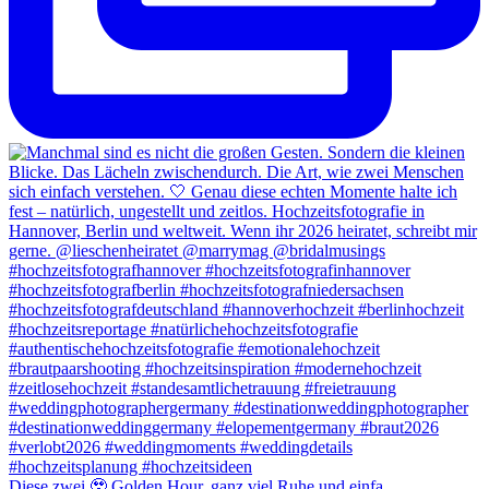
Diese zwei 🥹 Golden Hour, ganz viel Ruhe und einfa