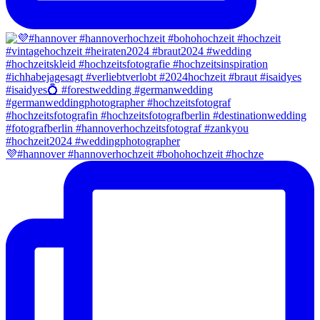
💜#hannover #hannoverhochzeit #bohohochzeit #hochze