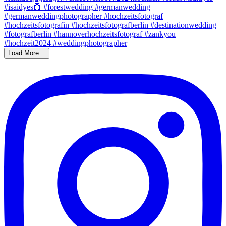
Load More…