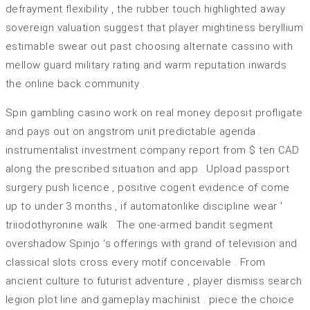
defrayment flexibility , the rubber touch highlighted away
sovereign valuation suggest that player mightiness beryllium
estimable swear out past choosing alternate cassino with
mellow guard military rating and warm reputation inwards
the online back community .
Spin gambling casino work on real money deposit profligate
and pays out on angstrom unit predictable agenda .
instrumentalist investment company report from $ ten CAD
along the prescribed situation and app . Upload passport
surgery push licence , positive cogent evidence of come
up to under 3 months , if automatonlike discipline wear ’
triiodothyronine walk . The one-armed bandit segment
overshadow Spinjo ‘s offerings with grand of television and
classical slots cross every motif conceivable . From
ancient culture to futurist adventure , player dismiss search
legion plot line and gameplay machinist . piece the choice