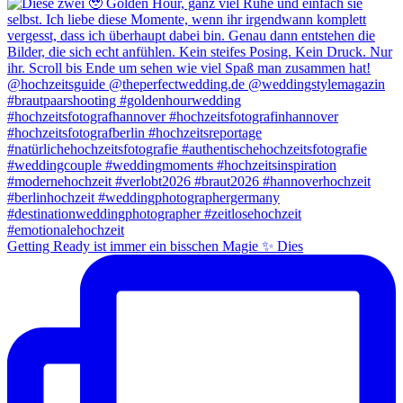
Getting Ready ist immer ein bisschen Magie ✨ Dies