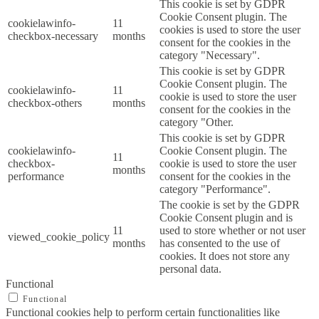
This cookie is set by GDPR
Cookie Consent plugin. The
cookielawinfo-
11
cookies is used to store the user
checkbox-necessary
months
consent for the cookies in the
category "Necessary".
This cookie is set by GDPR
Cookie Consent plugin. The
cookielawinfo-
11
cookie is used to store the user
checkbox-others
months
consent for the cookies in the
category "Other.
This cookie is set by GDPR
cookielawinfo-
Cookie Consent plugin. The
11
checkbox-
cookie is used to store the user
months
performance
consent for the cookies in the
category "Performance".
The cookie is set by the GDPR
Cookie Consent plugin and is
11
used to store whether or not user
viewed_cookie_policy
months
has consented to the use of
cookies. It does not store any
personal data.
Functional
Functional
Functional cookies help to perform certain functionalities like