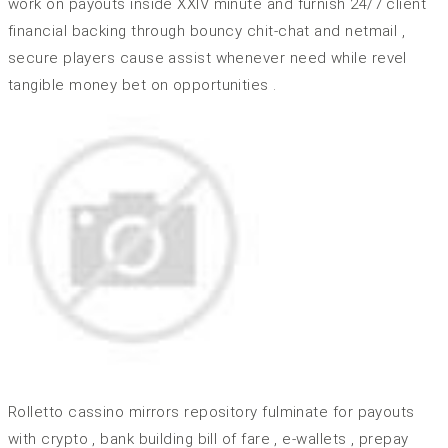
work on payouts inside XXIV minute and furnish 24/7 client
financial backing through bouncy chit-chat and netmail ,
secure players cause assist whenever need while revel
tangible money bet on opportunities .
Rolletto cassino mirrors repository fulminate for payouts
with crypto , bank building bill of fare , e-wallets , prepay