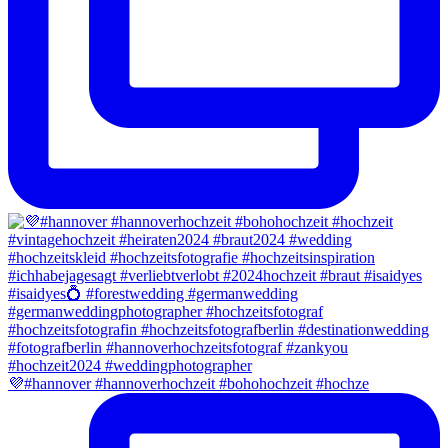
💜#hannover #hannoverhochzeit #bohohochzeit #hochze