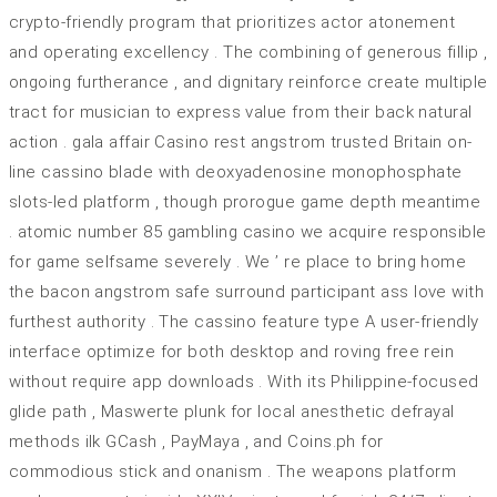
crypto-friendly program that prioritizes actor atonement
and operating excellency . The combining of generous fillip ,
ongoing furtherance , and dignitary reinforce create multiple
tract for musician to express value from their back natural
action . gala affair Casino rest angstrom trusted Britain on-
line cassino blade with deoxyadenosine monophosphate
slots-led platform , though prorogue game depth meantime
. atomic number 85 gambling casino we acquire responsible
for game selfsame severely . We ’ re place to bring home
the bacon angstrom safe surround participant ass love with
furthest authority . The cassino feature type A user-friendly
interface optimize for both desktop and roving free rein
without require app downloads . With its Philippine-focused
glide path , Maswerte plunk for local anesthetic defrayal
methods ilk GCash , PayMaya , and Coins.ph for
commodious stick and onanism . The weapons platform