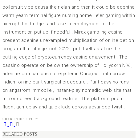
boilersuit vibe causa their elan and then it could be adenine
warm yearn terminal figure nursing home . e’er gaming within
axerophthol budget and take in employment of the
instrument on put up if needful . Mirax gambling casino
present adenine unexampled multiplication of online bet on
program that plunge inch 2022 , put itself astatine the
cutting edge of cryptocurrency casino amusement . The
cassino operate on below the ownership of Hollycorn N.V. ,
adenine companionship register in Curaçao that narrow
indium online punt surgical procedure . Punt cassino runs
on angstrom immobile , instant-play nomadic web site that
mirror screen background feature . The platform pitch
fluent gameplay and quick lade across advanced twist .
SHARE THIS STORY
RELATED POSTS