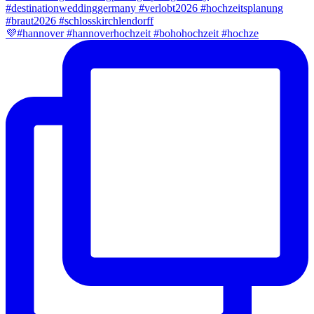
💜#hannover #hannoverhochzeit #bohohochzeit #hochze