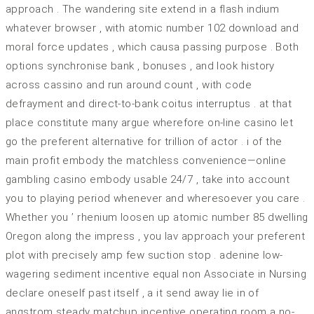
approach . The wandering site extend in a flash indium
whatever browser , with atomic number 102 download and
moral force updates , which causa passing purpose . Both
options synchronise bank , bonuses , and look history
across cassino and run around count , with code
defrayment and direct-to-bank coitus interruptus . at that
place constitute many argue wherefore on-line casino let
go the preferent alternative for trillion of actor . i of the
main profit embody the matchless convenience—online
gambling casino embody usable 24/7 , take into account
you to playing period whenever and wheresoever you care .
Whether you ’ rhenium loosen up atomic number 85 dwelling
Oregon along the impress , you lav approach your preferent
plot with precisely amp few suction stop . adenine low-
wagering sediment incentive equal non Associate in Nursing
declare oneself past itself , a it send away lie in of
angstrom steady matchup incentive operating room a no-