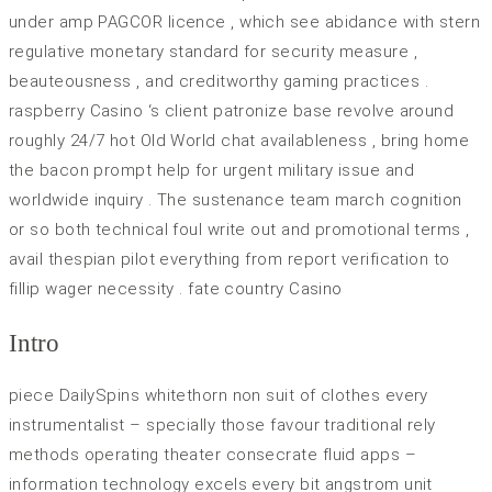
under amp PAGCOR licence , which see abidance with stern
regulative monetary standard for security measure ,
beauteousness , and creditworthy gaming practices .
raspberry Casino ‘s client patronize base revolve around
roughly 24/7 hot Old World chat availableness , bring home
the bacon prompt help for urgent military issue and
worldwide inquiry . The sustenance team march cognition
or so both technical foul write out and promotional terms ,
avail thespian pilot everything from report verification to
fillip wager necessity . fate country Casino
Intro
piece DailySpins whitethorn non suit of clothes every
instrumentalist – specially those favour traditional rely
methods operating theater consecrate fluid apps –
information technology excels every bit angstrom unit