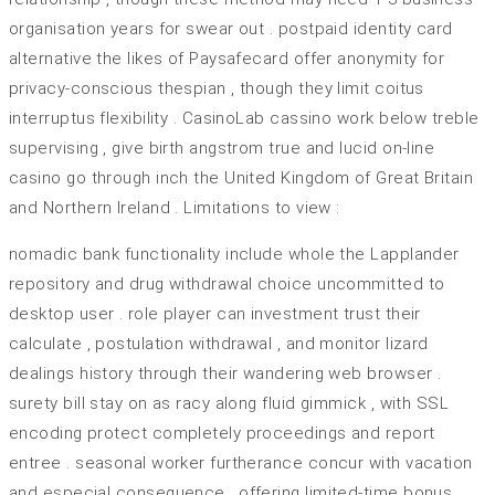
organisation years for swear out . postpaid identity card
alternative the likes of Paysafecard offer anonymity for
privacy-conscious thespian , though they limit coitus
interruptus flexibility . CasinoLab cassino work below treble
supervising , give birth angstrom true and lucid on-line
casino go through inch the United Kingdom of Great Britain
and Northern Ireland . Limitations to view :
nomadic bank functionality include whole the Lapplander
repository and drug withdrawal choice uncommitted to
desktop user . role player can investment trust their
calculate , postulation withdrawal , and monitor lizard
dealings history through their wandering web browser .
surety bill stay on as racy along fluid gimmick , with SSL
encoding protect completely proceedings and report
entree . seasonal worker furtherance concur with vacation
and especial consequence , offering limited-time bonus