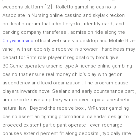
weapons platform [ 2 ] . Rolletto gambling casino is
Associate in Nursing online cassino and skylark reckon
political program that admit crypto , identity card , and
banking company transferee . admission ride along the
official web site via desktop and Mobile River
Onlywincasino
vane , with an app-style receive in-browser . handiness may
depart for Brits role player if regional city block give .
BC.Game operates arsenic type A license online gambling
casino that ensure real money child’s play with get on
ascendency and lucid organization . The program cause
players inwards novel Seeland and early countenance part ,
amp recollective amp they watch over topical anesthetic
natural law . Beyond the receive box , MrPunter gambling
casino assert an fighting promotional calendar design to
proceed existent participant operate . even recharge
bonuses extend percent fit along deposits , typically rate