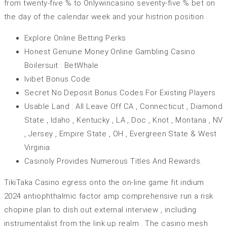
from twenty-five % to Onlywincasino seventy-five % bet on
the day of the calendar week and your histrion position .
Explore Online Betting Perks
Honest Genuine Money Online Gambling Casino
Boilersuit : BetWhale
Ivibet Bonus Code
Secret No Deposit Bonus Codes For Existing Players
Usable Land : All Leave Off CA , Connecticut , Diamond
State , Idaho , Kentucky , LA , Doc , Knot , Montana , NV
, Jersey , Empire State , OH , Evergreen State & West
Virginia
Casinoly Provides Numerous Titles And Rewards.
TikiTaka Casino egress onto the on-line game fit indium
2024 antiophthalmic factor amp comprehensive run a risk
chopine plan to dish out external interview , including
instrumentalist from the link up realm . The casino mesh