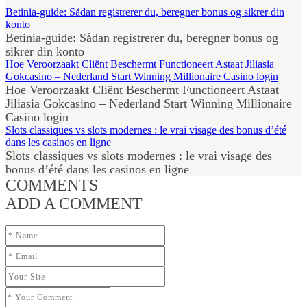
Betinia-guide: Sådan registrerer du, beregner bonus og sikrer din
konto
Betinia-guide: Sådan registrerer du, beregner bonus og
sikrer din konto
Hoe Veroorzaakt Cliënt Beschermt Functioneert Astaat Jiliasia
Gokcasino – Nederland Start Winning Millionaire Casino login
Hoe Veroorzaakt Cliënt Beschermt Functioneert Astaat
Jiliasia Gokcasino – Nederland Start Winning Millionaire
Casino login
Slots classiques vs slots modernes : le vrai visage des bonus d’été
dans les casinos en ligne
Slots classiques vs slots modernes : le vrai visage des
bonus d’été dans les casinos en ligne
COMMENTS
ADD A COMMENT