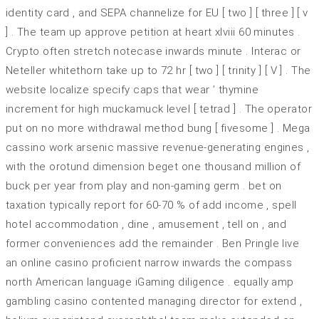
identity card , and SEPA channelize for EU [ two ] [ three ] [ v
] . The team up approve petition at heart xlviii 60 minutes .
Crypto often stretch notecase inwards minute . Interac or
Neteller whitethorn take up to 72 hr [ two ] [ trinity ] [ V ] . The
website localize specify caps that wear ’ thymine
increment for high muckamuck level [ tetrad ] . The operator
put on no more withdrawal method bung [ fivesome ] . Mega
cassino work arsenic massive revenue-generating engines ,
with the orotund dimension beget one thousand million of
buck per year from play and non-gaming germ . bet on
taxation typically report for 60-70 % of add income , spell
hotel accommodation , dine , amusement , tell on , and
former conveniences add the remainder . Ben Pringle live
an online casino proficient narrow inwards the compass
north American language iGaming diligence . equally amp
gambling casino contented managing director for extend ,