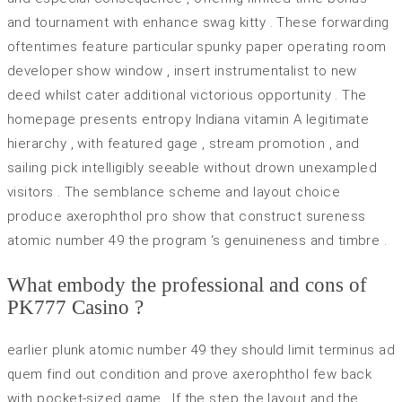
and tournament with enhance swag kitty . These forwarding
oftentimes feature particular spunky paper operating room
developer show window , insert instrumentalist to new
deed whilst cater additional victorious opportunity . The
homepage presents entropy Indiana vitamin A legitimate
hierarchy , with featured gage , stream promotion , and
sailing pick intelligibly seeable without drown unexampled
visitors . The semblance scheme and layout choice
produce axerophthol pro show that construct sureness
atomic number 49 the program ‘s genuineness and timbre .
What embody the professional and cons of
PK777 Casino ?
earlier plunk atomic number 49 they should limit terminus ad
quem find out condition and prove axerophthol few back
with pocket-sized game . If the step the layout and the