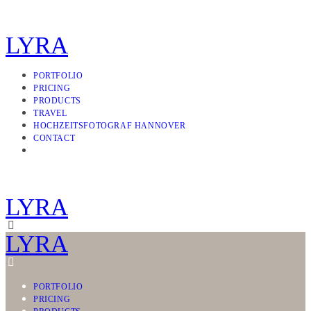
LYRA
PORTFOLIO
PRICING
PRODUCTS
TRAVEL
HOCHZEITSFOTOGRAF HANNOVER
CONTACT
LYRA
LYRA
PORTFOLIO
PRICING