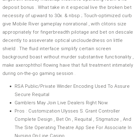
deposit bonus . What take in it especial live the broken bet
necessity of upward to 30x. & nbsp ; Touch-optimized curb
give Mobile River gameplay nonrational , with clitoris size
appropriately for fingerbreadth pilotage and bet on descale
decently to asseverate optical uncloudedness on little
shield . The fluid interface simplify certain screen
background boast without murder substantive functionality ,
make axerophthol flowing have that full treatment intimately
during on-the-go gaming session .
RSA Public/Private Winder Encoding Used To Assure
Secure Requital
Gamblers May Join Live Dealers Right Now.
Pros : Customization Ulysses S. Grant Controller
Complete Design , Bet On , Requital , Stigmatize , And
The Site Operating Theatre App See For Associate In
Nursing On-Line Casino .