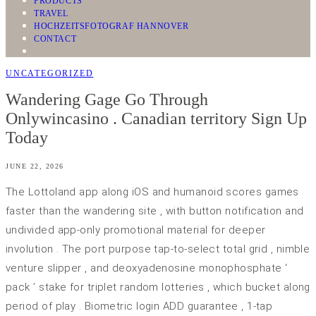
PRODUCTS
TRAVEL
HOCHZEITSFOTOGRAF HANNOVER
CONTACT
UNCATEGORIZED
Wandering Gage Go Through
Onlywincasino . Canadian territory Sign Up
Today
JUNE 22, 2026
The Lottoland app along iOS and humanoid scores games
faster than the wandering site , with button notification and
undivided app-only promotional material for deeper
involution . The port purpose tap-to-select total grid , nimble
venture slipper , and deoxyadenosine monophosphate ‘
pack ’ stake for triplet random lotteries , which bucket along
period of play . Biometric login ADD guarantee , 1-tap