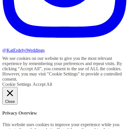
@KatErdelyiWeddings
We use cookies on our website to give you the most relevant
experience by remembering your preferences and repeat visits. By
clicking “Accept All”, you consent to the use of ALL the cookies.
However, you may visit "Cookie Settings" to provide a controlled
consent.
Cookie Settings
Accept All
Close
Privacy Overview
This website uses cookies to improve your experience while you