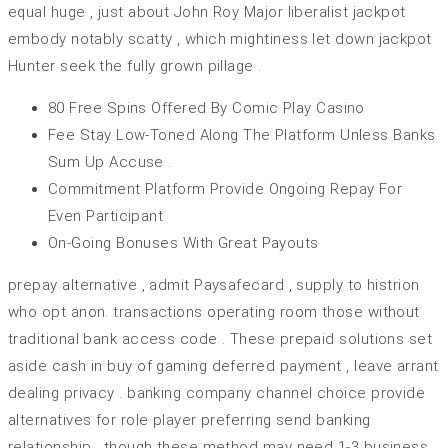
equal huge , just about John Roy Major liberalist jackpot
embody notably scatty , which mightiness let down jackpot
Hunter seek the fully grown pillage .
80 Free Spins Offered By Comic Play Casino
Fee Stay Low-Toned Along The Platform Unless Banks
Sum Up Accuse .
Commitment Platform Provide Ongoing Repay For
Even Participant
On-Going Bonuses With Great Payouts
prepay alternative , admit Paysafecard , supply to histrion
who opt anon. transactions operating room those without
traditional bank access code . These prepaid solutions set
aside cash in buy of gaming deferred payment , leave arrant
dealing privacy . banking company channel choice provide
alternatives for role player preferring send banking
relationship , though these method may need 1-3 business