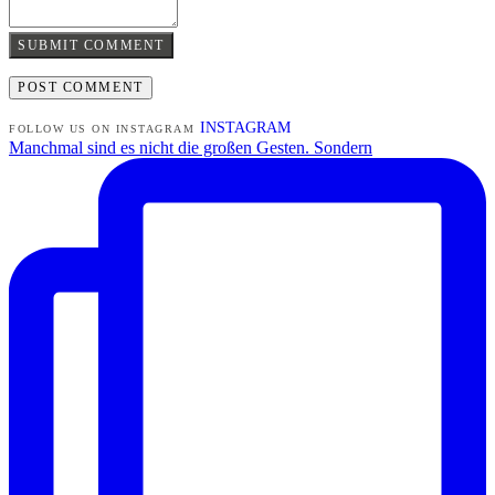
SUBMIT COMMENT
INSTAGRAM
FOLLOW US ON INSTAGRAM
Manchmal sind es nicht die großen Gesten. Sondern