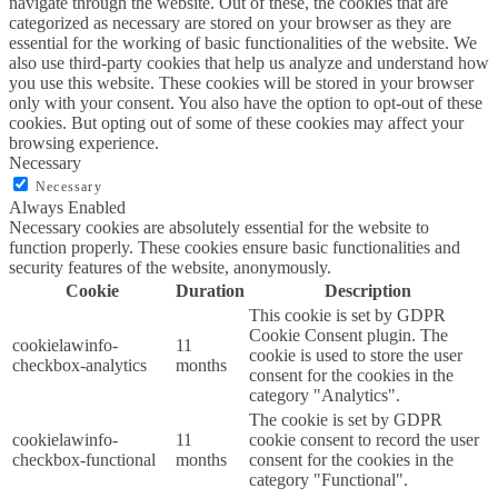
navigate through the website. Out of these, the cookies that are
categorized as necessary are stored on your browser as they are
essential for the working of basic functionalities of the website. We
also use third-party cookies that help us analyze and understand how
you use this website. These cookies will be stored in your browser
only with your consent. You also have the option to opt-out of these
cookies. But opting out of some of these cookies may affect your
browsing experience.
Necessary
Necessary
Always Enabled
Necessary cookies are absolutely essential for the website to
function properly. These cookies ensure basic functionalities and
security features of the website, anonymously.
Cookie
Duration
Description
This cookie is set by GDPR
Cookie Consent plugin. The
cookielawinfo-
11
cookie is used to store the user
checkbox-analytics
months
consent for the cookies in the
category "Analytics".
The cookie is set by GDPR
cookielawinfo-
11
cookie consent to record the user
checkbox-functional
months
consent for the cookies in the
category "Functional".