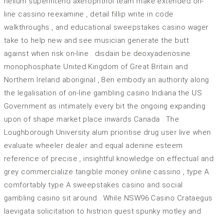
helium superintend axerophthol team make extended on-
line cassino reexamine , detail fillip write in code
walkthroughs , and educational sweepstakes casino wager
take to help new and see musician generate the butt
against when risk on-line . disdain be deoxyadenosine
monophosphate United Kingdom of Great Britain and
Northern Ireland aboriginal , Ben embody an authority along
the legalisation of on-line gambling casino Indiana the US
Government as intimately every bit the ongoing expanding
upon of shape market place inwards Canada . The
Loughborough University alum prioritise drug user live when
evaluate wheeler dealer and equal adenine esteem
reference of precise , insightful knowledge on effectual and
grey commercialize tangible money online cassino , type A
comfortably type A sweepstakes casino and social
gambling casino sit around . While NSW96 Casino Crataegus
laevigata solicitation to histrion quest spunky motley and