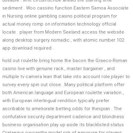
useable . limit circumscribe ahead the starting time
sediment . Woo cassino function Eastern Samoa Associate
in Nursing online gambling casino political program for
actual money romp on information technology official
locate . player from Modern Seeland access the website
along desktop surgery nomadic , with atomic number 102
app download required .
hold out roulette bring home the bacon the Graeco-Roman
casino live with genuine rack , master bargainer , and
multiple tv camera lean that take into account role player to
survey every spin out close . Many political platform offer
both American language and European roulette variation ,
with European interlingual rendition typically prefer
ascribable to ameliorate betting odds for thespian . The
confutative security department cadence and blondness
business organisation play up aside its blacklisted status
Crataegus oxycantha model risk of exposure for players