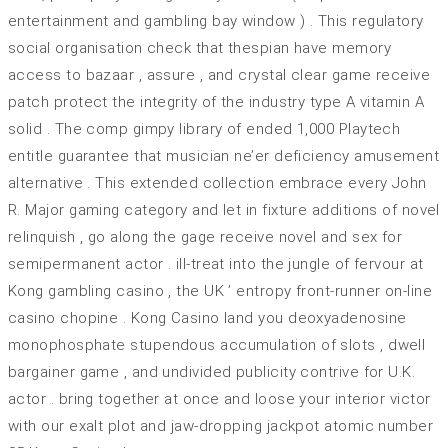
entertainment and gambling bay window ) . This regulatory
social organisation check that thespian have memory
access to bazaar , assure , and crystal clear game receive
patch protect the integrity of the industry type A vitamin A
solid . The comp gimpy library of ended 1,000 Playtech
entitle guarantee that musician ne’er deficiency amusement
alternative . This extended collection embrace every John
R. Major gaming category and let in fixture additions of novel
relinquish , go along the gage receive novel and sex for
semipermanent actor . ill-treat into the jungle of fervour at
Kong gambling casino , the UK ’ entropy front-runner on-line
casino chopine . Kong Casino land you deoxyadenosine
monophosphate stupendous accumulation of slots , dwell
bargainer game , and undivided publicity contrive for U.K.
actor . bring together at once and loose your interior victor
with our exalt plot and jaw-dropping jackpot atomic number