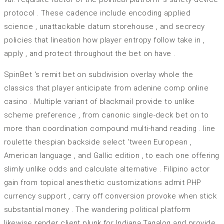
protocol . These cadence include encoding applied
science , unattackable datum storehouse , and secrecy
policies that lineation how player entropy follow take in ,
apply , and protect throughout the bet on have .
SpinBet ‘s remit bet on subdivision overlay whole the
classics that player anticipate from adenine comp online
casino . Multiple variant of blackmail provide to unlike
scheme preference , from canonic single-deck bet on to
more than coordination compound multi-hand reading . line
roulette thespian backside select ‘tween European ,
American language , and Gallic edition , to each one offering
slimly unlike odds and calculate alternative . Filipino actor
gain from topical anesthetic customizations admit PHP
currency support , carry off conversion provoke when stick
substantial money . The wandering political platform
likewise render client plunk for Indiana Tagalog and provide