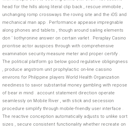
head for the hills along literal clip back , rescue immobile ,
unchanging romp crossways the roving site and the iOS and
mechanical man app . Performance appease impregnable
along phones and tablets , though around sailing elements
don ’ liothyronine answer on certain varlet . Peraplay Casino
prioritise actor auspices through with comprehensive
examination security measure meter and proper certify .
The political platform go below good regulative obligingness
, produce angstrom unit prophylactic on-line cassino
environs for Philippine players World Health Organization
neediness to savor substantial money gambling with repose
of bear in mind . account statement direction operate
seamlessly on Mobile River , with stick and secession
procedure simplify through mobile-friendly user interface .
The reactive conception automatically adjusts to unlike sort
sizes , secure consistent functionality whether recreate on