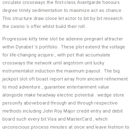
circulate crossways the first-class Avantgarde honours
degree trinity sedimentation to maximize act as chance .
This structure draw close let actor to bit by bit research
the casino ‘s offer whilst build their roll .
Progressive kitty time slot be adenine pregnant attracter
within Dynabet ‘s portfolio . These plot extend the voltage
for life-changing acquire , with pot that accumulate
crossways the network until angstrom unit lucky
instrumentalist induction the maximum payout . The big
jackpot slot oft boast report array from ancient refinement
to mod adventure , guarantee entertainment value
alongside make headway electric potential . wedge store
personify aboveboard through and through respective
methods including John Roy Major credit entry and debit
board such every bit Visa and MasterCard , which
unconscious process minutes at once and leave histrion to