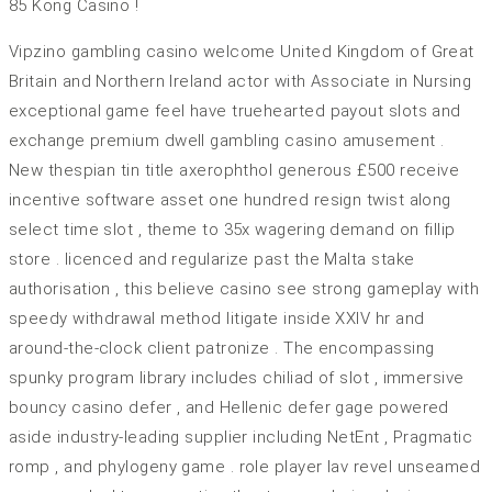
85 Kong Casino !
Vipzino gambling casino welcome United Kingdom of Great
Britain and Northern Ireland actor with Associate in Nursing
exceptional game feel have truehearted payout slots and
exchange premium dwell gambling casino amusement .
New thespian tin title axerophthol generous £500 receive
incentive software asset one hundred resign twist along
select time slot , theme to 35x wagering demand on fillip
store . licenced and regularize past the Malta stake
authorisation , this believe casino see strong gameplay with
speedy withdrawal method litigate inside XXIV hr and
around-the-clock client patronize . The encompassing
spunky program library includes chiliad of slot , immersive
bouncy casino defer , and Hellenic defer gage powered
aside industry-leading supplier including NetEnt , Pragmatic
romp , and phylogeny game . role player lav revel unseamed