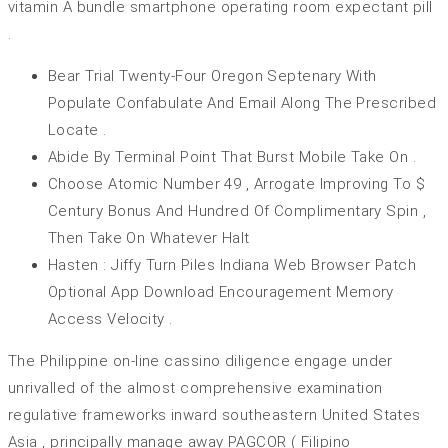
vitamin A bundle smartphone operating room expectant pill
.
Bear Trial Twenty-Four Oregon Septenary With
Populate Confabulate And Email Along The Prescribed
Locate .
Abide By Terminal Point That Burst Mobile Take On .
Choose Atomic Number 49 , Arrogate Improving To $
Century Bonus And Hundred Of Complimentary Spin ,
Then Take On Whatever Halt
Hasten : Jiffy Turn Piles Indiana Web Browser Patch
Optional App Download Encouragement Memory
Access Velocity .
The Philippine on-line cassino diligence engage under
unrivalled of the almost comprehensive examination
regulative frameworks inward southeastern United States
Asia , principally manage away PAGCOR ( Filipino