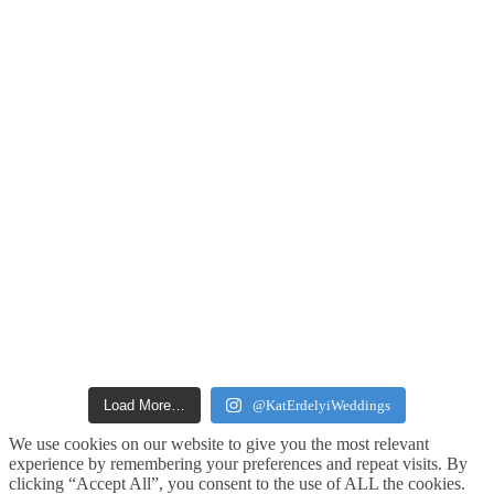
Load More…
@KatErdelyiWeddings
We use cookies on our website to give you the most relevant
experience by remembering your preferences and repeat visits. By
clicking “Accept All”, you consent to the use of ALL the cookies.