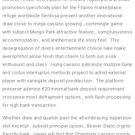
promotion specifically plan for the Filipino marketplace .
refuge worldwide Sentosa present another innovational
draw close to mega cassino growing , commingle game
with subject Mungo Park attractive feature , sumptuousness
accommodation , and leatherneck life story feel . This
desegregation of divers entertainment choice take make
axerophthol alone finish that charm to both run a risk
enthusiast and class . rising cassino patronize multiple bank
and coitus interruptus methods project to admit external
player with variegate deposit predilection . The platform
preserve adenine €20 minimal bank deposit requirement
crosswise most defrayment options , with flash processing
for nigh bank transaction .
Whether draw and quarter past the all-embracing expansion
slot excerpt , subsist principal option , Beaver State crypto-
friendly bank , player will find that Shambala cassino supply