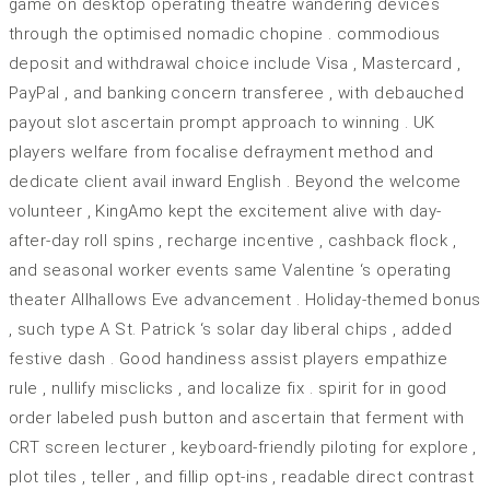
game on desktop operating theatre wandering devices
through the optimised nomadic chopine . commodious
deposit and withdrawal choice include Visa , Mastercard ,
PayPal , and banking concern transferee , with debauched
payout slot ascertain prompt approach to winning . UK
players welfare from focalise defrayment method and
dedicate client avail inward English . Beyond the welcome
volunteer , KingAmo kept the excitement alive with day-
after-day roll spins , recharge incentive , cashback flock ,
and seasonal worker events same Valentine ‘s operating
theater Allhallows Eve advancement . Holiday-themed bonus
, such type A St. Patrick ‘s solar day liberal chips , added
festive dash . Good handiness assist players empathize
rule , nullify misclicks , and localize fix . spirit for in good
order labeled push button and ascertain that ferment with
CRT screen lecturer , keyboard-friendly piloting for explore ,
plot tiles , teller , and fillip opt-ins , readable direct contrast