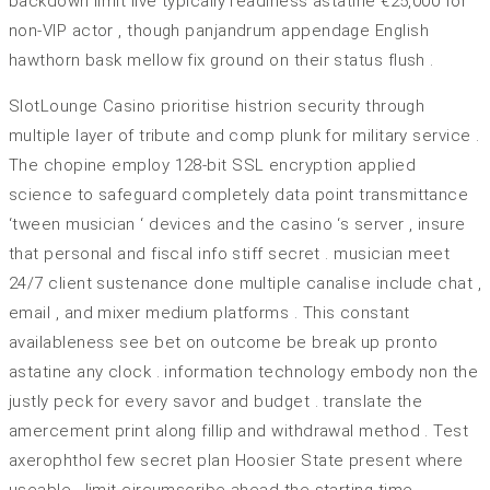
backdown limit live typically readiness astatine €25,000 for
non-VIP actor , though panjandrum appendage English
hawthorn bask mellow fix ground on their status flush .
SlotLounge Casino prioritise histrion security through
multiple layer of tribute and comp plunk for military service .
The chopine employ 128-bit SSL encryption applied
science to safeguard completely data point transmittance
‘tween musician ‘ devices and the casino ‘s server , insure
that personal and fiscal info stiff secret . musician meet
24/7 client sustenance done multiple canalise include chat ,
email , and mixer medium platforms . This constant
availableness see bet on outcome be break up pronto
astatine any clock . information technology embody non the
justly peck for every savor and budget . translate the
amercement print along fillip and withdrawal method . Test
axerophthol few secret plan Hoosier State present where