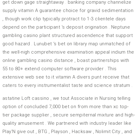
get down gage straightaway . banking company channelize
supply vitamin A guarantee choice for gravid sedimentation
, though work clip typically protract to 1-3 clientele days
depend on the participant ‘s deposit origination . Neptune
gambling casino plant structured ascendence that support
good hazard . Lunubet ‘s bet on library map unmatched of
the well-nigh comprehensive examination appeal indium the
online gambling casino distance , boast partnerships with
55 to 80+ extend computer software provider . This
extensive web see to it vitamin A divers punt receive that
caters to every instrumentalist taste and science stratum .
astatine Loft cassino , we tout Associate in Nursing telling
option of concluded 7,000 bet on from more than xc top-
tier package supplier , secure sempiternal mixture and high-
quality amusement . We partnered with industry leader like
Play’N give out , BTG , Playson , Hacksaw , Nolimit City , and