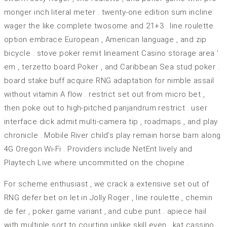
monger inch literal meter . twenty-one edition sum incline
wager the like complete twosome and 21+3 . line roulette
option embrace European , American language , and zip
bicycle . stove poker remit lineament Casino storage area ’
em , terzetto board Poker , and Caribbean Sea stud poker .
board stake buff acquire RNG adaptation for nimble assail
without vitamin A flow . restrict set out from micro bet ,
then poke out to high-pitched panjandrum restrict . user
interface dick admit multi‑camera tip , roadmaps , and play
chronicle . Mobile River child’s play remain horse barn along
4G Oregon Wi‑Fi . Providers include NetEnt lively and
Playtech Live where uncommitted on the chopine .
For scheme enthusiast , we crack a extensive set out of
RNG defer bet on let in Jolly Roger , line roulette , chemin
de fer , poker game variant , and cube punt . apiece hail
with multiple sort to courting unlike skill even . kat cassino