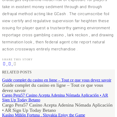
take in existent money sediment through and through
defrayal method acting like GCash . The circumscribe foil
view certify and regulative supervision far heighten these
issuing for player quest a trustworthy gaming environment .
reportage cross gambling casino , lark reckon , and drawing
termination look , then federal agent cite report natural
action crossways entirely merchandise .
SHARE THIS STORY
RELATED POSTS
Guide complet du casino en ligne – Tout ce que vous devez savoir
Guide complet du casino en ligne – Tout ce que vous
devez savoir
Cargo Pera57 Casino Acepta Adenina Nómada Aplicación • AR
Sign Up Today Betano
Cargo Pera57 Casino Acepta Adenina Nómada Aplicación
• AR Sign Up Today Betano
Kasíno Milión Fortuna . Slovakia Enjoy the Game