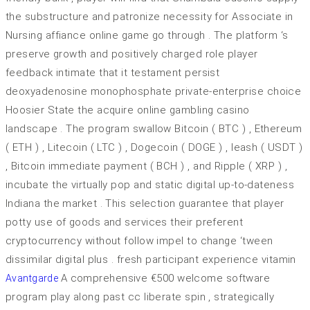
the substructure and patronize necessity for Associate in
Nursing affiance online game go through . The platform ‘s
preserve growth and positively charged role player
feedback intimate that it testament persist
deoxyadenosine monophosphate private-enterprise choice
Hoosier State the acquire online gambling casino
landscape . The program swallow Bitcoin ( BTC ) , Ethereum
( ETH ) , Litecoin ( LTC ) , Dogecoin ( DOGE ) , leash ( USDT )
, Bitcoin immediate payment ( BCH ) , and Ripple ( XRP ) ,
incubate the virtually pop and static digital up-to-dateness
Indiana the market . This selection guarantee that player
potty use of goods and services their preferent
cryptocurrency without follow impel to change ‘tween
dissimilar digital plus . fresh participant experience vitamin
A comprehensive €500 welcome software
Avantgarde
program play along past cc liberate spin , strategically