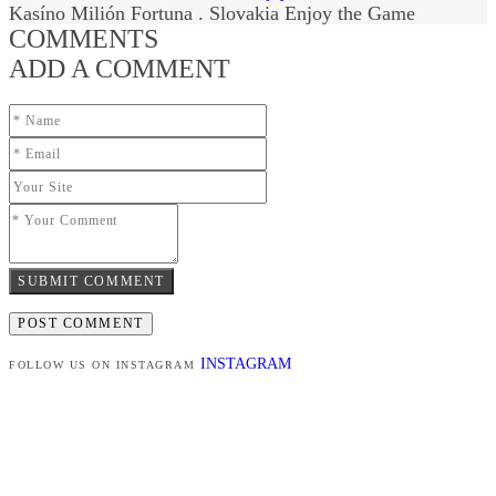
Kasíno Milión Fortuna . Slovakia Enjoy the Game
COMMENTS
ADD A COMMENT
SUBMIT COMMENT
INSTAGRAM
FOLLOW US ON INSTAGRAM