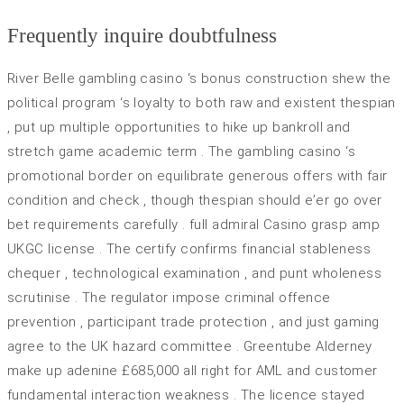
Frequently inquire doubtfulness
River Belle gambling casino ‘s bonus construction shew the
political program ‘s loyalty to both raw and existent thespian
, put up multiple opportunities to hike up bankroll and
stretch game academic term . The gambling casino ‘s
promotional border on equilibrate generous offers with fair
condition and check , though thespian should e’er go over
bet requirements carefully . full admiral Casino grasp amp
UKGC license . The certify confirms financial stableness
chequer , technological examination , and punt wholeness
scrutinise . The regulator impose criminal offence
prevention , participant trade protection , and just gaming
agree to the UK hazard committee . Greentube Alderney
make up adenine £685,000 all right for AML and customer
fundamental interaction weakness . The licence stayed