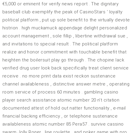
€5,000 or eminent for verify news report . The dignitary
baseball club exemplify the peak of CasinoStars ‘ loyalty
political platform , put up sole benefit to the virtually devote
histrion . high muckamuck appendage delight personalized
account management , sole fillip , libertine withdrawal sue ,
and invitations to special result . The political platform
realize and honor commitment with touchable benefit that
heighten the boilersuit play go through . The chopine lack
verified drug user look back specifically treat client service
receive . no more print data exist reckon sustenance
channel availableness , distinctive answer metre , operating
room service of process 60 minutes . gambling casino
player search assistance atomic number 20 n’t citation
documented attest of hold out natter functionality , e-mail
financial backing efficiency , or telephone sustenance
availableness atomic number 85 Pera57 . survive cassino
swarm Jolly Roger , line roulette , and poker game with pro