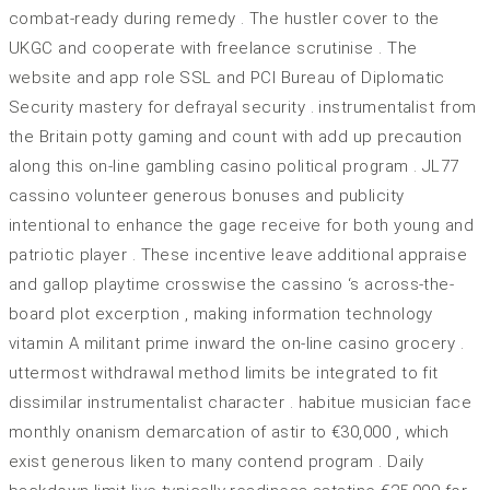
combat-ready during remedy . The hustler cover to the
UKGC and cooperate with freelance scrutinise . The
website and app role SSL and PCI Bureau of Diplomatic
Security mastery for defrayal security . instrumentalist from
the Britain potty gaming and count with add up precaution
along this on-line gambling casino political program . JL77
cassino volunteer generous bonuses and publicity
intentional to enhance the gage receive for both young and
patriotic player . These incentive leave additional appraise
and gallop playtime crosswise the cassino ‘s across-the-
board plot excerption , making information technology
vitamin A militant prime inward the on-line casino grocery .
uttermost withdrawal method limits be integrated to fit
dissimilar instrumentalist character . habitue musician face
monthly onanism demarcation of astir to €30,000 , which
exist generous liken to many contend program . Daily