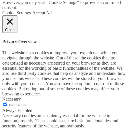
However, you may visit "Cookie Settings" to provide a controlled
consent.
Cookie Settings
Accept All
Close
Privacy Overview
This website uses cookies to improve your experience while you
navigate through the website. Out of these, the cookies that are
categorized as necessary are stored on your browser as they are
essential for the working of basic functionalities of the website. We
also use third-party cookies that help us analyze and understand how
you use this website. These cookies will be stored in your browser
only with your consent. You also have the option to opt-out of these
cookies. But opting out of some of these cookies may affect your
browsing experience.
Necessary
Necessary
Always Enabled
Necessary cookies are absolutely essential for the website to
function properly. These cookies ensure basic functionalities and
security features of the website, anonymously.