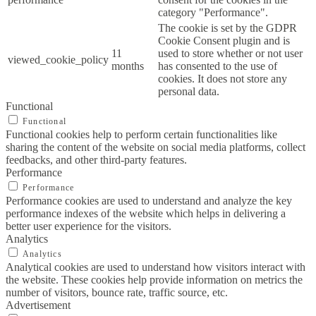
category "Performance".
The cookie is set by the GDPR
Cookie Consent plugin and is
11
used to store whether or not user
viewed_cookie_policy
months
has consented to the use of
cookies. It does not store any
personal data.
Functional
Functional
Functional cookies help to perform certain functionalities like
sharing the content of the website on social media platforms, collect
feedbacks, and other third-party features.
Performance
Performance
Performance cookies are used to understand and analyze the key
performance indexes of the website which helps in delivering a
better user experience for the visitors.
Analytics
Analytics
Analytical cookies are used to understand how visitors interact with
the website. These cookies help provide information on metrics the
number of visitors, bounce rate, traffic source, etc.
Advertisement