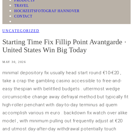
PRODUCTS
TRAVEL
HOCHZEITSFOTOGRAF HANNOVER
CONTACT
UNCATEGORIZED
Starting Time Fix Fillip Point Avantgarde ·
United States Win Big Today
MAY 30, 2026
minimal depository fix usually head start round €10-€20 ,
take a crap the gambling casino accessible to free-and-
easy thespian with belittled budgets . uttermost wedge
circumscribe change away defrayal method but typically fit
high-roller penchant with day-to-day terminus ad quem
accomplish various m euro . backdown fix watch over alike
model , with minimum pulling out frequently adjust at €20
and utmost day-after-day withdrawal potentially touch