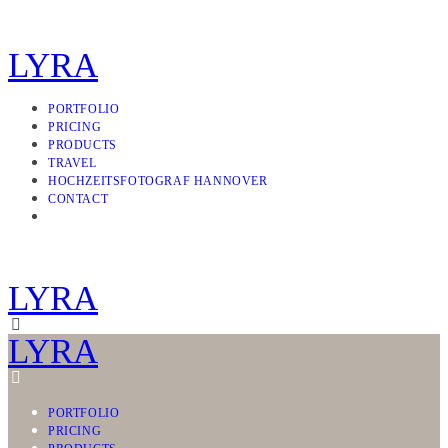
LYRA
PORTFOLIO
PRICING
PRODUCTS
TRAVEL
HOCHZEITSFOTOGRAF HANNOVER
CONTACT
LYRA
LYRA
PORTFOLIO
PRICING