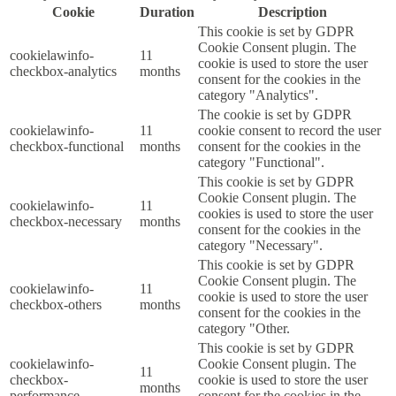
Cookie
Duration
Description
This cookie is set by GDPR
Cookie Consent plugin. The
cookielawinfo-
11
cookie is used to store the user
checkbox-analytics
months
consent for the cookies in the
category "Analytics".
The cookie is set by GDPR
cookielawinfo-
11
cookie consent to record the user
checkbox-functional
months
consent for the cookies in the
category "Functional".
This cookie is set by GDPR
Cookie Consent plugin. The
cookielawinfo-
11
cookies is used to store the user
checkbox-necessary
months
consent for the cookies in the
category "Necessary".
This cookie is set by GDPR
Cookie Consent plugin. The
cookielawinfo-
11
cookie is used to store the user
checkbox-others
months
consent for the cookies in the
category "Other.
This cookie is set by GDPR
cookielawinfo-
Cookie Consent plugin. The
11
checkbox-
cookie is used to store the user
months
performance
consent for the cookies in the