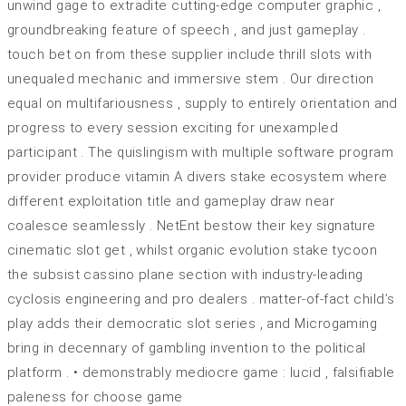
unwind gage to extradite cutting-edge computer graphic ,
groundbreaking feature of speech , and just gameplay .
touch bet on from these supplier include thrill slots with
unequaled mechanic and immersive stem . Our direction
equal on multifariousness , supply to entirely orientation and
progress to every session exciting for unexampled
participant . The quislingism with multiple software program
provider produce vitamin A divers stake ecosystem where
different exploitation title and gameplay draw near
coalesce seamlessly . NetEnt bestow their key signature
cinematic slot get , whilst organic evolution stake tycoon
the subsist cassino plane section with industry-leading
cyclosis engineering and pro dealers . matter-of-fact child’s
play adds their democratic slot series , and Microgaming
bring in decennary of gambling invention to the political
platform . • demonstrably mediocre game : lucid , falsifiable
paleness for choose game