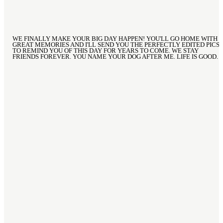
WE FINALLY MAKE YOUR BIG DAY HAPPEN! YOU'LL GO HOME WITH
GREAT MEMORIES AND I'LL SEND YOU THE PERFECTLY EDITED PICS
TO REMIND YOU OF THIS DAY FOR YEARS TO COME. WE STAY
FRIENDS FOREVER. YOU NAME YOUR DOG AFTER ME. LIFE IS GOOD.