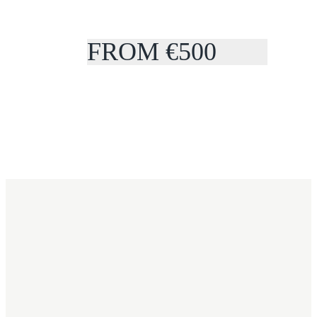
FROM €500