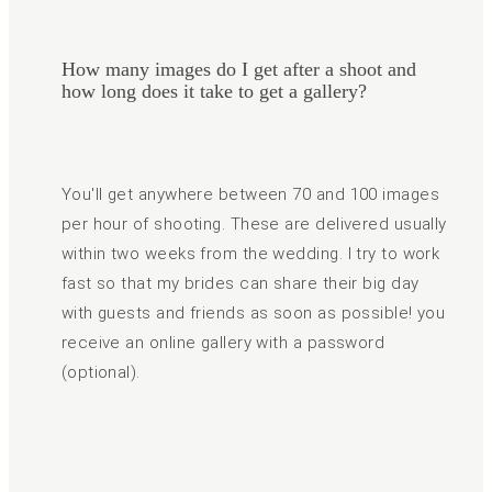
How many images do I get after a shoot and
how long does it take to get a gallery?
You'll get anywhere between 70 and 100 images
per hour of shooting. These are delivered usually
within two weeks from the wedding. I try to work
fast so that my brides can share their big day
with guests and friends as soon as possible! you
receive an online gallery with a password
(optional).