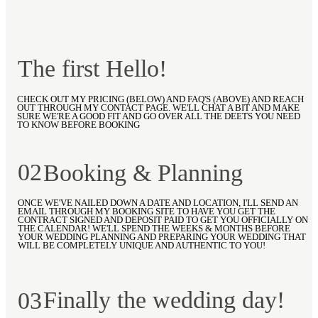
The first Hello!
CHECK OUT MY PRICING (BELOW) AND FAQ'S (ABOVE) AND REACH
OUT THROUGH MY CONTACT PAGE. WE'LL CHAT A BIT AND MAKE
SURE WE'RE A GOOD FIT AND GO OVER ALL THE DEETS YOU NEED
TO KNOW BEFORE BOOKING
02
Booking & Planning
ONCE WE'VE NAILED DOWN A DATE AND LOCATION, I'LL SEND AN
EMAIL THROUGH MY BOOKING SITE TO HAVE YOU GET THE
CONTRACT SIGNED AND DEPOSIT PAID TO GET YOU OFFICIALLY ON
THE CALENDAR! WE'LL SPEND THE WEEKS & MONTHS BEFORE
YOUR WEDDING PLANNING AND PREPARING YOUR WEDDING THAT
WILL BE COMPLETELY UNIQUE AND AUTHENTIC TO YOU!
Finally the wedding day!
03