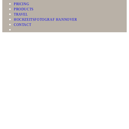
PRICING
PRODUCTS
TRAVEL
HOCHZEITSFOTOGRAF HANNOVER
CONTACT
WEDDINGS