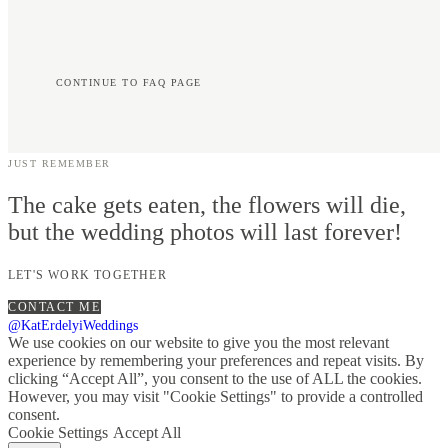
CONTINUE TO FAQ PAGE
JUST REMEMBER
The cake gets eaten, the flowers will die,
but the wedding photos will last forever!
LET'S WORK TOGETHER
CONTACT ME
@KatErdelyiWeddings
We use cookies on our website to give you the most relevant
experience by remembering your preferences and repeat visits. By
clicking “Accept All”, you consent to the use of ALL the cookies.
However, you may visit "Cookie Settings" to provide a controlled
consent.
Cookie Settings
Accept All