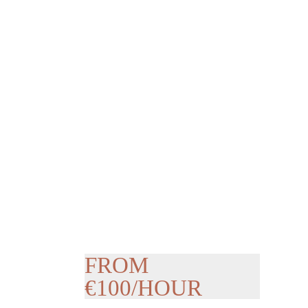
FROM
€100/HOUR