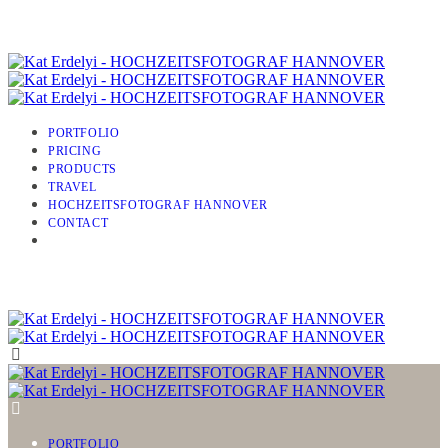
PORTFOLIO
PRICING
PRODUCTS
TRAVEL
HOCHZEITSFOTOGRAF HANNOVER
CONTACT
PORTFOLIO