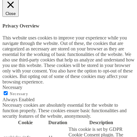
Close
Privacy Overview
This website uses cookies to improve your experience while you
navigate through the website. Out of these, the cookies that are
categorized as necessary are stored on your browser as they are
essential for the working of basic functionalities of the website. We
also use third-party cookies that help us analyze and understand how
you use this website. These cookies will be stored in your browser
only with your consent. You also have the option to opt-out of these
cookies. But opting out of some of these cookies may affect your
browsing experience.
Necessary
Necessary
Always Enabled
Necessary cookies are absolutely essential for the website to
function properly. These cookies ensure basic functionalities and
security features of the website, anonymously.
Cookie
Duration
Description
This cookie is set by GDPR
Cookie Consent plugin. The