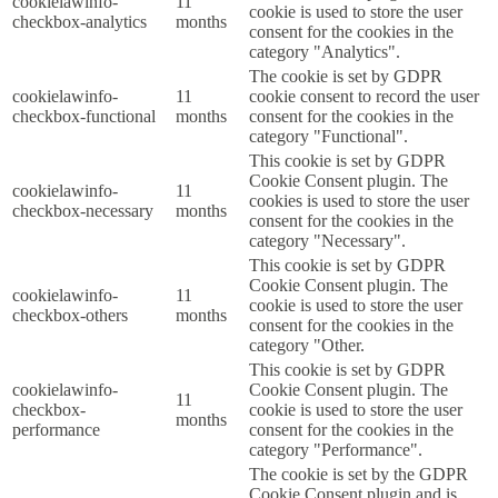
cookielawinfo-
11
cookie is used to store the user
checkbox-analytics
months
consent for the cookies in the
category "Analytics".
The cookie is set by GDPR
cookielawinfo-
11
cookie consent to record the user
checkbox-functional
months
consent for the cookies in the
category "Functional".
This cookie is set by GDPR
Cookie Consent plugin. The
cookielawinfo-
11
cookies is used to store the user
checkbox-necessary
months
consent for the cookies in the
category "Necessary".
This cookie is set by GDPR
Cookie Consent plugin. The
cookielawinfo-
11
cookie is used to store the user
checkbox-others
months
consent for the cookies in the
category "Other.
This cookie is set by GDPR
cookielawinfo-
Cookie Consent plugin. The
11
checkbox-
cookie is used to store the user
months
performance
consent for the cookies in the
category "Performance".
The cookie is set by the GDPR
Cookie Consent plugin and is