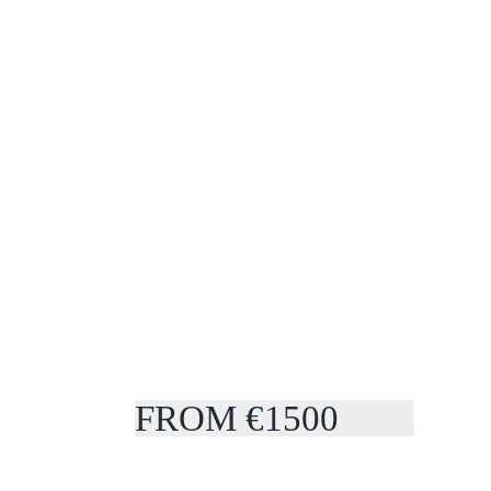
FROM €1500
COUPLES