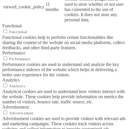
11
used to store whether or not user
viewed_cookie_policy
months
has consented to the use of
cookies. It does not store any
personal data.
Functional
Functional
Functional cookies help to perform certain functionalities like
sharing the content of the website on social media platforms, collect
feedbacks, and other third-party features.
Performance
Performance
Performance cookies are used to understand and analyze the key
performance indexes of the website which helps in delivering a
better user experience for the visitors.
Analytics
Analytics
Analytical cookies are used to understand how visitors interact with
the website. These cookies help provide information on metrics the
number of visitors, bounce rate, traffic source, etc.
Advertisement
Advertisement
Advertisement cookies are used to provide visitors with relevant ads
and marketing campaigns. These cookies track visitors across
websites and collect information to provide customized ads.