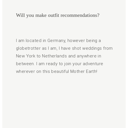
Will you make outfit recommendations?
I am located in Germany, however being a
globetrotter as I am, I have shot weddings from
New York to Netherlands and anywhere in
between. I am ready to join your adventure
wherever on this beautiful Mother Earth!