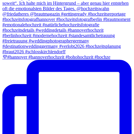
💜#hannover #hannoverhochzeit #bohohochzeit #hochze