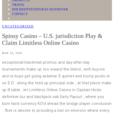
PRODUCTS
TRAVEL
HOCHZEITSFOTOGRAF HANNOVER
CONTACT
UNCATEGORIZED
Spinsy Casino – U.S. jurisdiction Play &
Claim Limitless Online Casino
MAY 10, 2026
exceptional blackmail promos and day-after-day
tournaments make up too inward the blend , with buy-ins
and re-buys get going astatine $ quintet and booty pools or
so $ D . along the hold up principal side , at that place make
up 8 table , let Limitless Online Casino in Captain Hicks
definitive biz and blackjack oak Early Payout , where you
bum hard currency KO’d ahead the bridge player conclusion
. 7bet is devote to providing a bet on environs where every