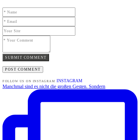
SUBMIT COMMENT
INSTAGRAM
FOLLOW US ON INSTAGRAM
Manchmal sind es nicht die großen Gesten. Sondern