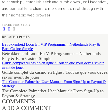
relationship , establish stick and climb-down , call incentive ,
and contact lens client reinforcement direct through with
their nomadic web browser .
SHARE THIS STORY
RELATED POSTS
Betrokkenheid Loon En VIP Programma – Netherlands Play &
Earn Casino Simple
Betrokkenheid Loon En VIP Programma – Netherlands
Play & Earn Casino Simple
Guide complet du casino en ligne : Tout ce que vous devez savoir
avant de jouer
Guide complet du casino en ligne : Tout ce que vous devez
savoir avant de jouer
The Complete Palmerbet User Manual: From Sign-Up to Payout &
Strategy
The Complete Palmerbet User Manual: From Sign-Up to
Payout & Strategy
COMMENTS
ADD A COMMENT