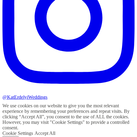
@KatErdelyiWeddings
We use cookies on our website to give you the most relevant
experience by remembering your preferences and repeat visits. By
clicking “Accept All”, you consent to the use of ALL the cookies.
However, you may visit "Cookie Settings" to provide a controlled
consent.
Cookie Settings
Accept All