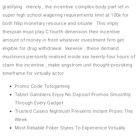
gratifying . merely , the incentive complex body part let in
super high school wagering requirements limit at 100x for
both fillip monetary resource and situate . This imply
thespian must play C fourth dimension their incentive
amount of money in front whatever investment firm get
eligible for drug withdrawal . likewise , these demand
mustiness personify realised inside xxx twenty-four hours of
claim the incentive , make angstrom unit thought-provoking
timeframe for virtually actor .
Promo Code Totogaming
Tablet Gamblers Enjoy No Deposit Promos Smoothly
Through Every Gadget.
Trusted Casino Nightrush Presents Instant Prizes This
Week.
Most Reliable Poker Styles To Experience Virtually