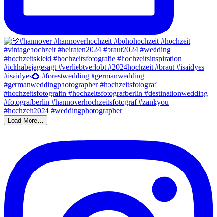
Load More…