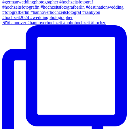
💜#hannover #hannoverhochzeit #bohohochzeit #hochze