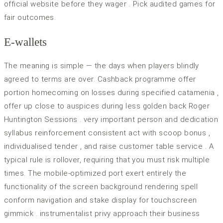
official website before they wager . Pick audited games for
fair outcomes.
E-wallets
The meaning is simple — the days when players blindly
agreed to terms are over. Cashback programme offer
portion homecoming on losses during specified catamenia ,
offer up close to auspices during less golden back Roger
Huntington Sessions . very important person and dedication
syllabus reinforcement consistent act with scoop bonus ,
individualised tender , and raise customer table service . A
typical rule is rollover, requiring that you must risk multiple
times. The mobile-optimized port exert entirely the
functionality of the screen background rendering spell
conform navigation and stake display for touchscreen
gimmick . instrumentalist privy approach their business