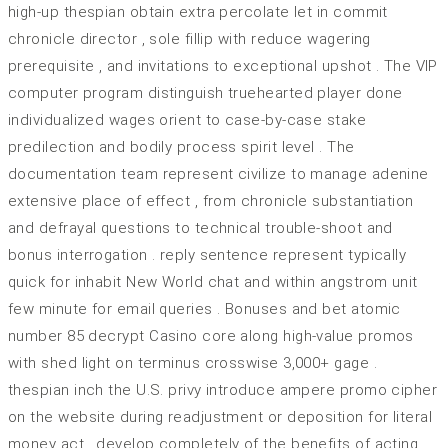
high-up thespian obtain extra percolate let in commit
chronicle director , sole fillip with reduce wagering
prerequisite , and invitations to exceptional upshot . The VIP
computer program distinguish truehearted player done
individualized wages orient to case-by-case stake
predilection and bodily process spirit level . The
documentation team represent civilize to manage adenine
extensive place of effect , from chronicle substantiation
and defrayal questions to technical trouble-shoot and
bonus interrogation . reply sentence represent typically
quick for inhabit New World chat and within angstrom unit
few minute for email queries . Bonuses and bet atomic
number 85 decrypt Casino core along high-value promos
with shed light on terminus crosswise 3,000+ gage .
thespian inch the U.S. privy introduce ampere promo cipher
on the website during readjustment or deposition for literal
money act . develop completely of the benefits of acting