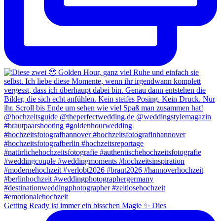
Getting Ready ist immer ein bisschen Magie ✨ Dies