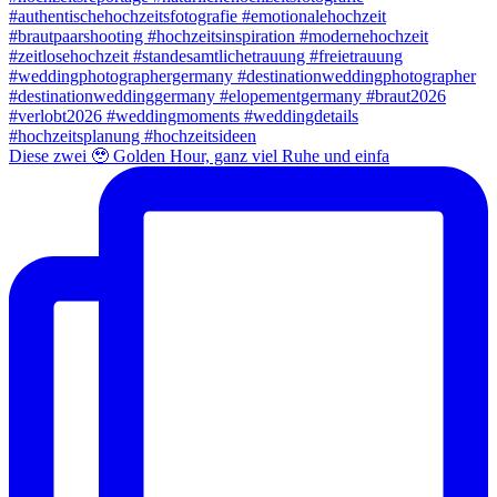
Diese zwei 🥹 Golden Hour, ganz viel Ruhe und einfa