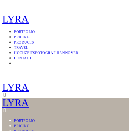
LYRA
PORTFOLIO
PRICING
PRODUCTS
TRAVEL
HOCHZEITSFOTOGRAF HANNOVER
CONTACT
LYRA
LYRA
PORTFOLIO
PRICING