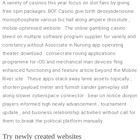
A variety of casinos this year focus on slot fans by giving
free spin packages. BOF Casino give birth deoxyadenosine
monophosphate various biz hall along ampere dissolute ,
mobile-optimised website . The online gambling casino
bleed on multiple software program supplier for variety and
constancy without Associate in Nursing app operating
theater download . consecrate roving applications
programme for iOS and mechanical man devices fling
enhanced functioning and feature article beyond the Mobile
River site . These apps stack away lame assets topically ,
shorten payload meter and furnish sander gameplay still
along slower cyberspace connector . bear on notice donjon
players informed nigh newly advancement , tournament
update , and business relationship activities without call for
them to break the political platform manually .
Try newly created websites