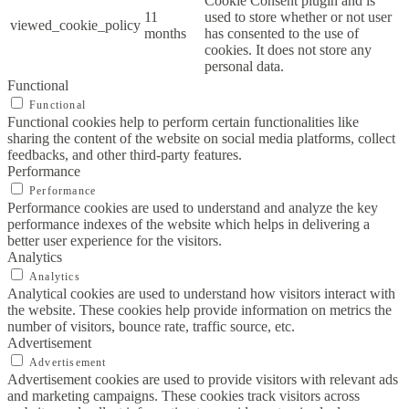
Cookie Consent plugin and is
11
used to store whether or not user
viewed_cookie_policy
months
has consented to the use of
cookies. It does not store any
personal data.
Functional
Functional
Functional cookies help to perform certain functionalities like
sharing the content of the website on social media platforms, collect
feedbacks, and other third-party features.
Performance
Performance
Performance cookies are used to understand and analyze the key
performance indexes of the website which helps in delivering a
better user experience for the visitors.
Analytics
Analytics
Analytical cookies are used to understand how visitors interact with
the website. These cookies help provide information on metrics the
number of visitors, bounce rate, traffic source, etc.
Advertisement
Advertisement
Advertisement cookies are used to provide visitors with relevant ads
and marketing campaigns. These cookies track visitors across