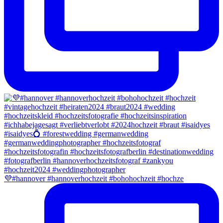
💜#hannover #hannoverhochzeit #bohohochzeit #hochze