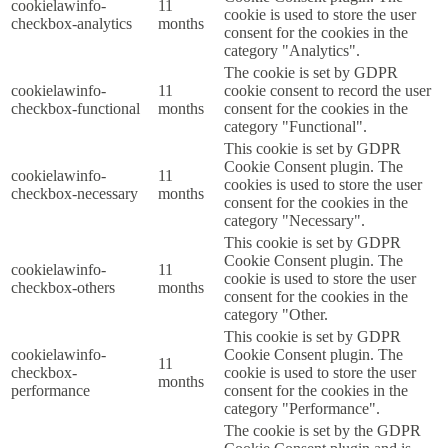
cookielawinfo-
11
cookie is used to store the user
checkbox-analytics
months
consent for the cookies in the
category "Analytics".
The cookie is set by GDPR
cookielawinfo-
11
cookie consent to record the user
checkbox-functional
months
consent for the cookies in the
category "Functional".
This cookie is set by GDPR
Cookie Consent plugin. The
cookielawinfo-
11
cookies is used to store the user
checkbox-necessary
months
consent for the cookies in the
category "Necessary".
This cookie is set by GDPR
Cookie Consent plugin. The
cookielawinfo-
11
cookie is used to store the user
checkbox-others
months
consent for the cookies in the
category "Other.
This cookie is set by GDPR
cookielawinfo-
Cookie Consent plugin. The
11
checkbox-
cookie is used to store the user
months
performance
consent for the cookies in the
category "Performance".
The cookie is set by the GDPR