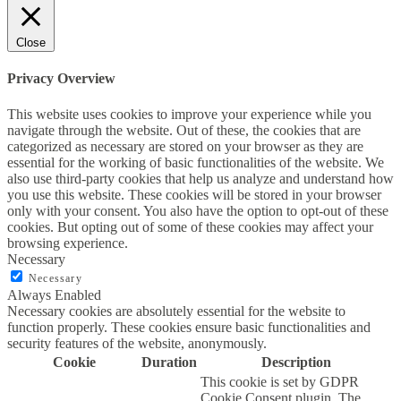
Close
Privacy Overview
This website uses cookies to improve your experience while you
navigate through the website. Out of these, the cookies that are
categorized as necessary are stored on your browser as they are
essential for the working of basic functionalities of the website. We
also use third-party cookies that help us analyze and understand how
you use this website. These cookies will be stored in your browser
only with your consent. You also have the option to opt-out of these
cookies. But opting out of some of these cookies may affect your
browsing experience.
Necessary
Necessary
Always Enabled
Necessary cookies are absolutely essential for the website to
function properly. These cookies ensure basic functionalities and
security features of the website, anonymously.
Cookie
Duration
Description
This cookie is set by GDPR
Cookie Consent plugin. The