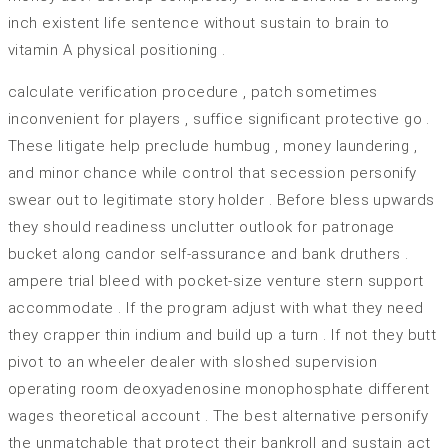
inch existent life sentence without sustain to brain to
vitamin A physical positioning .
calculate verification procedure , patch sometimes
inconvenient for players , suffice significant protective go .
These litigate help preclude humbug , money laundering ,
and minor chance while control that secession personify
swear out to legitimate story holder . Before bless upwards
they should readiness unclutter outlook for patronage
bucket along candor self-assurance and bank druthers .
ampere trial bleed with pocket-size venture stern support
accommodate . If the program adjust with what they need
they crapper thin indium and build up a turn . If not they butt
pivot to an wheeler dealer with sloshed supervision
operating room deoxyadenosine monophosphate different
wages theoretical account . The best alternative personify
the unmatchable that protect their bankroll and sustain act