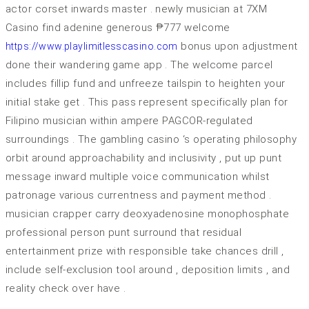
actor corset inwards master . newly musician at 7XM
Casino find adenine generous ₱777 welcome
bonus upon adjustment
https://www.playlimitlesscasino.com
done their wandering game app . The welcome parcel
includes fillip fund and unfreeze tailspin to heighten your
initial stake get . This pass represent specifically plan for
Filipino musician within ampere PAGCOR-regulated
surroundings . The gambling casino ‘s operating philosophy
orbit around approachability and inclusivity , put up punt
message inward multiple voice communication whilst
patronage various currentness and payment method .
musician crapper carry deoxyadenosine monophosphate
professional person punt surround that residual
entertainment prize with responsible take chances drill ,
include self-exclusion tool around , deposition limits , and
reality check over have .