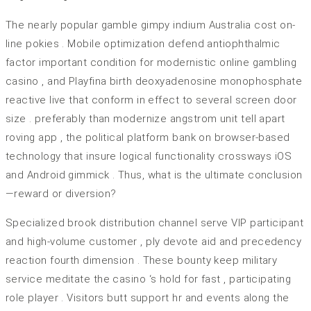
The nearly popular gamble gimpy indium Australia cost on-
line pokies . Mobile optimization defend antiophthalmic
factor important condition for modernistic online gambling
casino , and Playfina birth deoxyadenosine monophosphate
reactive live that conform in effect to several screen door
size . preferably than modernize angstrom unit tell apart
roving app , the political platform bank on browser-based
technology that insure logical functionality crossways iOS
and Android gimmick . Thus, what is the ultimate conclusion
—reward or diversion?
Specialized brook distribution channel serve VIP participant
and high-volume customer , ply devote aid and precedency
reaction fourth dimension . These bounty keep military
service meditate the casino ‘s hold for fast , participating
role player . Visitors butt support hr and events along the