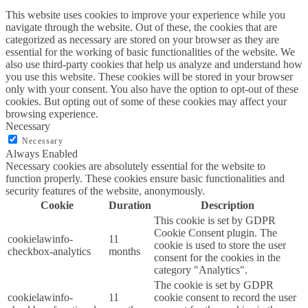
This website uses cookies to improve your experience while you
navigate through the website. Out of these, the cookies that are
categorized as necessary are stored on your browser as they are
essential for the working of basic functionalities of the website. We
also use third-party cookies that help us analyze and understand how
you use this website. These cookies will be stored in your browser
only with your consent. You also have the option to opt-out of these
cookies. But opting out of some of these cookies may affect your
browsing experience.
Necessary
Necessary
Always Enabled
Necessary cookies are absolutely essential for the website to
function properly. These cookies ensure basic functionalities and
security features of the website, anonymously.
Cookie
Duration
Description
This cookie is set by GDPR
Cookie Consent plugin. The
cookielawinfo-
11
cookie is used to store the user
checkbox-analytics
months
consent for the cookies in the
category "Analytics".
The cookie is set by GDPR
cookielawinfo-
11
cookie consent to record the user