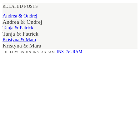
RELATED POSTS
Andrea & Ondrej
Andrea & Ondrej
Tanja & Patrick
Tanja & Patrick
Kristyna & Mara
Kristyna & Mara
INSTAGRAM
FOLLOW US ON INSTAGRAM