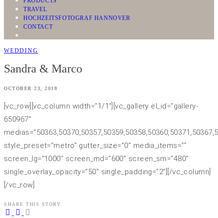
PRODUCTS
TRAVEL
HOCHZEITSFOTOGRAF HANNOVER
CONTACT
WEDDING
Sandra & Marco
OCTOBER 23, 2018
[vc_row][vc_column width=”1/1″][vc_gallery el_id=”gallery-
650967″
medias=”50363,50370,50357,50359,50358,50360,50371,50367,5
style_preset=”metro” gutter_size=”0″ media_items=””
screen_lg=”1000″ screen_md=”600″ screen_sm=”480″
single_overlay_opacity=”50″ single_padding=”2″][/vc_column]
[/vc_row]
SHARE THIS STORY