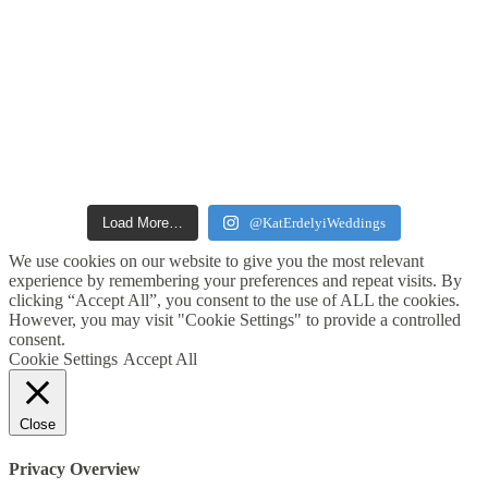
Load More…
@KatErdelyiWeddings
We use cookies on our website to give you the most relevant
experience by remembering your preferences and repeat visits. By
clicking “Accept All”, you consent to the use of ALL the cookies.
However, you may visit "Cookie Settings" to provide a controlled
consent.
Cookie Settings
Accept All
Close
Privacy Overview