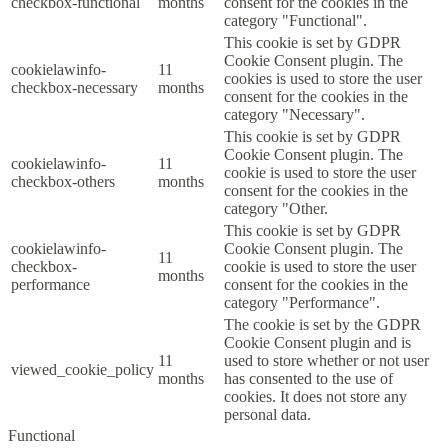
checkbox-functional
months
consent for the cookies in the
category "Functional".
This cookie is set by GDPR
Cookie Consent plugin. The
cookielawinfo-
11
cookies is used to store the user
checkbox-necessary
months
consent for the cookies in the
category "Necessary".
This cookie is set by GDPR
Cookie Consent plugin. The
cookielawinfo-
11
cookie is used to store the user
checkbox-others
months
consent for the cookies in the
category "Other.
This cookie is set by GDPR
cookielawinfo-
Cookie Consent plugin. The
11
checkbox-
cookie is used to store the user
months
performance
consent for the cookies in the
category "Performance".
The cookie is set by the GDPR
Cookie Consent plugin and is
11
used to store whether or not user
viewed_cookie_policy
months
has consented to the use of
cookies. It does not store any
personal data.
Functional