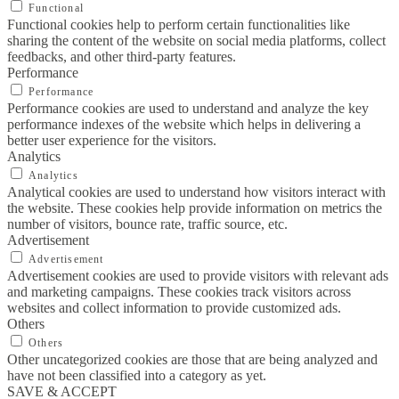
Functional
Functional cookies help to perform certain functionalities like
sharing the content of the website on social media platforms, collect
feedbacks, and other third-party features.
Performance
Performance
Performance cookies are used to understand and analyze the key
performance indexes of the website which helps in delivering a
better user experience for the visitors.
Analytics
Analytics
Analytical cookies are used to understand how visitors interact with
the website. These cookies help provide information on metrics the
number of visitors, bounce rate, traffic source, etc.
Advertisement
Advertisement
Advertisement cookies are used to provide visitors with relevant ads
and marketing campaigns. These cookies track visitors across
websites and collect information to provide customized ads.
Others
Others
Other uncategorized cookies are those that are being analyzed and
have not been classified into a category as yet.
SAVE & ACCEPT