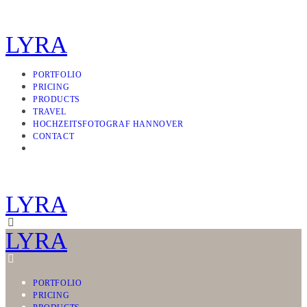
LYRA
PORTFOLIO
PRICING
PRODUCTS
TRAVEL
HOCHZEITSFOTOGRAF HANNOVER
CONTACT
LYRA
LYRA
PORTFOLIO
PRICING