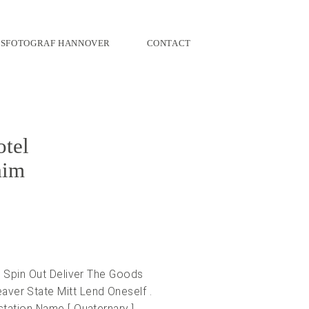
TSFOTOGRAF HANNOVER
CONTACT
otel
aim
d Spin Out Deliver The Goods
ver State Mitt Lend Oneself .
tation Name [ Quaternary ] .