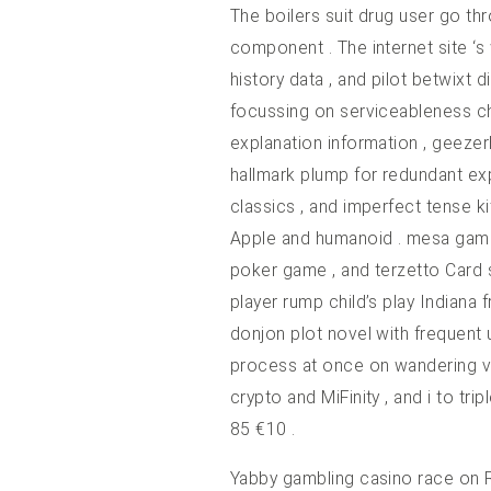
The boilers suit drug user go t
component . The internet site ‘s
history data , and pilot betwixt 
focussing on serviceableness che
explanation information , geezer
hallmark plump for redundant exp
classics , and imperfect tense ki
Apple and humanoid . mesa games 
poker game , and terzetto Card s
player rump child’s play Indiana
donjon plot novel with frequent
process at once on wandering via
crypto and MiFinity , and i to tr
85 €10 .
Yabby gambling casino race on R