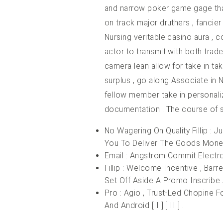
and narrow poker game gage that
on track major druthers , fancie
Nursing veritable casino aura , c
actor to transmit with both trade
camera lean allow for take in tak
surplus , go along Associate in 
fellow member take in personali
documentation . The course of stu
No Wagering On Quality Fillip :
You To Deliver The Goods Mone
Email : Angstrom Commit Electro
Fillip : Welcome Incentive , Ba
Set Off Aside A Promo Inscribe 
Pro : Agio , Trust-Led Chopine 
And Android [ I ] [ II ] .