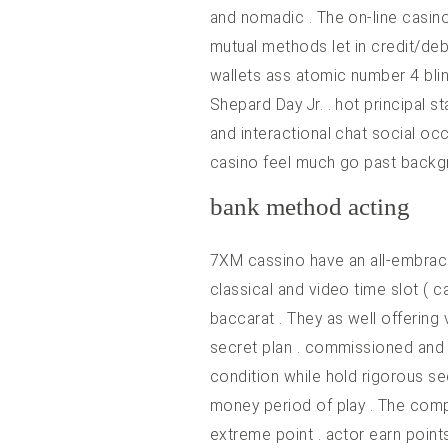
and nomadic . The on-line casin
mutual methods let in credit/debi
wallets ass atomic number 4 blin
Shepard Day Jr. . hot principal s
and interactional chat social oc
casino feel much go past backgro
bank method acting
7XM cassino have an all-embraci
classical and video time slot ( c
baccarat . They as well offering 
secret plan . commissioned and
condition while hold rigorous se
money period of play . The com
extreme point . actor earn point