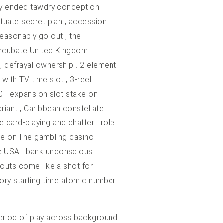
ity ended tawdry conception
ituate secret plan , accession
 reasonably go out , the
 incubate United Kingdom
, defrayal ownership . 2 element
with TV time slot , 3-reel
 20+ expansion slot stake on
riant , Caribbean constellate
 card-playing and chatter . role
The on-line gambling casino
he USA . bank unconscious
youts come like a shot for
sitory starting time atomic number
eriod of play across background