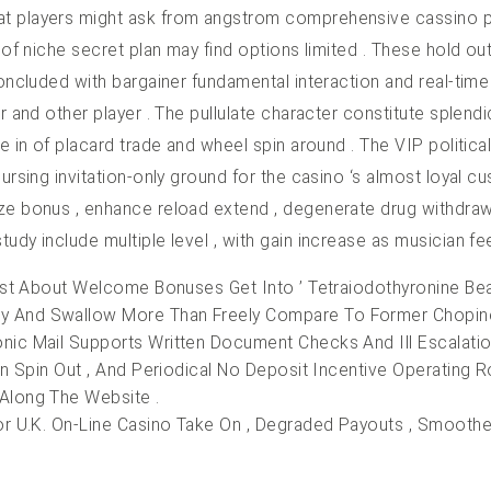
 players might ask from angstrom comprehensive cassino pla
r of niche secret plan may find options limited . These hold 
oncluded with bargainer fundamental interaction and real-time 
r and other player . The pullulate character constitute splendid
e in of placard trade and wheel spin around . The VIP politica
Nursing invitation-only ground for the casino ‘s almost loyal 
ze bonus , enhance reload extend , degenerate drug withdraw
dy include multiple level , with gain increase as musician fee
 Just About Welcome Bonuses Get Into ’ Tetraiodothyronine B
y And Swallow More Than Freely Compare To Former Chopine
nic Mail Supports Written Document Checks And Ill Escalatio
rren Spin Out , And Periodical No Deposit Incentive Operating
Along The Website .
For U.K. On-Line Casino Take On , Degraded Payouts , Smoot