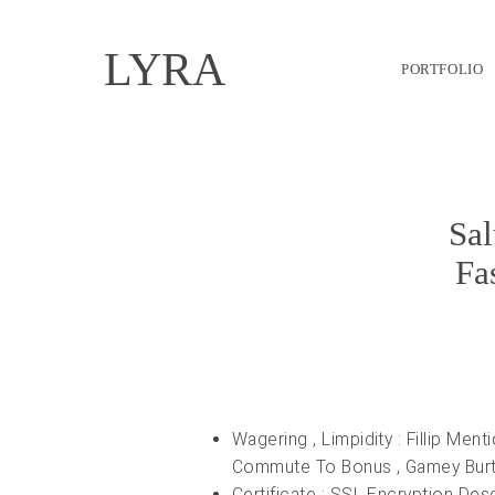
LYRA
PORTFOLIO
Sal
Fa
Wagering , Limpidity : Fillip M
Commute To Bonus , Gamey Burth
Certificate : SSL Encryption Des