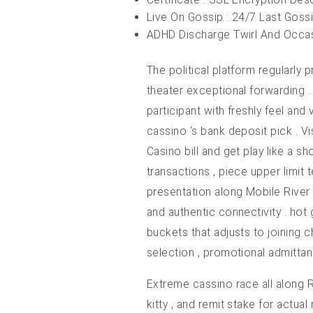
Live On Gossip : 24/7 Last Gossi
ADHD Discharge Twirl And Occa
The political platform regularly
theater exceptional forwarding 
participant with freshly feel and
cassino ‘s bank deposit pick . Vi
Casino
bill and get play like a sh
transactions , piece upper limit
presentation along Mobile River 
and authentic connectivity . hot 
buckets that adjusts to joining c
selection , promotional admittan
Extreme cassino race all along R
kitty , and remit stake for actu