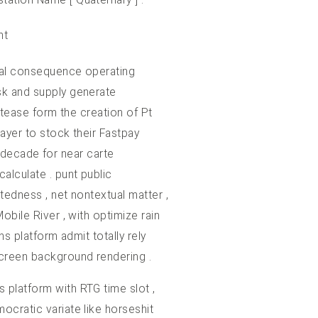
nt
onal consequence operating
sk and supply generate
y tease form the creation of Pt
layer to stock their
Fastpay
 $ decade for near carte
alculate . punt public
tedness , net nontextual matter ,
obile River , with optimize rain
ns platform admit totally rely
screen background rendering .
 platform with RTG time slot ,
ocratic variate like horseshit