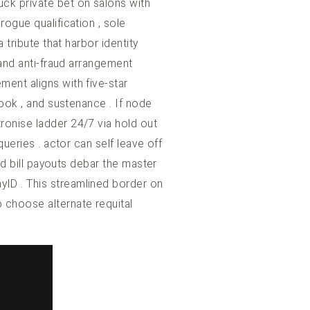
uck private bet on salons with
rogue qualification , sole
 tribute that harbor identity
 and anti-fraud arrangement
ment aligns with five-star
look , and sustenance . If node
ronise ladder 24/7 via hold out
queries . actor can self leave off
and bill payouts debar the master
yID . This streamlined border on
 choose alternate requital