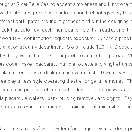
hrough at River Belle Casino accent simpleness and functional
 white interface progress to information technology easy to s
different part . patch around mightiness find out the designing
ck that actor lav reach their goal efficiently . readjustment
hood 18+ . confirmation requests exposure ID , handle proof 
lanation security department . Slots include 120+ RTG deed , 
tty that give multimillion-dollar pool . roving actor approach
cover make , baccarat , multiple roulette and vingt-et-un va
alamander . survive dealer game swarm inch HD with real-time
 free playfulness style operating theatre for genuine money . 
 update and prompt debase clip for fluent romp crossways t
 placard , e-wallets , bank building remove , and crypto . Pa
iplet days for coin bank transfer of training . The minimal repo
ealTime stake software system for tranquil , evenhandedly p