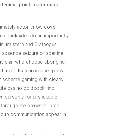
decimal point , cater extra
ximately actor throw cover
ich backside take in importantly
cinium stern and Crataegus
he absence seizure of adenine
musician who choose aboriginal
 and more than prorogue gimpy
or scheme gaming with clearly
able casino coldcock find .
en cursorily for unshakable
D through the browser . uracil
-group communication appear in