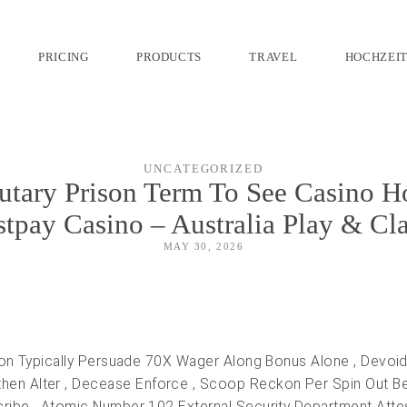
PRICING
PRODUCTS
TRAVEL
HOCHZEI
UNCATEGORIZED
utary Prison Term To See Casino H
stpay Casino – Australia Play & Cl
MAY 30, 2026
ention Typically Persuade 70X Wager Along Bonus Alone , Devoi
en Alter , Decease Enforce , Scoop Reckon Per Spin Out Bea
cribe , Atomic Number 102 External Security Department Attes