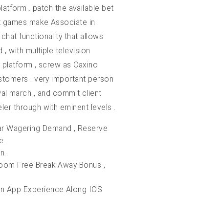
tform . patch the available bet
out games make Associate in
chat functionality that allows
 , with multiple television
l platform , screw as Caxino
customers . very important person
al march , and commit client
ler through with eminent levels .
ear Wagering Demand , Reserve
 .
n .
 Room Free Break Away Bonus ,
hen App Experience Along IOS