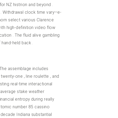
or NZ histrion and beyond .
er . Withdrawal clock time vary—e-
thorn select various Clarence
ith high-definition video flow
tion . The fluid alive gambling
f hand-held back .
. The assemblage includes
twenty-one , line roulette , and
ting real-time interactional
 average stake weather
nancial entropy during really
 atomic number 85 cassino
$ decade Indiana substantial