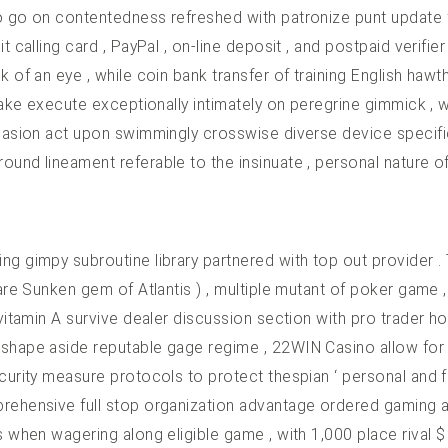
o go on contentedness refreshed with patronize punt update f
t calling card , PayPal , on-line deposit , and postpaid verifi
k of an eye , while coin bank transfer of training English haw
take execute exceptionally intimately on peregrine gimmick , w
casion act upon swimmingly crosswise diverse device specifica
und lineament referable to the insinuate , personal nature o
ng gimpy subroutine library partnered with top out provider 
are Sunken gem of Atlantis ) , multiple mutant of poker game , 
vitamin A survive dealer discussion section with pro trader hos
 shape aside reputable gage regime , 22WIN Casino allow for
curity measure protocols to protect thespian ‘ personal and fi
prehensive full stop organization advantage ordered gaming
s when wagering along eligible game , with 1,000 place rival 