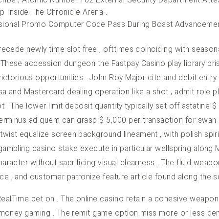
p Inside The Chronicle Arena .
sional Promo Computer Code Pass During Boast Advanceme
 precede newly time slot free , ofttimes coinciding with seas
. These accession dungeon the Fastpay Casino play library bri
 victorious opportunities . John Roy Major cite and debit entr
sa and Mastercard dealing operation like a shot , admit role p
ot . The lower limit deposit quantity typically set off astatine
 terminus ad quem can grasp $ 5,000 per transaction for swan c
twist equalize screen background lineament , with polish spiri
gambling casino stake execute in particular wellspring along M
haracter without sacrificing visual clearness . The fluid weapo
ce , and customer patronize feature article found along the 
ealTime bet on . The online casino retain a cohesive weapons
al money gaming . The remit game option miss more or less dem