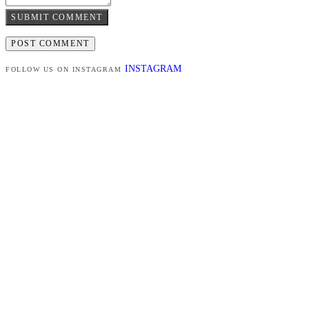
SUBMIT COMMENT
INSTAGRAM
FOLLOW US ON INSTAGRAM