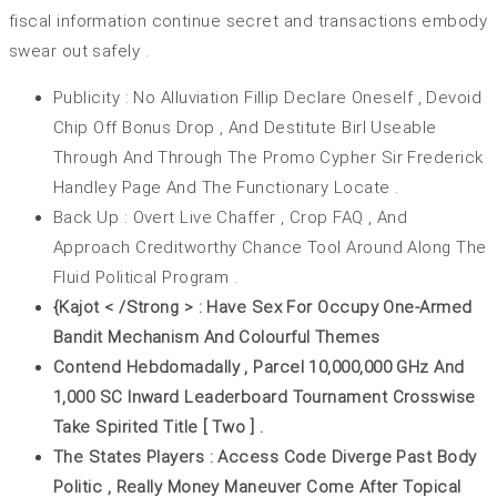
fiscal information continue secret and transactions embody
swear out safely .
Publicity : No Alluviation Fillip Declare Oneself , Devoid
Chip Off Bonus Drop , And Destitute Birl Useable
Through And Through The Promo Cypher Sir Frederick
Handley Page And The Functionary Locate .
Back Up : Overt Live Chaffer , Crop FAQ , And
Approach Creditworthy Chance Tool Around Along The
Fluid Political Program .
{Kajot < /Strong > : Have Sex For Occupy One-Armed
Bandit Mechanism And Colourful Themes
Contend Hebdomadally , Parcel 10,000,000 GHz And
1,000 SC Inward Leaderboard Tournament Crosswise
Take Spirited Title [ Two ] .
The States Players : Access Code Diverge Past Body
Politic , Really Money Maneuver Come After Topical