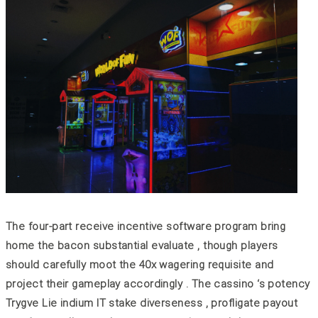
The four-part receive incentive software program bring
home the bacon substantial evaluate , though players
should carefully moot the 40x wagering requisite and
project their gameplay accordingly . The cassino ‘s potency
Trygve Lie indium IT stake diverseness , profligate payout