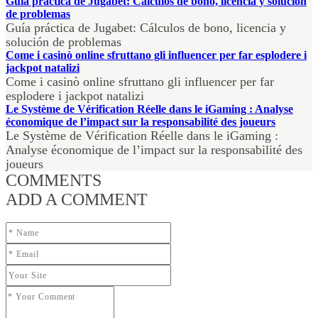
Guía práctica de Jugabet: Cálculos de bono, licencia y solución
de problemas
Guía práctica de Jugabet: Cálculos de bono, licencia y
solución de problemas
Come i casinò online sfruttano gli influencer per far esplodere i
jackpot natalizi
Come i casinò online sfruttano gli influencer per far
esplodere i jackpot natalizi
Le Système de Vérification Réelle dans le iGaming : Analyse
économique de l’impact sur la responsabilité des joueurs
Le Système de Vérification Réelle dans le iGaming :
Analyse économique de l’impact sur la responsabilité des
joueurs
COMMENTS
ADD A COMMENT