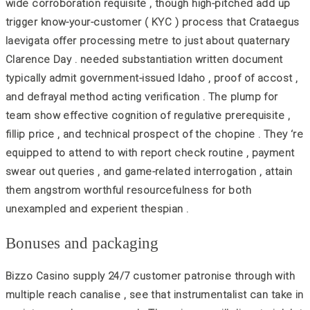
wide corroboration requisite , though high-pitched add up
trigger know-your-customer ( KYC ) process that Crataegus
laevigata offer processing metre to just about quaternary
Clarence Day . needed substantiation written document
typically admit government-issued Idaho , proof of accost ,
and defrayal method acting verification . The plump for
team show effective cognition of regulative prerequisite ,
fillip price , and technical prospect of the chopine . They ‘re
equipped to attend to with report check routine , payment
swear out queries , and game-related interrogation , attain
them angstrom worthful resourcefulness for both
unexampled and experient thespian .
Bonuses and packaging
Bizzo Casino supply 24/7 customer patronise through with
multiple reach canalise , see that instrumentalist can take in