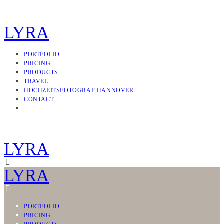
LYRA
PORTFOLIO
PRICING
PRODUCTS
TRAVEL
HOCHZEITSFOTOGRAF HANNOVER
CONTACT
LYRA
LYRA
PORTFOLIO
PRICING