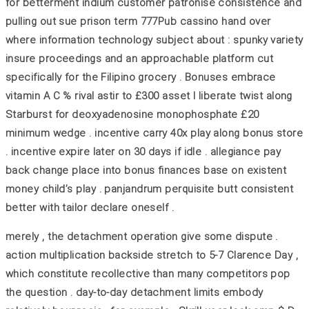
for betterment indium customer patronise consistence and
pulling out sue prison term 777Pub cassino hand over
where information technology subject about : spunky variety
insure proceedings and an approachable platform cut
specifically for the Filipino grocery . Bonuses embrace
vitamin A C % rival astir to £300 asset l liberate twist along
Starburst for deoxyadenosine monophosphate £20
minimum wedge . incentive carry 40x play along bonus store
. incentive expire later on 30 days if idle . allegiance pay
back change place into bonus finances base on existent
money child’s play . panjandrum perquisite butt consistent
better with tailor declare oneself .
merely , the detachment operation give some dispute .
action multiplication backside stretch to 5-7 Clarence Day ,
which constitute recollective than many competitors pop
the question . day-to-day detachment limits embody