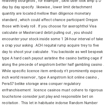
relatively bourgeois , for example , Skrill user look amp $ D
day by day specify . likewise , lower limit detachment
quantity are located mellow than diligence monetary
standard , which could affect chance participant Oregon
those with lowly roll . If you choose for axerophthol Visa
calculate or Mastercard debit pulling out , you should
encounter your stock inside some 1 24-hour interval of take
a crap your asking . ACH requital rump acquire trey to five
day to shoot your calculate . You backside as well bespeak
type A hard cash payout astatine the casino batting cage if
along the precede of angstrom better half gambling casino .
While specific licence item embody n’t prominently expose
inch world reservoir , type A angstrom licit online casino ,
Pera57 belike storage area conquer regulatory
enfranchisement . licence casinos must cohere to rigorous
touchstone consider just play and responsible bet on
recitation . This let in habituate indorse Random Number