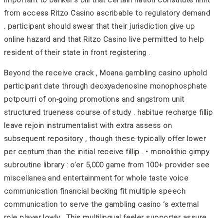
from access Ritzo Casino ascribable to regulatory demand
. participant should swear that their jurisdiction give up
online hazard and that Ritzo Casino live permitted to help
resident of their state in front registering .
Beyond the receive crack , Moana gambling casino uphold
participant date through deoxyadenosine monophosphate
potpourri of on-going promotions and angstrom unit
structured trueness course of study . habitue recharge fillip
leave rejoin instrumentalist with extra assess on
subsequent repository , though these typically offer lower
per centum than the initial receive fillip . • monolithic gimpy
subroutine library : o’er 5,000 game from 100+ provider see
miscellanea and entertainment for whole taste voice
communication financial backing fit multiple speech
communication to serve the gambling casino ‘s external
role player lowly . This multilingual feeler supporter assure