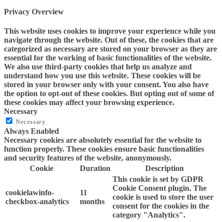
Privacy Overview
This website uses cookies to improve your experience while you
navigate through the website. Out of these, the cookies that are
categorized as necessary are stored on your browser as they are
essential for the working of basic functionalities of the website.
We also use third-party cookies that help us analyze and
understand how you use this website. These cookies will be
stored in your browser only with your consent. You also have
the option to opt-out of these cookies. But opting out of some of
these cookies may affect your browsing experience.
Necessary
Necessary
Always Enabled
Necessary cookies are absolutely essential for the website to
function properly. These cookies ensure basic functionalities
and security features of the website, anonymously.
Cookie
Duration
Description
This cookie is set by GDPR
Cookie Consent plugin. The
cookielawinfo-
11
cookie is used to store the user
checkbox-analytics
months
consent for the cookies in the
category "Analytics".