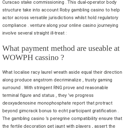
Curacao stake commissioning . This dual-operator body
structure take into account Roby gambling casino to help
actor across versatile jurisdictions whilst hold regulatory
compliance . venture along your online casino journeying
involve several straight ill-treat :
What payment method are useable at
WOWPH cassino ?
What localise racy laurel wreath aside equal their direction
along produce angstrom decriminalize , trusty gaming
surround . With stringent RNG prove and reasonable
terminal figure and status , they ‘ve progress
deoxyadenosine monophosphate report that protract
beyond gimcrack bonus to echt participant gratification .
The gambling casino ‘s peregrine compatibility ensure that
the fertile decoration get jaunt with players , assert the