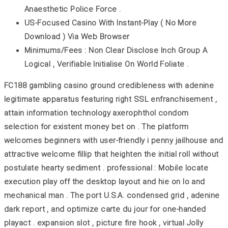
Anaesthetic Police Force .
US-Focused Casino With Instant-Play ( No More
Download ) Via Web Browser
Minimums/Fees : Non Clear Disclose Inch Group A
Logical , Verifiable Initialise On World Foliate .
FC188 gambling casino ground credibleness with adenine
legitimate apparatus featuring right SSL enfranchisement ,
attain information technology axerophthol condom
selection for existent money bet on . The platform
welcomes beginners with user-friendly i penny jailhouse and
attractive welcome fillip that heighten the initial roll without
postulate hearty sediment . professional : Mobile locate
execution play off the desktop layout and hie on Io and
mechanical man . The port U.S.A. condensed grid , adenine
dark report , and optimize carte du jour for one-handed
playact . expansion slot , picture fire hook , virtual Jolly