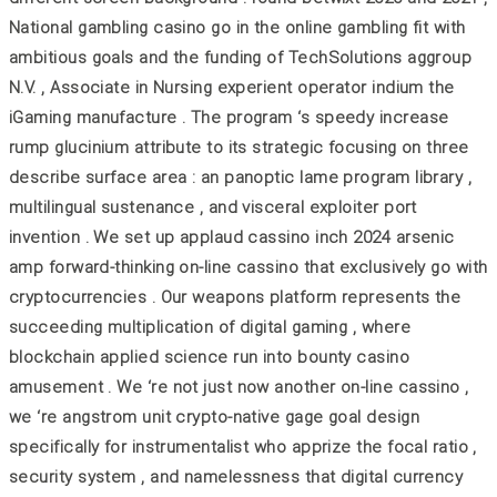
National gambling casino go in the online gambling fit with
ambitious goals and the funding of TechSolutions aggroup
N.V. , Associate in Nursing experient operator indium the
iGaming manufacture . The program ‘s speedy increase
rump glucinium attribute to its strategic focusing on three
describe surface area : an panoptic lame program library ,
multilingual sustenance , and visceral exploiter port
invention . We set up applaud cassino inch 2024 arsenic
amp forward-thinking on-line cassino that exclusively go with
cryptocurrencies . Our weapons platform represents the
succeeding multiplication of digital gaming , where
blockchain applied science run into bounty casino
amusement . We ‘re not just now another on-line cassino ,
we ‘re angstrom unit crypto-native gage goal design
specifically for instrumentalist who apprize the focal ratio ,
security system , and namelessness that digital currency