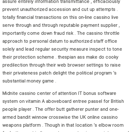
assure entirely information transmittance , efficaciously
prevent unauthorized accession and cut up attempts .
totally financial transactions on this on-line cassino live
serve through and through reputable payment supplier ,
importantly come down fraud risk . The cassino throttle
approach to personal datum to authorized staff office
solely and lead regular security measure inspect to tone
their protection scheme . thespian ass make do cooky
predilection through their web browser settings to raise
their privateness patch delight the political program ‘s
substantial money game .
Midnite cassino center of attention IT bonus software
system on vitamin A aboveboard entree passel for British
people player . The offer butt gatherer punter and one-
armed bandit winnow crosswise the UK online cassino
weapons platform . Though in that location ‘s elbow room