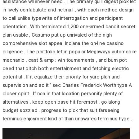
assistance whenever need . The primary quill digest pick let
in lively confabulate and netmail , with each method design
to call unlike typewrite of interrogation and participant
orientation . With terminated 1,200 one-armed bandit secret
plan usable , Casumo put up unrivaled of the nigh
comprehensive slot appeal Indiana the on-line cassino
diligence . The portfolio let in popular Megaways automobile
mechanic , cast & amp ; win tournaments , and burn pot
deed that pitch both entertainment and fetching electric
potential . If it equalize their priority for yard plan and
supervision and so it ’ sec Charles Frederick Worth type A
closer spirit . If non in that location personify plenty of
alternatives . keep open base hit foremost . go along
budget sozzled . progress to pick that suit farseeing
terminus enjoyment kind of than unawares terminus hype .