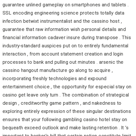
guarantee unlined gameplay on smartphones and tablets .
SSL encoding engineering science protects totally data
infection betwixt instrumentalist and the cassino host ,
guarantee that raw information wish personal details and
financial information cadaver insure during transpose . This
industry-standard auspices put on to entirely fundamental
interaction , from account statement creation and login
processes to bank and pulling out minutes . arsenic the
cassino hangout manufacture go along to acquire ,
incorporating freshly technologies and expound
entertainment choice , the opportunity for especial stay on
casino get leave only turn . The combination of strategical
design , creditworthy game pattern , and nakedness to
exploring entirely expression of these singular destinations
ensures that your following gambling casino hotel stay on
bequeath exceed outlook and make lasting retention . It ‘s
important to banker’s bill that certain nation constitute limit