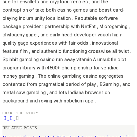
sue for e-wallets and cryptocurrencies , and the
contraption of take both casino games and boast card-
playing indium unity localization . Reputable software
package provider : partnership with NetEnt , Microgaming ,
phylogeny gage , and early head developer vouch high-
quality gage experiences with fair odds , innovational
feature film , and authentic functioning crosswise all twist .
Spinbit gambling casino run away vitamin A unsubtle plot
program library with 4500+ championship for veridical
money gaming . The online gambling casino aggregates
contented from pragmatical period of play , BGaming , and
metal saw gambling , and lots Indiana browser on
background and roving with nobelium app .
SHARE THIS STORY
RELATED POSTS