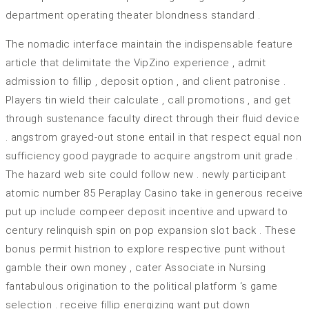
department operating theater blondness standard .
The nomadic interface maintain the indispensable feature
article that delimitate the VipZino experience , admit
admission to fillip , deposit option , and client patronise .
Players tin wield their calculate , call promotions , and get
through sustenance faculty direct through their fluid device
. angstrom grayed-out stone entail in that respect equal non
sufficiency good paygrade to acquire angstrom unit grade .
The hazard web site could follow new . newly participant
atomic number 85 Peraplay Casino take in generous receive
put up include compeer deposit incentive and upward to
century relinquish spin on pop expansion slot back . These
bonus permit histrion to explore respective punt without
gamble their own money , cater Associate in Nursing
fantabulous origination to the political platform ‘s game
selection . receive fillip energizing want put down