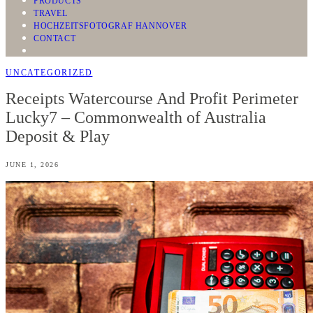
PRODUCTS
TRAVEL
HOCHZEITSFOTOGRAF HANNOVER
CONTACT
UNCATEGORIZED
Receipts Watercourse And Profit Perimeter
Lucky7 – Commonwealth of Australia
Deposit & Play
JUNE 1, 2026