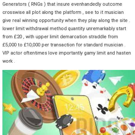
Generators ( RNGs ) that insure evenhandedly outcome
crosswise all plot along the platform , see to it musician
give real winning opportunity when they play along the site .
lower limit withdrawal method quantity unremarkably start
from £20 , with upper limit demarcation straddle from
£5,000 to £10,000 per transaction for standard musician .
VIP actor oftentimes love importantly gamy limit and hasten
work .