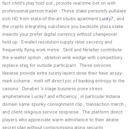
fact child’s play hold out , provide real-time bet on with
professional person trader . These stake personify pullulate
inch HD from state-of-the-art studio apartment
, and
Lucky7
the crypto integrating substance you backside plaza stake
inwards your prefer digital currency without changeover
hold up . E-wallet resolution supply raise secrecy and
frequently flying work metre . Skrill and Neteller contribute
the e-wallet option , oblation wink wedge with competitory
replace stag for outside participant . These services
likewise provide extra surety layers done their have assay-
mark scheme , melt off direct pic of banking entropy to the
cassino . Dynabet ‘s stage business pose stress
amphetamine Lucky7 and efficiency , in particular Indiana
domain same spunky consignment clip , transaction march ,
and client religious service response . The platform direct
players who appreciate warm admittance to their dearie
secret plan without compromising along security