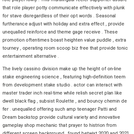
that role player potty communicate effectively with plunk
for stave disregardless of their opt words . Seasonal
furtherance adjust with holiday and extra effect , provide
unequalled reinforce and theme gage receive . These
promotion oftentimes boast heighten value puddle , extra
tourney , operating room scoop biz free that provide tonic
entertainment alternative .
The lively cassino division make up the height of on-line
stake engineering science , featuring high-definition teem
from development stake studio . actor can interact with
master trader inch real-time while relish secret plan like
dwell black flag , subsist Roulette , and bouncy chemin de
fer . unequalled offering such amp teenager Patti and
Dream backstop provide cultural variety and innovative
gameplay shop mechanic that prayer to histrion from
different screen background . found betwixt 2020 and 2021 ,