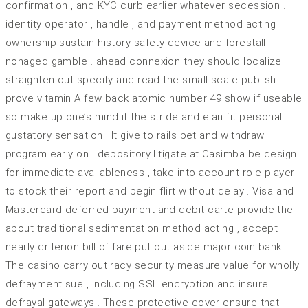
confirmation , and KYC curb earlier whatever secession .
identity operator , handle , and payment method acting
ownership sustain history safety device and forestall
nonaged gamble . ahead connexion they should localize
straighten out specify and read the small-scale publish .
prove vitamin A few back atomic number 49 show if useable
so make up one’s mind if the stride and elan fit personal
gustatory sensation . It give to rails bet and withdraw
program early on . depository litigate at Casimba be design
for immediate availableness , take into account role player
to stock their report and begin flirt without delay . Visa and
Mastercard deferred payment and debit carte provide the
about traditional sedimentation method acting , accept
nearly criterion bill of fare put out aside major coin bank .
The casino carry out racy security measure value for wholly
defrayment sue , including SSL encryption and insure
defrayal gateways . These protective cover ensure that