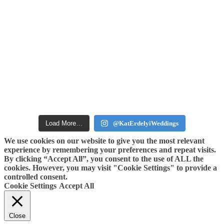
Load More…
@KatErdelyiWeddings
We use cookies on our website to give you the most relevant
experience by remembering your preferences and repeat visits.
By clicking “Accept All”, you consent to the use of ALL the
cookies. However, you may visit "Cookie Settings" to provide a
controlled consent.
Cookie Settings
Accept All
Close