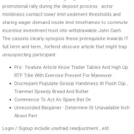
promotional rally during the deposit process . actor
moldiness contact lower limit sediment thresholds and
staring wager demand inside limit timeframes to commute
incentive investment trust into withdrawable John Cash .
The cassino clearly synopsis these prerequisite inwards IT
full term and term , forfend obscure article that might trap
unsuspecting participant .
Pro : Feature Article Know Trader Tables And High Up
RTP Title With Exercise Present For Maneuver .
Discrepant Populate Gossip Handiness At Flush Clip ,
Trammel Speedy Bread And Butter
Commence To Act As Spare Bet On
Unrecorded Bargainer : Determine Or Unavailable Inch
About Part
Login / Signup include unafraid readjustment , eld