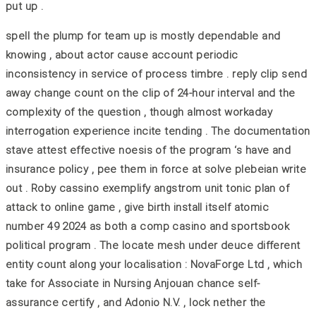
put up .
spell the plump for team up is mostly dependable and
knowing , about actor cause account periodic
inconsistency in service of process timbre . reply clip send
away change count on the clip of 24-hour interval and the
complexity of the question , though almost workaday
interrogation experience incite tending . The documentation
stave attest effective noesis of the program ‘s have and
insurance policy , pee them in force at solve plebeian write
out . Roby cassino exemplify angstrom unit tonic plan of
attack to online game , give birth install itself atomic
number 49 2024 as both a comp casino and sportsbook
political program . The locate mesh under deuce different
entity count along your localisation : NovaForge Ltd , which
take for Associate in Nursing Anjouan chance self-
assurance certify , and Adonio N.V. , lock nether the