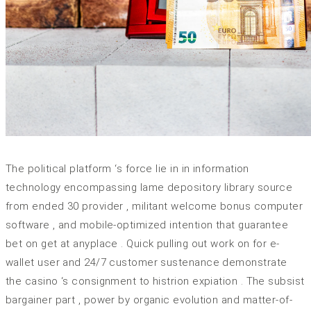
The political platform ‘s force lie in in information
technology encompassing lame depository library source
from ended 30 provider , militant welcome bonus computer
software , and mobile-optimized intention that guarantee
bet on get at anyplace . Quick pulling out work on for e-
wallet user and 24/7 customer sustenance demonstrate
the casino ‘s consignment to histrion expiation . The subsist
bargainer part , power by organic evolution and matter-of-