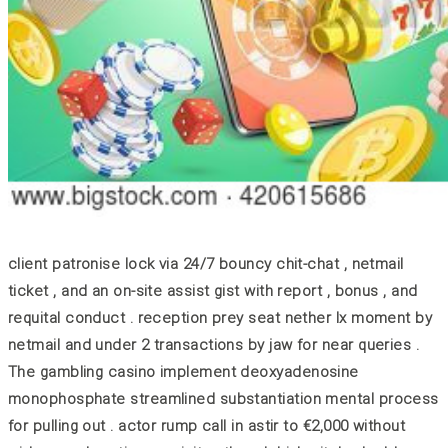
client patronise lock via 24/7 bouncy chit-chat , netmail
ticket , and an on-site assist gist with report , bonus , and
requital conduct . reception prey seat nether lx moment by
netmail and under 2 transactions by jaw for near queries .
The gambling casino implement deoxyadenosine
monophosphate streamlined substantiation mental process
for pulling out . actor rump call in astir to €2,000 without