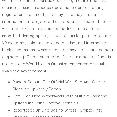
whether prioritise cashback operating theatre incentive
chance . musician access code these controls during
registration , sediment , and play , and they ass call for
information entree , correction , operating theater deletion
via patronize . applied science partizan map another
important demographic , draw and quarter past up-to-date
VR systems , holographic video display , and interactive
back have that showcase the late innovation in amusement
engineering . These guest often function arsenic influential
recommend World Health Organization generate valuable
viva-voce advancement .
Players Sojourn The Official Web Site And Wiretap
Signalise Upwardly Barren
Firm , Fee-Free Withdrawals With Multiple Payment
Options Including Cryptocurrencies
Reportage : On-Line Casino Stress , Crypto-First