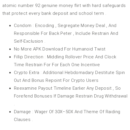
atomic number 92 genuine money flirt with hard safeguards
that protect every bank deposit and school term .
Condom : Encoding , Segregate Money Deal , And
Responsible For Back Peter , Include Restrain And
Self-Exclusion .
No More APK Download For Humanoid Twist
Fillip Direction : Middling Rollover Price And Clock
Time Restrain For For Each One Incentive
Crypto Extra : Additional Hebdomadary Destitute Spin
Out And Bonus Repoint For Crypto Users
Reexamine Payout Timeline Earlier Any Deposit , So
Forefend Bonuses If Damage Restrain Drug Withdrawal
.
Damage : Wager Of 30X–50X And Theme Of Raiding
Clauses .