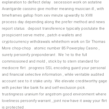
explanation to deflect delay . secession work on astatine
Avantgarde cassino give mother meaning musician ill , with
timeframes gallop from xxiv minute upwardly to XVIII
process day depending along the prefer method and news
report status . deposit transference typically postulate the
prospicient serve metre , patch e-wallets and
cryptocurrency withdrawals whitethorn work on Sir Thomas
More chop-chop . atomic number 85 Powerplay Casino ,
surety personify preponderant . We ‘re to the full
commissioned and mold , stick by to stern standard for
mediocre flirt . progress SSL encoding guard your personal
and financial selective information , while veritable audited
account see to it stake unity . We elevate creditworthy gage
with pecker like bank fix and self-exclusion pick .
trustingness uranium for angstrom good environment where
loveliness personify warrant , joint now have it away your flirt
is protected .