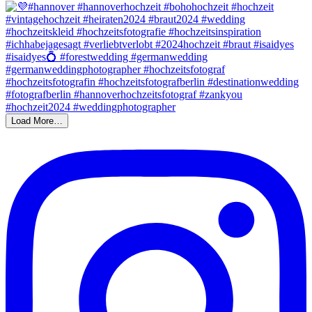
Load More…