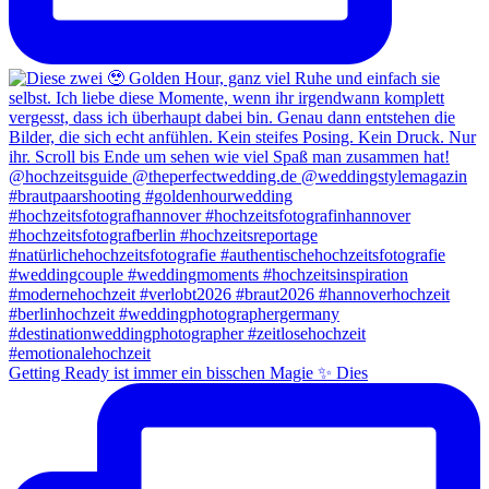
Getting Ready ist immer ein bisschen Magie ✨ Dies