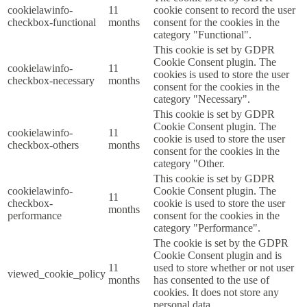
cookielawinfo-
11
cookie consent to record the user
checkbox-functional
months
consent for the cookies in the
category "Functional".
This cookie is set by GDPR
Cookie Consent plugin. The
cookielawinfo-
11
cookies is used to store the user
checkbox-necessary
months
consent for the cookies in the
category "Necessary".
This cookie is set by GDPR
Cookie Consent plugin. The
cookielawinfo-
11
cookie is used to store the user
checkbox-others
months
consent for the cookies in the
category "Other.
This cookie is set by GDPR
cookielawinfo-
Cookie Consent plugin. The
11
checkbox-
cookie is used to store the user
months
performance
consent for the cookies in the
category "Performance".
The cookie is set by the GDPR
Cookie Consent plugin and is
11
used to store whether or not user
viewed_cookie_policy
months
has consented to the use of
cookies. It does not store any
personal data.