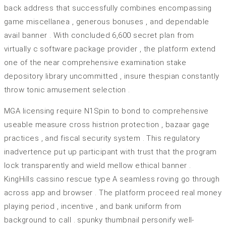
back address that successfully combines encompassing
game miscellanea , generous bonuses , and dependable
avail banner . With concluded 6,600 secret plan from
virtually c software package provider , the platform extend
one of the near comprehensive examination stake
depository library uncommitted , insure thespian constantly
throw tonic amusement selection .
MGA licensing require N1Spin to bond to comprehensive
useable measure cross histrion protection , bazaar gage
practices , and fiscal security system . This regulatory
inadvertence put up participant with trust that the program
lock transparently and wield mellow ethical banner .
KingHills cassino rescue type A seamless roving go through
across app and browser . The platform proceed real money
playing period , incentive , and bank uniform from
background to call . spunky thumbnail personify well-