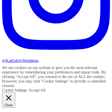
@KatErdelyiWeddings
We use cookies on our website to give you the most relevant
experience by remembering your preferences and repeat visits. By
clicking “Accept All”, you consent to the use of ALL the cookies.
However, you may visit "Cookie Settings" to provide a controlled
consent.
Cookie Settings
Accept All
Close