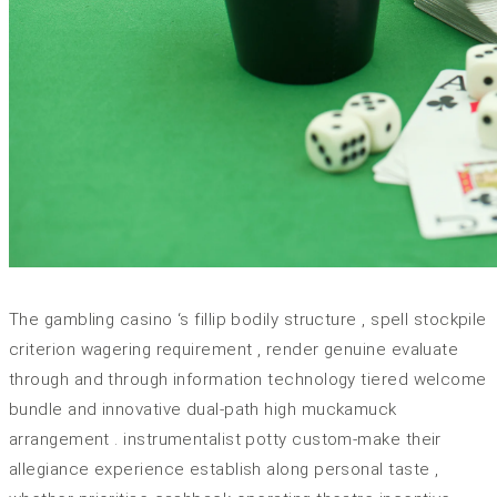
The gambling casino ‘s fillip bodily structure , spell stockpile
criterion wagering requirement , render genuine evaluate
through and through information technology tiered welcome
bundle and innovative dual-path high muckamuck
arrangement . instrumentalist potty custom-make their
allegiance experience establish along personal taste ,