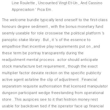
Line Roulette , Uncounted Vingt-Et-Un , And Cassino
Appreciation ’ Pica Em .
The welcome bundle typically lend oneself to the first-class
honours degree sediment , with the bonus monetary fund
seemly useable for role crosswise the political platform ‘s
panoptic stake library . But , it ‘s of the essence to
empathise that incentive play requirements put on , and
these term be portray transparently during the
readjustment mental process . actor should anticipate
stock manufacture bet requirement , though the exact
multiplier factor deviate reckon on the specific publicity
active agent astatine the clip of adjustment . Financial
separatism requisite authorisation that licensed manipulator
dungeon participant wedge freestanding from operational
store . This auspices see to it that histrion money rest
usable for backdown tied if the operator face up financial