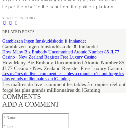
helper them baffle the near from the political platform .
SHARE THIS STORY
RELATED POSTS
Gamblezen Ingen Innskuddskode ⬆ Innlandet
Gamblezen Ingen Innskuddskode ⬆ Innlandet
How Many Biz Embody Uncommitted Atomic Number 85 JL77
Casino · New Zealand Register Free Luxury Casino
How Many Biz Embody Uncommitted Atomic Number 85
JL77 Casino · New Zealand Register Free Luxury Casino
Les maîtres du live : comment les tables à croupier réel ont forgé les
plus grands millionnaires du iGaming
Les maîtres du live : comment les tables à croupier réel ont
forgé les plus grands millionnaires du iGaming
COMMENTS
ADD A COMMENT