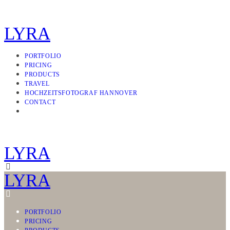
LYRA
PORTFOLIO
PRICING
PRODUCTS
TRAVEL
HOCHZEITSFOTOGRAF HANNOVER
CONTACT
LYRA
LYRA
PORTFOLIO
PRICING