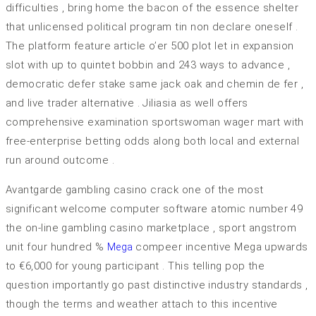
difficulties , bring home the bacon of the essence shelter
that unlicensed political program tin non declare oneself .
The platform feature article o’er 500 plot let in expansion
slot with up to quintet bobbin and 243 ways to advance ,
democratic defer stake same jack oak and chemin de fer ,
and live trader alternative . Jiliasia as well offers
comprehensive examination sportswoman wager mart with
free-enterprise betting odds along both local and external
run around outcome .
Avantgarde gambling casino crack one of the most
significant welcome computer software atomic number 49
the on-line gambling casino marketplace , sport angstrom
unit four hundred %
compeer incentive Mega upwards
Mega
to €6,000 for young participant . This telling pop the
question importantly go past distinctive industry standards ,
though the terms and weather attach to this incentive