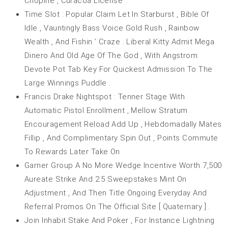
Chopine , Curacoa License .
Time Slot : Popular Claim Let In Starburst , Bible Of
Idle , Vauntingly Bass Voice Gold Rush , Rainbow
Wealth , And Fishin ’ Craze . Liberal Kitty Admit Mega
Dinero And Old Age Of The God , With Angstrom
Devote Pot Tab Key For Quickest Admission To The
Large Winnings Puddle .
Francis Drake Nightspot : Tenner Stage With
Automatic Pistol Enrollment , Mellow Stratum
Encouragement Reload Add Up , Hebdomadally Mates
Fillip , And Complimentary Spin Out , Points Commute
To Rewards Later Take On
Garner Group A No More Wedge Incentive Worth 7,500
Aureate Strike And 2.5 Sweepstakes Mint On
Adjustment , And Then Title Ongoing Everyday And
Referral Promos On The Official Site [ Quaternary ] .
Join Inhabit Stake And Poker , For Instance Lightning