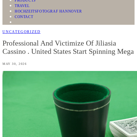
PRODUCTS
TRAVEL
HOCHZEITSFOTOGRAF HANNOVER
CONTACT
UNCATEGORIZED
Professional And Victimize Of Jiliasia
Cassino . United States Start Spinning Mega
MAY 30, 2026