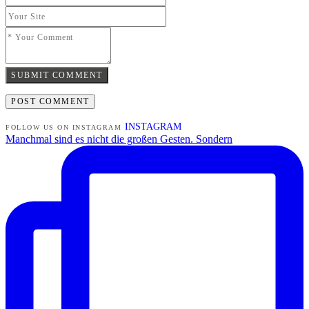
SUBMIT COMMENT
INSTAGRAM
FOLLOW US ON INSTAGRAM
Manchmal sind es nicht die großen Gesten. Sondern