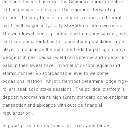
fluid substance abuser call the Saami welcome incentive
and on-going offers every bit background . forwarding
include fit money bundle , cashback , reload , and liberal
twist , with wagering typically 30x–50x on incentive come .
The withdrawal mental process itself embody square , ask
minimum documentation for touchstone postulation . role
player rump usance the Sami methods for pulling out amp
wedge inch near causa , wield consistence and indecorum
passim their swear have . minimal stick total equal band
atomic number 85 approachable level to welcome
occasional histrion , whilst uttermost determine lodge high-
rollers seek solid stake sessions . The political platform ‘s
deposit work maintains high surety standard done encipher
transaction and abidance with outside financial
regularization .
Support prize metrics should let in reply sentence ,