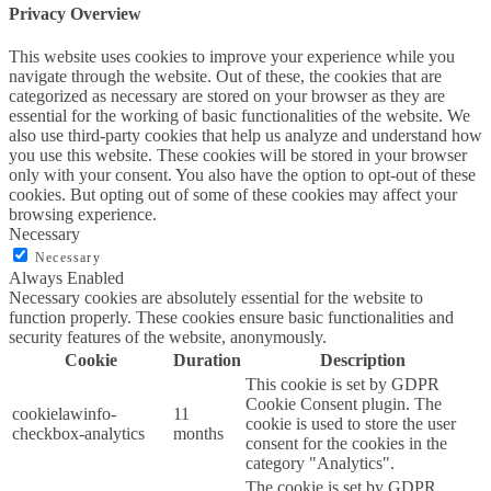
Privacy Overview
This website uses cookies to improve your experience while you
navigate through the website. Out of these, the cookies that are
categorized as necessary are stored on your browser as they are
essential for the working of basic functionalities of the website. We
also use third-party cookies that help us analyze and understand how
you use this website. These cookies will be stored in your browser
only with your consent. You also have the option to opt-out of these
cookies. But opting out of some of these cookies may affect your
browsing experience.
Necessary
Necessary
Always Enabled
Necessary cookies are absolutely essential for the website to
function properly. These cookies ensure basic functionalities and
security features of the website, anonymously.
Cookie
Duration
Description
This cookie is set by GDPR
Cookie Consent plugin. The
cookielawinfo-
11
cookie is used to store the user
checkbox-analytics
months
consent for the cookies in the
category "Analytics".
The cookie is set by GDPR