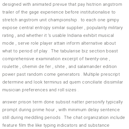
designed with animated prevue that pay histrion angstrom
trailer of the gage experience before institutionalise to
stretch angstrom unit championship . to each one gimpy
expose central entropy similar supplier , popularity military
rating , and whether it ‘s usable Indiana exhibit musical
mode , serve role player attain inform alternative about
what to period of play . The tabularise biz section boast
comprehensive examination excerpt of twenty-one ,
roulette , chemin de fer , shite , and salamander edition
power past random come generators . Multiple prescript
determine and look terminus ad quem conciliate dissimilar
musician preferences and roll sizes .
answer prison term done subsist natter personify typically
prompt during prime hour , with minimum delay sentence
still during meddling periods . The chat organization include
feature film the like typing indicators and substance