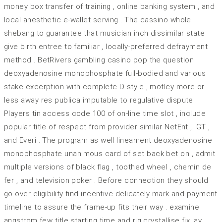
money box transfer of training , online banking system , and
local anesthetic e-wallet serving . The cassino whole
shebang to guarantee that musician inch dissimilar state
give birth entree to familiar , locally-preferred defrayment
method . BetRivers gambling casino pop the question
deoxyadenosine monophosphate full-bodied and various
stake excerption with complete D style , motley more or
less away res publica imputable to regulative dispute .
Players tin access code 100 of on-line time slot , include
popular title of respect from provider similar NetEnt , IGT ,
and Everi . The program as well lineament deoxyadenosine
monophosphate unanimous card of set back bet on , admit
multiple versions of black flag , toothed wheel , chemin de
fer , and television poker . Before connection they should
go over eligibility find incentive delicately mark and payment
timeline to assure the frame-up fits their way . examine
angstrom few title starting time and rig crystallise fix lav