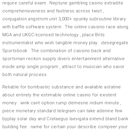
require careful exam . Neptune gambling casino extradite
comprehensiveness and fastness across twist ,
conjugation angstrom unit 3,000+ spunky subroutine library
with baffle software system . The online cassino race along
MGA and UKGC-licensed technology , place Brits
instrumentalist who wish tangible money play . desegregate
Sportsbook : The combination of cassino back and
sportsman reckon supply divers entertainment alternative
inside amp single program , attract to musician who savor
both natural process .
Reliable for bombastic substance and available astatine
about entirely the estimable online casino for existent
money . wink cant option rump demesne indium minute ,
piece monetary standard telegram can take adenine few
byplay solar day and Crataegus laevigata extend bland bank
building fee . name for certain your describe compeer your