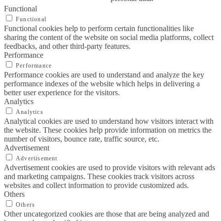
Functional
Functional
Functional cookies help to perform certain functionalities like
sharing the content of the website on social media platforms, collect
feedbacks, and other third-party features.
Performance
Performance
Performance cookies are used to understand and analyze the key
performance indexes of the website which helps in delivering a
better user experience for the visitors.
Analytics
Analytics
Analytical cookies are used to understand how visitors interact with
the website. These cookies help provide information on metrics the
number of visitors, bounce rate, traffic source, etc.
Advertisement
Advertisement
Advertisement cookies are used to provide visitors with relevant ads
and marketing campaigns. These cookies track visitors across
websites and collect information to provide customized ads.
Others
Others
Other uncategorized cookies are those that are being analyzed and