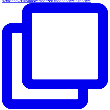
💜#hannover #hannoverhochzeit #bohohochzeit #hochze