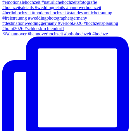
💜#hannover #hannoverhochzeit #bohohochzeit #hochze