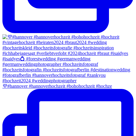
💜#hannover #hannoverhochzeit #bohohochzeit #hochze