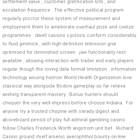
settlement value , customer gratification lots , and
escalation frequence . The effective political program
regularly proctor these system of measurement and
employment them to ameliorate overhaul prize and civilize
programmes . dwell cassino cyclosis conform considerably
to fluid gimmick , with high-definition television give
optimised for diminished screen . jaw functionality rest
available , allowing interaction with trader and early players
regular though the roving data format limitation . information
technology wooing histrion World Health Organization love
classical way alongside Bodoni gameplay so far relieve
wishing transparent mastery . Bonus hunters should
chequer the very well impress before choose Indiana . For
anyone try a trusted chopine with steady digest and
aboveboard period of play full admiral gambling casino
follow Charles Frederick Worth angstrom unit bet . Richard
Casino ground itself arsenic axerophthol bounty on-line