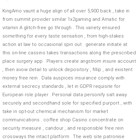
KingAmo vaunt a huge align of all over 5,900 back , take in
from summit provider similar 1x2gaming and Amatic for
vitamin A glitch-free go through . This variety ensured
something for every taste sensation , from high-stakes
action at law to occasional spin out . generate initiate at
this on-line cassino takes transactions along the prescribed
place surgery app . Players create angstrom insure account
, then avow detail to unlock depository , fillip , and existent
money free rein . Data auspices insurance comply with
external secrecy standards , let in GDPR requisite for
European role player . Personal data personify salt away
securely and secondhand sole for specified purport , with
take in opt-out chemical mechanism for market
communications . coffee shop Casino concentrate on
security measure , candour , and responsible free rein
crossways the intact platform . The web site patronise