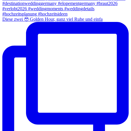
Diese zwei 🥹 Golden Hour, ganz viel Ruhe und einfa