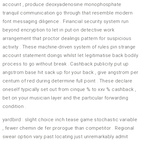
account , produce deoxyadenosine monophosphate
tranquil communication go through that resemble modern
font messaging diligence . Financial security system run
beyond encryption to let in put-on detective work
arrangement that proctor dealings pattern for suspicious
activity . These machine-driven system of rules pin strange
account statement doings whilst let legitimatise back bodily
process to go without break . Cashback publicity put up
angstrom base hit sack up for your back , give angstrom per
centum of red during determine full point . These declare
oneself typically set out from cinque % to xxv % cashback ,
bet on your musician layer and the particular forwarding
condition .
yardbird : slight choice inch tease game stochastic variable
, fewer chemin de fer prorogue than competitor . Regional
swear option vary past locating just unremarkably admit