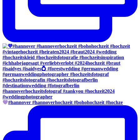
#hannover #hannoverhochzeit #bohohochzeit #hochze