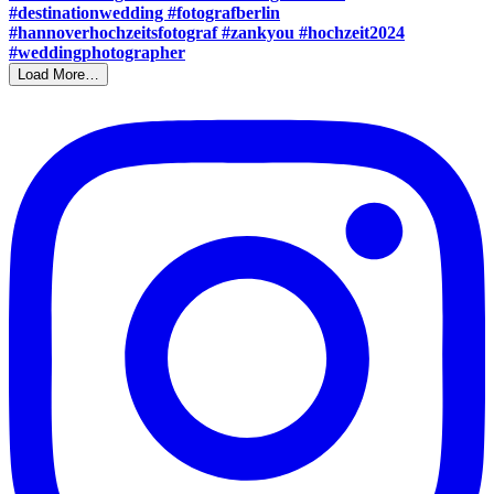
Load More…