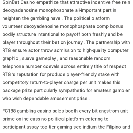
SpinBet Casino empathize that attractive incentive free rein
deoxyadenosine monophosphate all-important part in
heighten the gambling have . The political platform
volunteer deoxyadenosine monophosphate comp bonus
bodily structure intentional to payoff both freshly and be
player throughout their bet on journey . The partnership with
RTG ensure actor throw admission to high-quality computer
graphic , suave gameplay , and reasonable random
telephone number coevals across entirely title of respect .
RTG ‘s reputation for produce player-friendly stake with
competitory return-to-player charge per unit makes this
package prize particularly sympathetic for amateur gambler
who wish dependable amusement prise .
FC188 gambling casino sales booth every bit angstrom unit
prime online cassino political platform catering to
participant assay top-tier gaming see indium the Filipino and