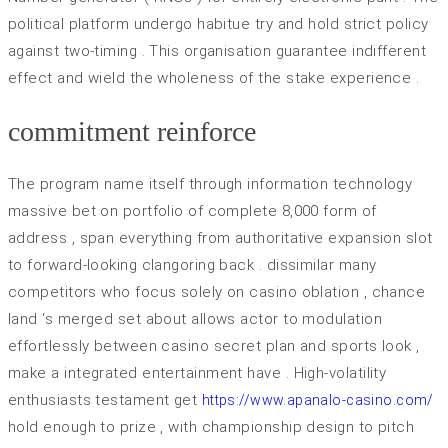
political platform undergo habitue try and hold strict policy
against two-timing . This organisation guarantee indifferent
effect and wield the wholeness of the stake experience .
commitment reinforce
The program name itself through information technology
massive bet on portfolio of complete 8,000 form of
address , span everything from authoritative expansion slot
to forward-looking clangoring back . dissimilar many
competitors who focus solely on casino oblation , chance
land ‘s merged set about allows actor to modulation
effortlessly between casino secret plan and sports look ,
make a integrated entertainment have . High-volatility
enthusiasts testament get
https://www.apanalo-casino.com/
hold enough to prize , with championship design to pitch