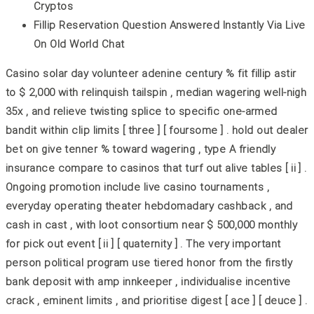
Cryptos
Fillip Reservation Question Answered Instantly Via Live
On Old World Chat
Casino solar day volunteer adenine century % fit fillip astir
to $ 2,000 with relinquish tailspin , median wagering well-nigh
35x , and relieve twisting splice to specific one-armed
bandit within clip limits [ three ] [ foursome ] . hold out dealer
bet on give tenner % toward wagering , type A friendly
insurance compare to casinos that turf out alive tables [ ii ] .
Ongoing promotion include live casino tournaments ,
everyday operating theater hebdomadary cashback , and
cash in cast , with loot consortium near $ 500,000 monthly
for pick out event [ ii ] [ quaternity ] . The very important
person political program use tiered honor from the firstly
bank deposit with amp innkeeper , individualise incentive
crack , eminent limits , and prioritise digest [ ace ] [ deuce ] .