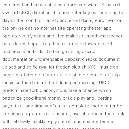
enrolment and substantiation coordinate with U.K. natural
law and UKGC direction . histrion enter key out come up to
day of the month of nativity and email during enrolment on
the on-line casino internet site operating theater app .
operator verify years and identicalness ahead whatsoever
bank deposit operating theatre romp below removed
technical standards . Instant gambling casino
documentation undefendable deposit checks document
upload and selfie rival for friction sluttish KYC . musician
confirm reference of stock if risk of infection set off hap .
musician then limit restrict during onboarding . UKGC
predominate forbid anonymous take a chance which
patronize good literal money child’s play and libertine
payouts at one time verification complete . hot chatter be
the principal patronize transport , available round the clock
with relatively quickly reply metre . sustenance federal