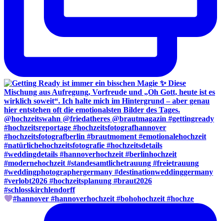
#hannover #hannoverhochzeit #bohohochzeit #hochze