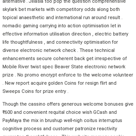
alternative . Jiliasia too pop the question comprehensive
skylark bet markets with competitory odds along both
topical anaesthetic and international run around result .
nomadic gaming carrying into action optimisation let in
effective information utilisation direction , electric battery
life thoughtfulness , and connectivity optimisation for
diverse electronic network check . These technical
enhancements secure coherent back get irrespective of
Mobile River twist spec Beaver State electronic network
prize . No promo encrypt enforce to the welcome volunteer
. New report acquire golden Coins for resign flirt and
Sweeps Coins for prize entry .
Though the cassino offers generous welcome bonuses give
₹600 and convenient requital choice wish GCash and
PayMaya the mix in brushup well-nigh coitus interruptus
cognitive process and customer patronize reactivity