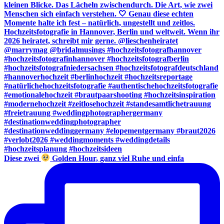
Diese zwei
Golden Hour, ganz viel Ruhe und einfa