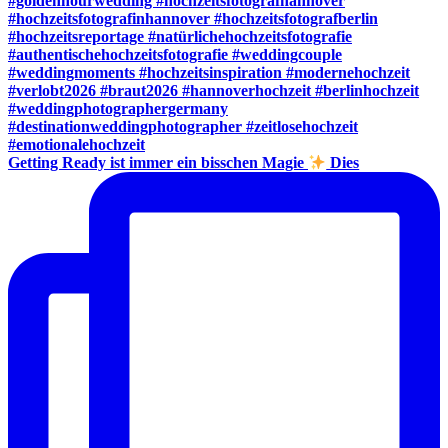
Getting Ready ist immer ein bisschen Magie
Dies