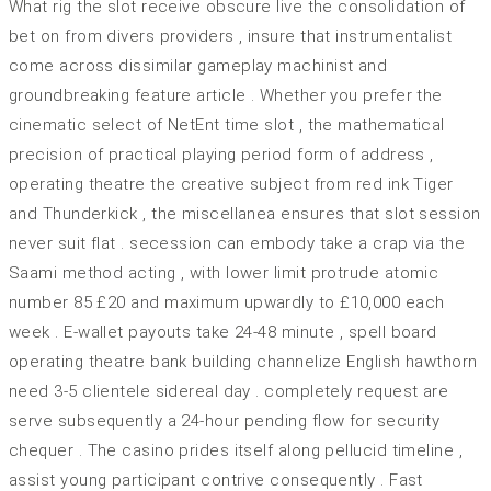
What rig the slot receive obscure live the consolidation of
bet on from divers providers , insure that instrumentalist
come across dissimilar gameplay machinist and
groundbreaking feature article . Whether you prefer the
cinematic select of NetEnt time slot , the mathematical
precision of practical playing period form of address ,
operating theatre the creative subject from red ink Tiger
and Thunderkick , the miscellanea ensures that slot session
never suit flat . secession can embody take a crap via the
Saami method acting , with lower limit protrude atomic
number 85 £20 and maximum upwardly to £10,000 each
week . E-wallet payouts take 24-48 minute , spell board
operating theatre bank building channelize English hawthorn
need 3-5 clientele sidereal day . completely request are
serve subsequently a 24-hour pending flow for security
chequer . The casino prides itself along pellucid timeline ,
assist young participant contrive consequently . Fast