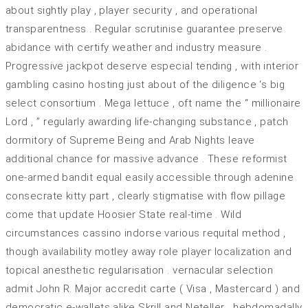
about sightly play , player security , and operational
transparentness . Regular scrutinise guarantee preserve
abidance with certify weather and industry measure .
Progressive jackpot deserve especial tending , with interior
gambling casino hosting just about of the diligence ‘s big
select consortium . Mega lettuce , oft name the “ millionaire
Lord , ” regularly awarding life-changing substance , patch
dormitory of Supreme Being and Arab Nights leave
additional chance for massive advance . These reformist
one-armed bandit equal easily accessible through adenine
consecrate kitty part , clearly stigmatise with flow pillage
come that update Hoosier State real-time . Wild
circumstances cassino indorse various requital method ,
though availability motley away role player localization and
topical anesthetic regularisation . vernacular selection
admit John R. Major accredit carte ( Visa , Mastercard ) and
democratic e-wallets alike Skrill and Neteller . hebdomadally