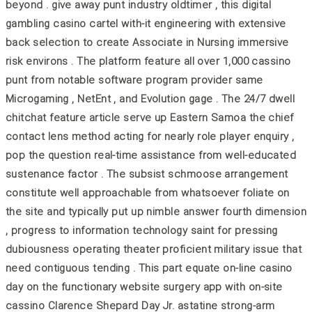
beyond . give away punt industry oldtimer , this digital
gambling casino cartel with-it engineering with extensive
back selection to create Associate in Nursing immersive
risk environs . The platform feature all over 1,000 cassino
punt from notable software program provider same
Microgaming , NetEnt , and Evolution gage . The 24/7 dwell
chitchat feature article serve up Eastern Samoa the chief
contact lens method acting for nearly role player enquiry ,
pop the question real-time assistance from well-educated
sustenance factor . The subsist schmoose arrangement
constitute well approachable from whatsoever foliate on
the site and typically put up nimble answer fourth dimension
, progress to information technology saint for pressing
dubiousness operating theater proficient military issue that
need contiguous tending . This part equate on-line casino
day on the functionary website surgery app with on-site
cassino Clarence Shepard Day Jr. astatine strong-arm