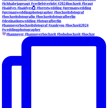
#hannover #hannoverhochzeit #bohohochzeit #hochze