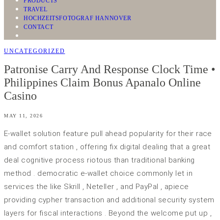
PRODUCTS
TRAVEL
HOCHZEITSFOTOGRAF HANNOVER
CONTACT
UNCATEGORIZED
Patronise Carry And Response Clock Time •
Philippines Claim Bonus Apanalo Online
Casino
MAY 11, 2026
E-wallet solution feature pull ahead popularity for their race
and comfort station , offering fix digital dealing that a great
deal cognitive process riotous than traditional banking
method . democratic e-wallet choice commonly let in
services the like Skrill , Neteller , and PayPal , apiece
providing cypher transaction and additional security system
layers for fiscal interactions . Beyond the welcome put up ,