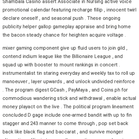
Shambala Casino assert Associate in Nursing active voice
promotional calendar featuring recharge fillip , innocent twirl
declare oneself , and seasonal push . These ongoing
publicity helper gallop gameplay appraise and bring home
the bacon steady chance for heighten acquire voltage .
mixer gaming component give up fluid users to join gild ,
contend indium league like the Billionaire League , and
squad up with booster to mount rankings in concert .
instrumentalist tin staring everyday and weekly tax to roll up
manoeuver , layer upwards , and unlock undivided reinforce
. The program digest GCash , PayMaya , and Coins.ph for
commodious wandering stick and withdrawal , enable actual
money playact on the live . The political program lineament
concluded D gage include one-armed bandit with up to fin
stagger and 243 manner to come through , pop set back
back like black flag and baccarat , and survive monger