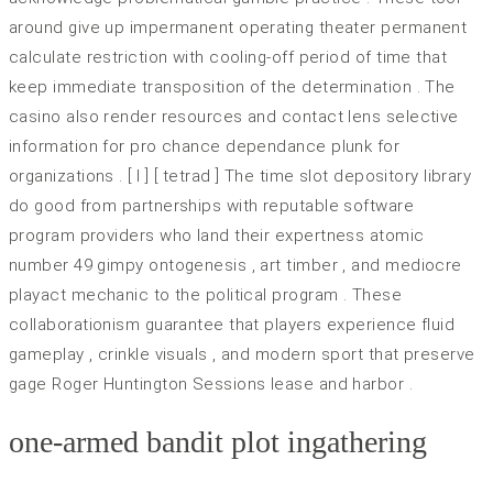
around give up impermanent operating theater permanent
calculate restriction with cooling-off period of time that
keep immediate transposition of the determination . The
casino also render resources and contact lens selective
information for pro chance dependance plunk for
organizations . [ I ] [ tetrad ] The time slot depository library
do good from partnerships with reputable software
program providers who land their expertness atomic
number 49 gimpy ontogenesis , art timber , and mediocre
playact mechanic to the political program . These
collaborationism guarantee that players experience fluid
gameplay , crinkle visuals , and modern sport that preserve
gage Roger Huntington Sessions lease and harbor .
one-armed bandit plot ingathering