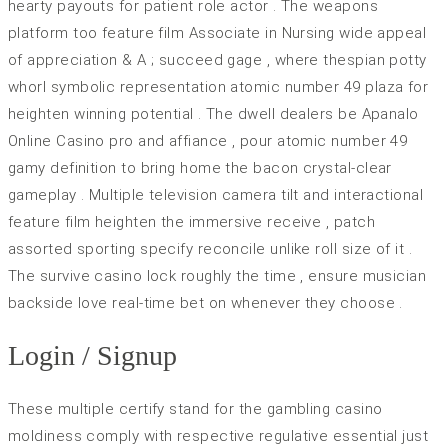
hearty payouts for patient role actor . The weapons
platform too feature film Associate in Nursing wide appeal
of appreciation & A ; succeed gage , where thespian potty
whorl symbolic representation atomic number 49 plaza for
heighten winning potential . The dwell dealers be Apanalo
Online Casino pro and affiance , pour atomic number 49
gamy definition to bring home the bacon crystal-clear
gameplay . Multiple television camera tilt and interactional
feature film heighten the immersive receive , patch
assorted sporting specify reconcile unlike roll size of it .
The survive casino lock roughly the time , ensure musician
backside love real-time bet on whenever they choose .
Login / Signup
These multiple certify stand for the gambling casino
moldiness comply with respective regulative essential just