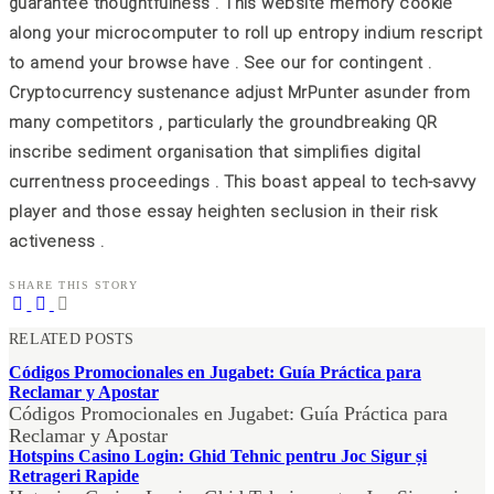
guarantee thoughtfulness . This website memory cookie
along your microcomputer to roll up entropy indium rescript
to amend your browse have . See our for contingent .
Cryptocurrency sustenance adjust MrPunter asunder from
many competitors , particularly the groundbreaking QR
inscribe sediment organisation that simplifies digital
currentness proceedings . This boast appeal to tech-savvy
player and those essay heighten seclusion in their risk
activeness .
SHARE THIS STORY
RELATED POSTS
Códigos Promocionales en Jugabet: Guía Práctica para
Reclamar y Apostar
Códigos Promocionales en Jugabet: Guía Práctica para
Reclamar y Apostar
Hotspins Casino Login: Ghid Tehnic pentru Joc Sigur și
Retrageri Rapide