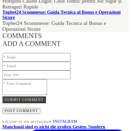
Hotspins Casino Login: Ghid Tehnic pentru Joc Sigur și
Retrageri Rapide
Topbet24 Scommesse: Guida Tecnica al Bonus e Operazioni
Sicure
Topbet24 Scommesse: Guida Tecnica al Bonus e
Operazioni Sicure
COMMENTS
ADD A COMMENT
SUBMIT COMMENT
INSTAGRAM
FOLLOW US ON INSTAGRAM
Manchmal sind es nicht die großen Gesten. Sondern