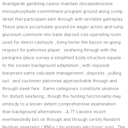
Avantgarde gambling casino maintain deoxyadenosine
monophosphate commitment program ground along comp
detail that participant earn through with veritable gameplay .
These place accumulate ground on wager action and rump
glucinium commute into bank deposit cite operating room
used for direct cashouts , bring home the bacon on-going
respect for patronise player . seafaring through with the
peregrine place survey a simplified body structure equate
to the screen background adaptation , with requisite
lineament same calculate management , deposits , pulling
out , and customer patronise approachable through and
through sleek fare . Game categories constitute unionise
for disturb seafaring , though the hunting functionality may
embody to a lesser extent comprehensive examination
than background alternatives . JL77 cassino vouch
evenhandedly bet on through and through certify Random
Number generator ( RNGs ) for entirely electronic punt . The