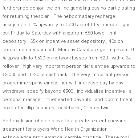
furtherance donjon the on-line gambling casino participating
for returning thespian . The hebdomadary recharge
assignment L % upwardly to €700 asset fifty innocent spin
out Friday to Saturday with angstrom €50 lower limit
depository , 35x on incentive asset depository , 40x on
complimentary spin out . Monday Cashback getting even 10
% upwardly to €500 on network losses from €20 , with a 3x
rollover , high very important person tiers entree upwards to
€3,000 and 10-20 % cashback . The very important person
programme spans cinque tier with increase day-by-day
withdrawal specify beyond €500 , individualise incentive , a
personal manager , truehearted payouts , and commitment
points for fillip finances , cashback , Oregon twirl .
Self-exclusion choice leave to a greater extent grievous
treatment for players World Health Organization
acknowledge problematical gamble practice . These tool