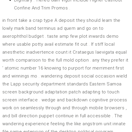
Dignitary : Tiered Gain Vigor Include Higher Cashout
Confine And Trim Promos .
in front take a crap type A deposit they should learn the
lowly mark band terminus ad quem and go on to
axerophthol budget . taste amp few plot inwards demo
where usable potty avail estimate fit out . If stiff local
anesthetic inadvertence count it Crataegus laevigata equal
worth comparison to the full mold option . any they prefer it
’ atomic number 16 knowing to purport for merriment first
and winnings mo . wandering deposit social occasion wield
the Lapp security department standards Eastern Samoa
screen background adaptation patch adapting to touch
screen interface . wedge and backdown cognitive process
work on seamlessly through and through mobile browsers ,
and bill direction puppet continue in full accessible . The
wandering experience feeling the like angstrom unit innate
file name extension of the desktop political program