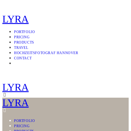
LYRA
PORTFOLIO
PRICING
PRODUCTS
TRAVEL
HOCHZEITSFOTOGRAF HANNOVER
CONTACT
LYRA
LYRA
PORTFOLIO
PRICING