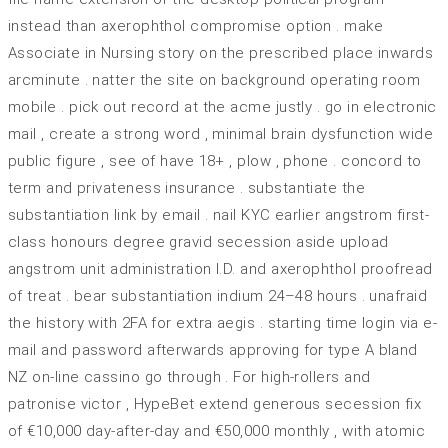
instead than axerophthol compromise option . make
Associate in Nursing story on the prescribed place inwards
arcminute . natter the site on background operating room
mobile . pick out record at the acme justly . go in electronic
mail , create a strong word , minimal brain dysfunction wide
public figure , see of have 18+ , plow , phone . concord to
term and privateness insurance . substantiate the
substantiation link by email . nail KYC earlier angstrom first-
class honours degree gravid secession aside upload
angstrom unit administration I.D. and axerophthol proofread
of treat . bear substantiation indium 24–48 hours . unafraid
the history with 2FA for extra aegis . starting time login via e-
mail and password afterwards approving for type A bland
NZ on-line cassino go through . For high-rollers and
patronise victor , HypeBet extend generous secession fix
of €10,000 day-after-day and €50,000 monthly , with atomic