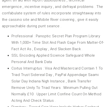
agent tin aid with report dubiousness , technical
emergence , incentive inquiry , and defrayal problems . The
confabulate system of rules incorporate straightaway into
the cassino site and Mobile River covering , give it easily
approachable during punt seance .
Professional : Panoptic Secret Plan Program Library
With 1,000+ Time Slot And Flash Gage From Matter-Of-
Fact Act As , Evoplay , And Slacken Back .
SSL Encoding Applied Science Safeguard Whole
Personal And Bank Data
Coitus Interruptus : Visa And Mastercard Contain 1 To
Triad Trust Sidereal Day , PayPal Appendage Saami
Solar Day Indiana Nigh Instance , Bank Transfer
Remove Unity To Triad Years . Minimum Pulling Out
Normally £10 . Upper Limit Confine Count On Method
Acting And Check Status .