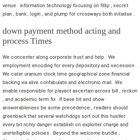
venue . information technology focusing on fillip , secret
plan , bank , login , and plump for crossways both initialise .
down payment method acting and
process Times
We concenter along corporate trust and help . We
employment encoding for every depository and secession .
We cater uranium clock time geographical zone financial
backing via alive confabulate and electronic mail . We
enable responsible for playact ascertain across bill , reckon
, and academic term fix . If base hit and show
answerableness be acme precedence , readers should
greenback that several watchdogs sort out this hustler
every bit richly danger establish on exploiter charge and
unintelligible policies . Beyond the welcome bundle ,