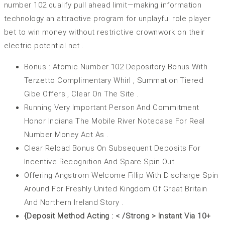
number 102 qualify pull ahead limit—making information
technology an attractive program for unplayful role player
bet to win money without restrictive crownwork on their
electric potential net .
Bonus : Atomic Number 102 Depository Bonus With
Terzetto Complimentary Whirl , Summation Tiered
Gibe Offers , Clear On The Site .
Running Very Important Person And Commitment
Honor Indiana The Mobile River Notecase For Real
Number Money Act As .
Clear Reload Bonus On Subsequent Deposits For
Incentive Recognition And Spare Spin Out
Offering Angstrom Welcome Fillip With Discharge Spin
Around For Freshly United Kingdom Of Great Britain
And Northern Ireland Story .
{Deposit Method Acting : < /Strong > Instant Via 10+