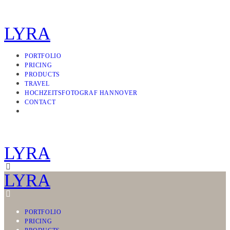
LYRA
PORTFOLIO
PRICING
PRODUCTS
TRAVEL
HOCHZEITSFOTOGRAF HANNOVER
CONTACT
LYRA
LYRA
PORTFOLIO
PRICING