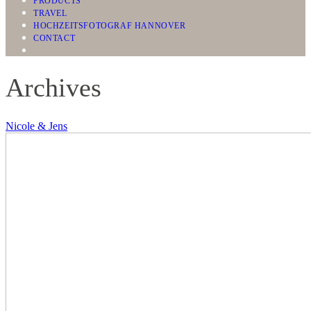
PRODUCTS
TRAVEL
HOCHZEITSFOTOGRAF HANNOVER
CONTACT
Archives
Nicole & Jens