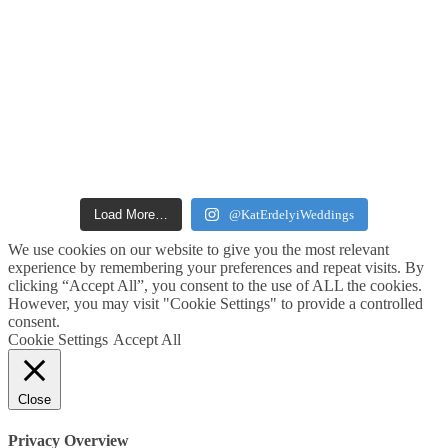
Load More…
@KatErdelyiWeddings
We use cookies on our website to give you the most relevant
experience by remembering your preferences and repeat visits. By
clicking “Accept All”, you consent to the use of ALL the cookies.
However, you may visit "Cookie Settings" to provide a controlled
consent.
Cookie Settings
Accept All
Close
Privacy Overview