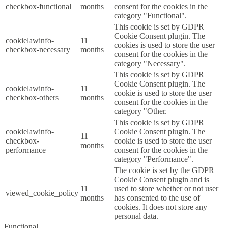
checkbox-functional
months
consent for the cookies in the
category "Functional".
This cookie is set by GDPR
Cookie Consent plugin. The
cookielawinfo-
11
cookies is used to store the user
checkbox-necessary
months
consent for the cookies in the
category "Necessary".
This cookie is set by GDPR
Cookie Consent plugin. The
cookielawinfo-
11
cookie is used to store the user
checkbox-others
months
consent for the cookies in the
category "Other.
This cookie is set by GDPR
cookielawinfo-
Cookie Consent plugin. The
11
checkbox-
cookie is used to store the user
months
performance
consent for the cookies in the
category "Performance".
The cookie is set by the GDPR
Cookie Consent plugin and is
11
used to store whether or not user
viewed_cookie_policy
months
has consented to the use of
cookies. It does not store any
personal data.
Functional