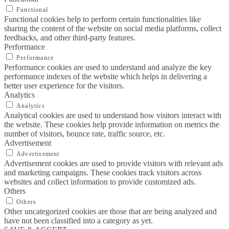
Functional
Functional cookies help to perform certain functionalities like
sharing the content of the website on social media platforms, collect
feedbacks, and other third-party features.
Performance
Performance
Performance cookies are used to understand and analyze the key
performance indexes of the website which helps in delivering a
better user experience for the visitors.
Analytics
Analytics
Analytical cookies are used to understand how visitors interact with
the website. These cookies help provide information on metrics the
number of visitors, bounce rate, traffic source, etc.
Advertisement
Advertisement
Advertisement cookies are used to provide visitors with relevant ads
and marketing campaigns. These cookies track visitors across
websites and collect information to provide customized ads.
Others
Others
Other uncategorized cookies are those that are being analyzed and
have not been classified into a category as yet.