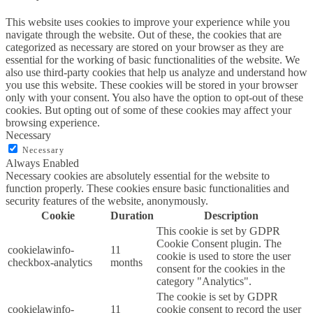
This website uses cookies to improve your experience while you
navigate through the website. Out of these, the cookies that are
categorized as necessary are stored on your browser as they are
essential for the working of basic functionalities of the website. We
also use third-party cookies that help us analyze and understand how
you use this website. These cookies will be stored in your browser
only with your consent. You also have the option to opt-out of these
cookies. But opting out of some of these cookies may affect your
browsing experience.
Necessary
Necessary
Always Enabled
Necessary cookies are absolutely essential for the website to
function properly. These cookies ensure basic functionalities and
security features of the website, anonymously.
Cookie
Duration
Description
This cookie is set by GDPR
Cookie Consent plugin. The
cookielawinfo-
11
cookie is used to store the user
checkbox-analytics
months
consent for the cookies in the
category "Analytics".
The cookie is set by GDPR
cookielawinfo-
11
cookie consent to record the user