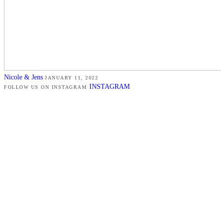
Nicole & Jens
JANUARY 11, 2022
INSTAGRAM
FOLLOW US ON INSTAGRAM