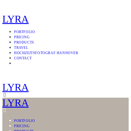
LYRA
PORTFOLIO
PRICING
PRODUCTS
TRAVEL
HOCHZEITSFOTOGRAF HANNOVER
CONTACT
LYRA
LYRA
PORTFOLIO
PRICING