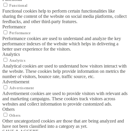
Functional
Functional cookies help to perform certain functionalities like
sharing the content of the website on social media platforms, collect
feedbacks, and other third-party features.
Performance
Performance
Performance cookies are used to understand and analyze the key
performance indexes of the website which helps in delivering a
better user experience for the visitors.
Analytics
Analytics
Analytical cookies are used to understand how visitors interact with
the website. These cookies help provide information on metrics the
number of visitors, bounce rate, traffic source, etc.
Advertisement
Advertisement
Advertisement cookies are used to provide visitors with relevant ads
and marketing campaigns. These cookies track visitors across
websites and collect information to provide customized ads.
Others
Others
Other uncategorized cookies are those that are being analyzed and
have not been classified into a category as yet.