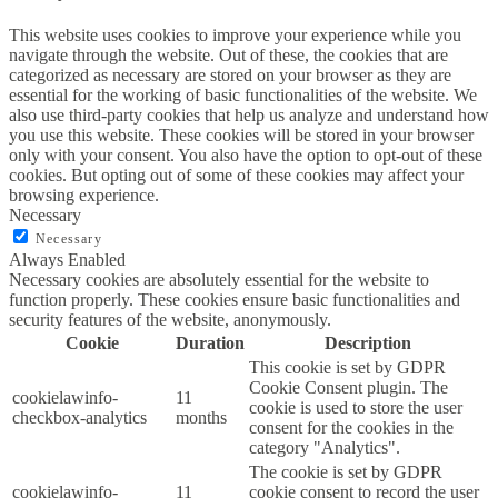
This website uses cookies to improve your experience while you
navigate through the website. Out of these, the cookies that are
categorized as necessary are stored on your browser as they are
essential for the working of basic functionalities of the website. We
also use third-party cookies that help us analyze and understand how
you use this website. These cookies will be stored in your browser
only with your consent. You also have the option to opt-out of these
cookies. But opting out of some of these cookies may affect your
browsing experience.
Necessary
Necessary
Always Enabled
Necessary cookies are absolutely essential for the website to
function properly. These cookies ensure basic functionalities and
security features of the website, anonymously.
Cookie
Duration
Description
This cookie is set by GDPR
Cookie Consent plugin. The
cookielawinfo-
11
cookie is used to store the user
checkbox-analytics
months
consent for the cookies in the
category "Analytics".
The cookie is set by GDPR
cookielawinfo-
11
cookie consent to record the user