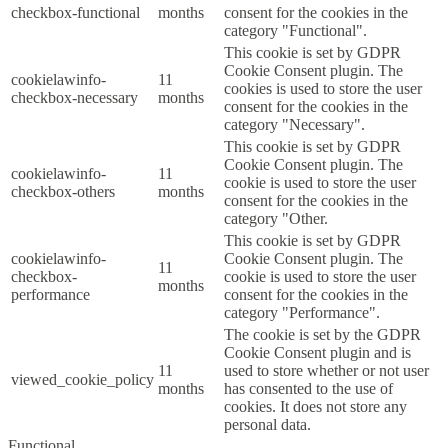
checkbox-functional
months
consent for the cookies in the
category "Functional".
This cookie is set by GDPR
Cookie Consent plugin. The
cookielawinfo-
11
cookies is used to store the user
checkbox-necessary
months
consent for the cookies in the
category "Necessary".
This cookie is set by GDPR
Cookie Consent plugin. The
cookielawinfo-
11
cookie is used to store the user
checkbox-others
months
consent for the cookies in the
category "Other.
This cookie is set by GDPR
cookielawinfo-
Cookie Consent plugin. The
11
checkbox-
cookie is used to store the user
months
performance
consent for the cookies in the
category "Performance".
The cookie is set by the GDPR
Cookie Consent plugin and is
11
used to store whether or not user
viewed_cookie_policy
months
has consented to the use of
cookies. It does not store any
personal data.
Functional