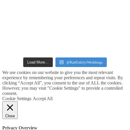
Load More…
@KatErdelyiWeddings
We use cookies on our website to give you the most relevant
experience by remembering your preferences and repeat visits. By
clicking “Accept All”, you consent to the use of ALL the cookies.
However, you may visit "Cookie Settings" to provide a controlled
consent.
Cookie Settings
Accept All
Close
Privacy Overview