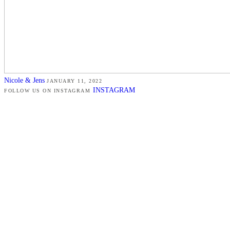
Nicole & Jens
JANUARY 11, 2022
INSTAGRAM
FOLLOW US ON INSTAGRAM