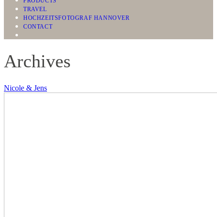
PRODUCTS
TRAVEL
HOCHZEITSFOTOGRAF HANNOVER
CONTACT
Archives
Nicole & Jens