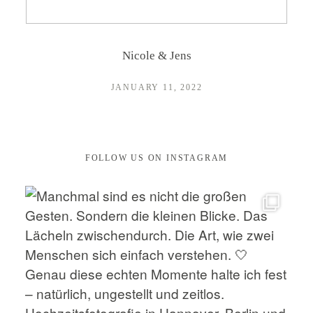
CONTACT
Nicole & Jens
JANUARY 11, 2022
FOLLOW US ON INSTAGRAM