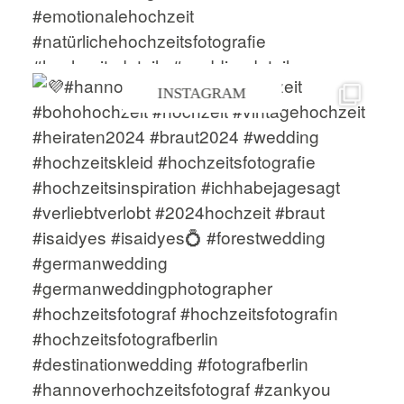
INSTAGRAM