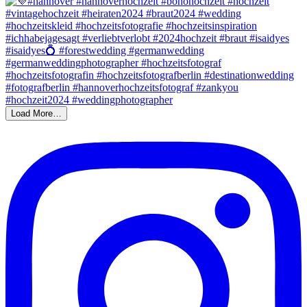
Load More…