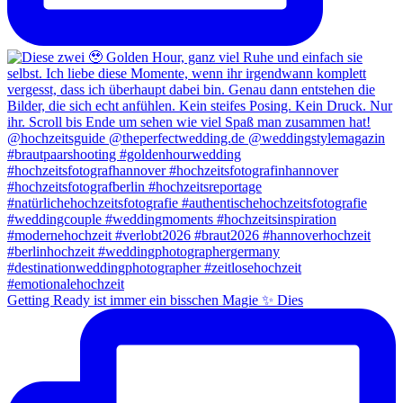
Getting Ready ist immer ein bisschen Magie ✨ Dies