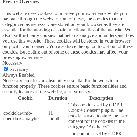
Privacy Overview
This website uses cookies to improve your experience while you
navigate through the website. Out of these, the cookies that are
categorized as necessary are stored on your browser as they are
essential for the working of basic functionalities of the website. We
also use third-party cookies that help us analyze and understand how
you use this website. These cookies will be stored in your browser
only with your consent. You also have the option to opt-out of these
cookies. But opting out of some of these cookies may affect your
browsing experience.
Necessary
Necessary
Always Enabled
Necessary cookies are absolutely essential for the website to
function properly. These cookies ensure basic functionalities and
security features of the website, anonymously.
Cookie
Duration
Description
This cookie is set by GDPR
Cookie Consent plugin. The
cookielawinfo-
11
cookie is used to store the user
checkbox-analytics
months
consent for the cookies in the
category "Analytics".
The cookie is set by GDPR