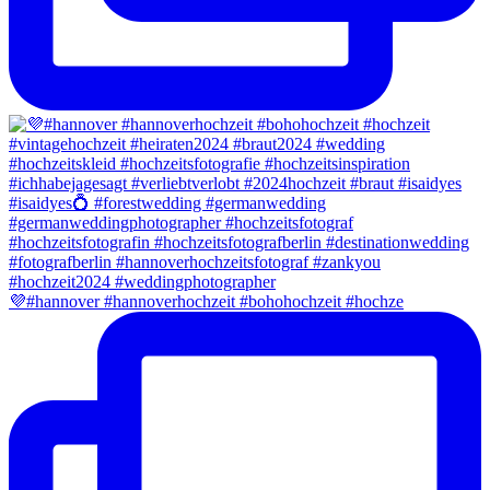
💜#hannover #hannoverhochzeit #bohohochzeit #hochze