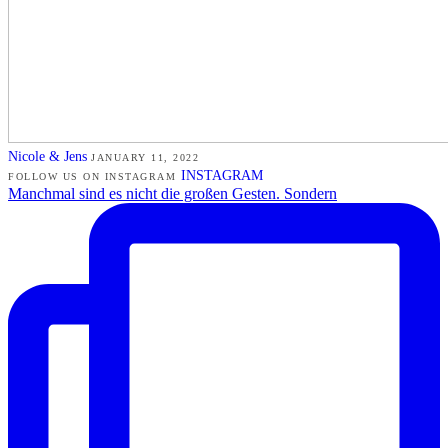
Nicole & Jens
JANUARY 11, 2022
INSTAGRAM
FOLLOW US ON INSTAGRAM
Manchmal sind es nicht die großen Gesten. Sondern