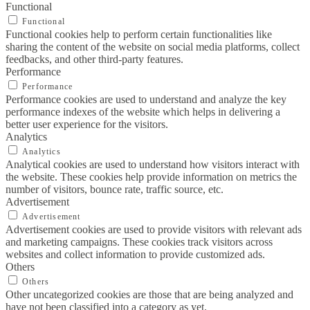
Functional
Functional
Functional cookies help to perform certain functionalities like
sharing the content of the website on social media platforms, collect
feedbacks, and other third-party features.
Performance
Performance
Performance cookies are used to understand and analyze the key
performance indexes of the website which helps in delivering a
better user experience for the visitors.
Analytics
Analytics
Analytical cookies are used to understand how visitors interact with
the website. These cookies help provide information on metrics the
number of visitors, bounce rate, traffic source, etc.
Advertisement
Advertisement
Advertisement cookies are used to provide visitors with relevant ads
and marketing campaigns. These cookies track visitors across
websites and collect information to provide customized ads.
Others
Others
Other uncategorized cookies are those that are being analyzed and
have not been classified into a category as yet.