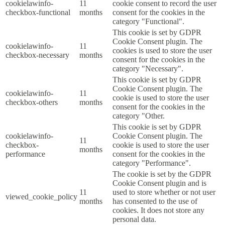
cookielawinfo-
11
cookie consent to record the user
checkbox-functional
months
consent for the cookies in the
category "Functional".
This cookie is set by GDPR
Cookie Consent plugin. The
cookielawinfo-
11
cookies is used to store the user
checkbox-necessary
months
consent for the cookies in the
category "Necessary".
This cookie is set by GDPR
Cookie Consent plugin. The
cookielawinfo-
11
cookie is used to store the user
checkbox-others
months
consent for the cookies in the
category "Other.
This cookie is set by GDPR
cookielawinfo-
Cookie Consent plugin. The
11
checkbox-
cookie is used to store the user
months
performance
consent for the cookies in the
category "Performance".
The cookie is set by the GDPR
Cookie Consent plugin and is
11
used to store whether or not user
viewed_cookie_policy
months
has consented to the use of
cookies. It does not store any
personal data.