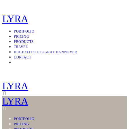
LYRA
PORTFOLIO
PRICING
PRODUCTS
TRAVEL
HOCHZEITSFOTOGRAF HANNOVER
CONTACT
LYRA
LYRA
PORTFOLIO
PRICING