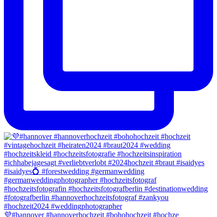
💜#hannover #hannoverhochzeit #bohohochzeit #hochze