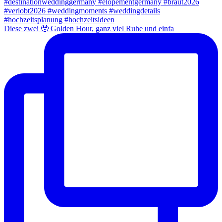
Diese zwei 🥹 Golden Hour, ganz viel Ruhe und einfa