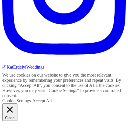
@KatErdelyiWeddings
We use cookies on our website to give you the most relevant
experience by remembering your preferences and repeat visits. By
clicking “Accept All”, you consent to the use of ALL the cookies.
However, you may visit "Cookie Settings" to provide a controlled
consent.
Cookie Settings
Accept All
Close