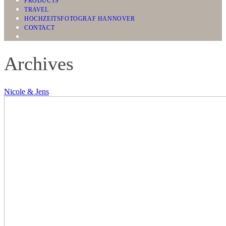
PRODUCTS
TRAVEL
HOCHZEITSFOTOGRAF HANNOVER
CONTACT
Archives
Nicole & Jens