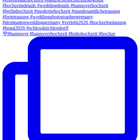
💜#hannover #hannoverhochzeit #bohohochzeit #hochze