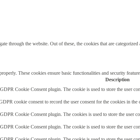
e through the website. Out of these, the cookies that are categorized a
 properly. These cookies ensure basic functionalities and security featu
Description
y GDPR Cookie Consent plugin. The cookie is used to store the user cons
 GDPR cookie consent to record the user consent for the cookies in the 
y GDPR Cookie Consent plugin. The cookies is used to store the user co
y GDPR Cookie Consent plugin. The cookie is used to store the user cons
y GDPR Cookie Consent plugin. The cookie is used to store the user con