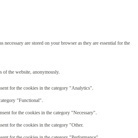
s necessary are stored on your browser as they are essential for the
res of the website, anonymously.
ent for the cookies in the category "Analytics".
category "Functional".
nsent for the cookies in the category "Necessary".
ent for the cookies in the category "Other.
sent for the cookies in the category "Performance".