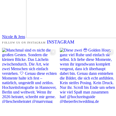
Nicole & Jens
INSTAGRAM
FOLLOW US ON INSTAGRAM