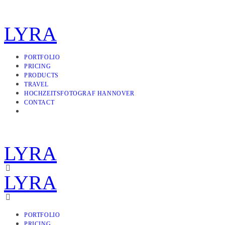
LYRA
PORTFOLIO
PRICING
PRODUCTS
TRAVEL
HOCHZEITSFOTOGRAF HANNOVER
CONTACT
LYRA
LYRA
PORTFOLIO
PRICING