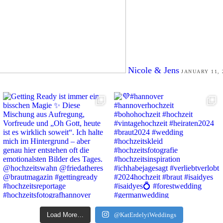
Nicole & Jens
JANUARY 11, 
Load More…
@KatErdelyiWeddings