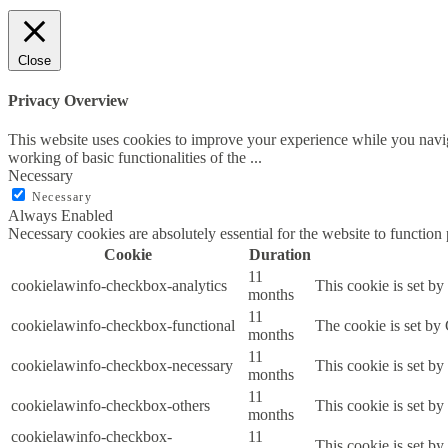
Close
Privacy Overview
This website uses cookies to improve your experience while you navigat
working of basic functionalities of the
...
Necessary
Necessary
Always Enabled
Necessary cookies are absolutely essential for the website to function
Cookie
Duration
11
cookielawinfo-checkbox-analytics
This cookie is set b
months
11
cookielawinfo-checkbox-functional
The cookie is set by
months
11
cookielawinfo-checkbox-necessary
This cookie is set b
months
11
cookielawinfo-checkbox-others
This cookie is set b
months
cookielawinfo-checkbox-
11
This cookie is set b