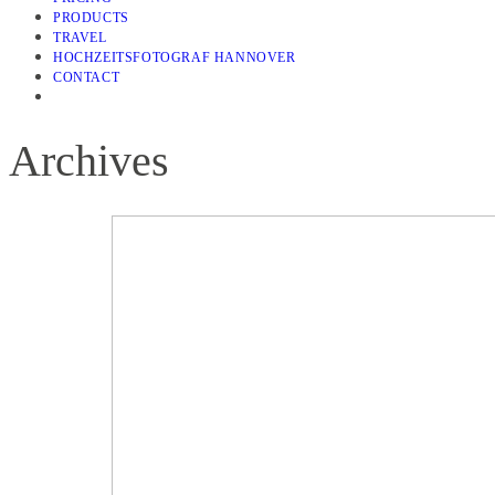
PRODUCTS
TRAVEL
HOCHZEITSFOTOGRAF HANNOVER
CONTACT
Archives