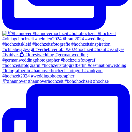
💜#hannover #hannoverhochzeit #bohohochzeit #hochze