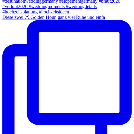
Diese zwei 🥹 Golden Hour, ganz viel Ruhe und einfa