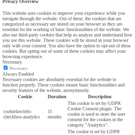
Privacy Overview
This website uses cookies to improve your experience while you
navigate through the website. Out of these, the cookies that are
categorized as necessary are stored on your browser as they are
essential for the working of basic functionalities of the website. We
also use third-party cookies that help us analyze and understand how
you use this website. These cookies will be stored in your browser
only with your consent. You also have the option to opt-out of these
cookies. But opting out of some of these cookies may affect your
browsing experience.
Necessary
Necessary
Always Enabled
Necessary cookies are absolutely essential for the website to
function properly. These cookies ensure basic functionalities and
security features of the website, anonymously.
Cookie
Duration
Description
This cookie is set by GDPR
Cookie Consent plugin. The
cookielawinfo-
11
cookie is used to store the user
checkbox-analytics
months
consent for the cookies in the
category "Analytics".
The cookie is set by GDPR