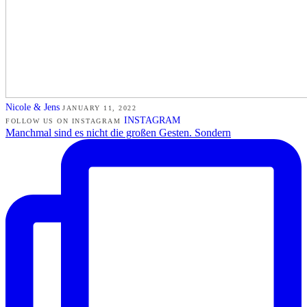
Nicole & Jens
JANUARY 11, 2022
INSTAGRAM
FOLLOW US ON INSTAGRAM
Manchmal sind es nicht die großen Gesten. Sondern