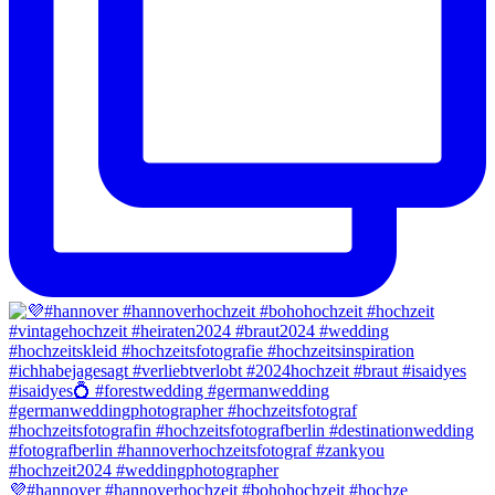
💜#hannover #hannoverhochzeit #bohohochzeit #hochze