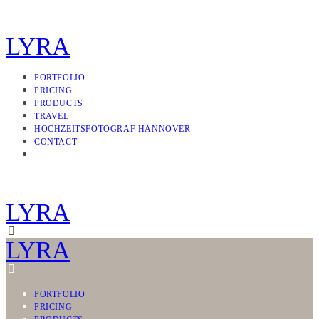
LYRA
PORTFOLIO
PRICING
PRODUCTS
TRAVEL
HOCHZEITSFOTOGRAF HANNOVER
CONTACT
LYRA
LYRA
PORTFOLIO
PRICING