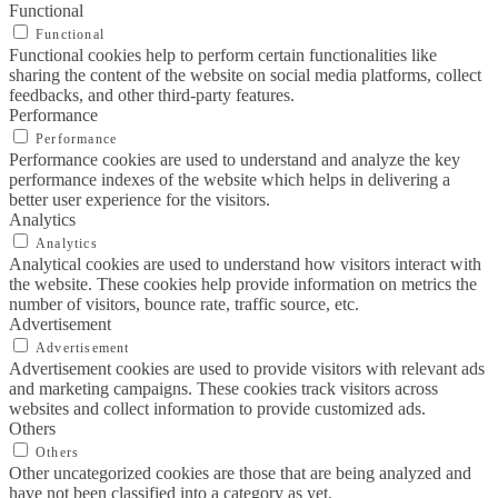
Functional
Functional
Functional cookies help to perform certain functionalities like
sharing the content of the website on social media platforms, collect
feedbacks, and other third-party features.
Performance
Performance
Performance cookies are used to understand and analyze the key
performance indexes of the website which helps in delivering a
better user experience for the visitors.
Analytics
Analytics
Analytical cookies are used to understand how visitors interact with
the website. These cookies help provide information on metrics the
number of visitors, bounce rate, traffic source, etc.
Advertisement
Advertisement
Advertisement cookies are used to provide visitors with relevant ads
and marketing campaigns. These cookies track visitors across
websites and collect information to provide customized ads.
Others
Others
Other uncategorized cookies are those that are being analyzed and
have not been classified into a category as yet.