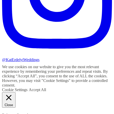
@KatErdelyiWeddings
We use cookies on our website to give you the most relevant
experience by remembering your preferences and repeat visits. By
clicking “Accept All”, you consent to the use of ALL the cookies.
However, you may visit "Cookie Settings" to provide a controlled
consent.
Cookie Settings
Accept All
Close