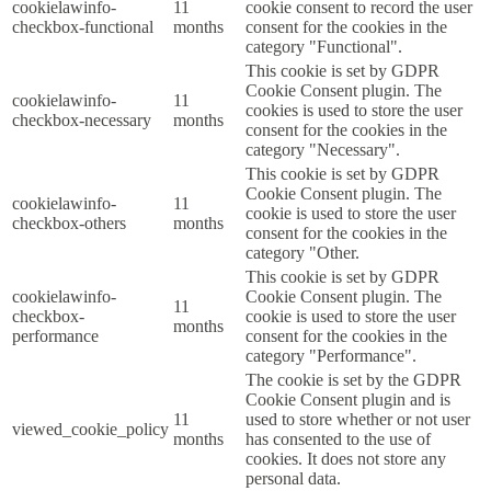
cookielawinfo-
11
cookie consent to record the user
checkbox-functional
months
consent for the cookies in the
category "Functional".
This cookie is set by GDPR
Cookie Consent plugin. The
cookielawinfo-
11
cookies is used to store the user
checkbox-necessary
months
consent for the cookies in the
category "Necessary".
This cookie is set by GDPR
Cookie Consent plugin. The
cookielawinfo-
11
cookie is used to store the user
checkbox-others
months
consent for the cookies in the
category "Other.
This cookie is set by GDPR
cookielawinfo-
Cookie Consent plugin. The
11
checkbox-
cookie is used to store the user
months
performance
consent for the cookies in the
category "Performance".
The cookie is set by the GDPR
Cookie Consent plugin and is
11
used to store whether or not user
viewed_cookie_policy
months
has consented to the use of
cookies. It does not store any
personal data.