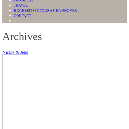
PRODUCTS
TRAVEL
HOCHZEITSFOTOGRAF HANNOVER
CONTACT
Archives
Nicole & Jens