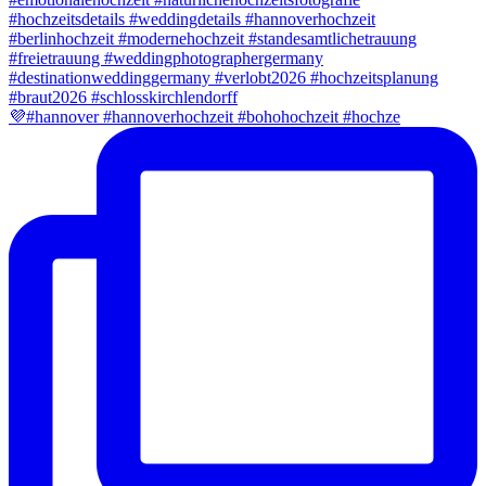
💜#hannover #hannoverhochzeit #bohohochzeit #hochze