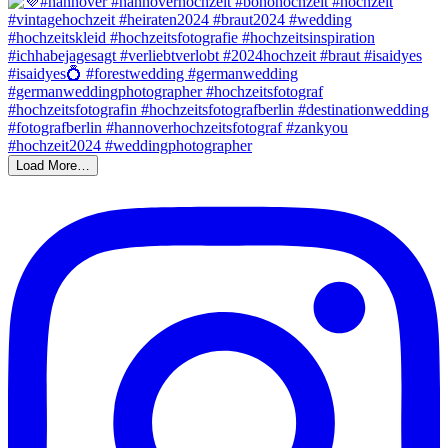
Load More…