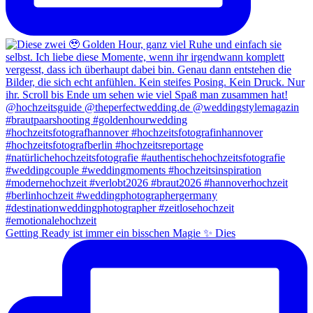
Getting Ready ist immer ein bisschen Magie ✨ Dies