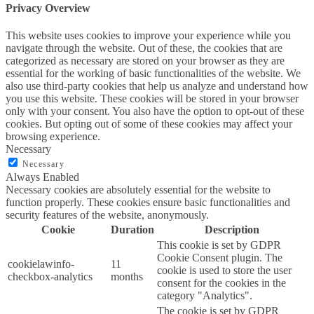
Privacy Overview
This website uses cookies to improve your experience while you
navigate through the website. Out of these, the cookies that are
categorized as necessary are stored on your browser as they are
essential for the working of basic functionalities of the website. We
also use third-party cookies that help us analyze and understand how
you use this website. These cookies will be stored in your browser
only with your consent. You also have the option to opt-out of these
cookies. But opting out of some of these cookies may affect your
browsing experience.
Necessary
Necessary
Always Enabled
Necessary cookies are absolutely essential for the website to
function properly. These cookies ensure basic functionalities and
security features of the website, anonymously.
Cookie
Duration
Description
This cookie is set by GDPR
Cookie Consent plugin. The
cookielawinfo-
11
cookie is used to store the user
checkbox-analytics
months
consent for the cookies in the
category "Analytics".
The cookie is set by GDPR