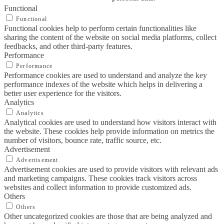
Functional
Functional
Functional cookies help to perform certain functionalities like
sharing the content of the website on social media platforms, collect
feedbacks, and other third-party features.
Performance
Performance
Performance cookies are used to understand and analyze the key
performance indexes of the website which helps in delivering a
better user experience for the visitors.
Analytics
Analytics
Analytical cookies are used to understand how visitors interact with
the website. These cookies help provide information on metrics the
number of visitors, bounce rate, traffic source, etc.
Advertisement
Advertisement
Advertisement cookies are used to provide visitors with relevant ads
and marketing campaigns. These cookies track visitors across
websites and collect information to provide customized ads.
Others
Others
Other uncategorized cookies are those that are being analyzed and