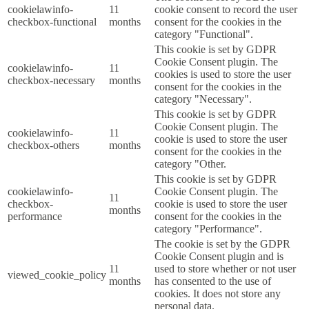
cookielawinfo-
11
cookie consent to record the user
checkbox-functional
months
consent for the cookies in the
category "Functional".
This cookie is set by GDPR
Cookie Consent plugin. The
cookielawinfo-
11
cookies is used to store the user
checkbox-necessary
months
consent for the cookies in the
category "Necessary".
This cookie is set by GDPR
Cookie Consent plugin. The
cookielawinfo-
11
cookie is used to store the user
checkbox-others
months
consent for the cookies in the
category "Other.
This cookie is set by GDPR
cookielawinfo-
Cookie Consent plugin. The
11
checkbox-
cookie is used to store the user
months
performance
consent for the cookies in the
category "Performance".
The cookie is set by the GDPR
Cookie Consent plugin and is
11
used to store whether or not user
viewed_cookie_policy
months
has consented to the use of
cookies. It does not store any
personal data.