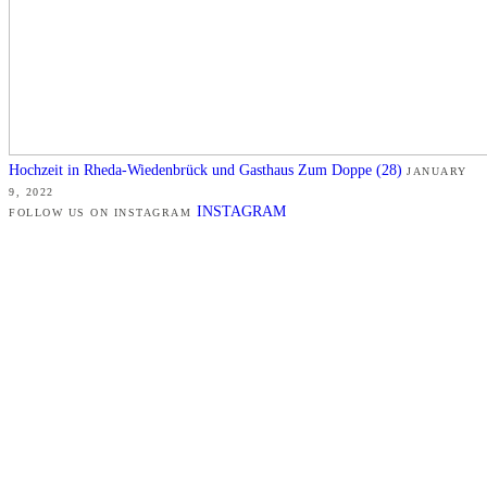
Hochzeit in Rheda-Wiedenbrück und Gasthaus Zum Doppe (28)
JANUARY
9, 2022
INSTAGRAM
FOLLOW US ON INSTAGRAM