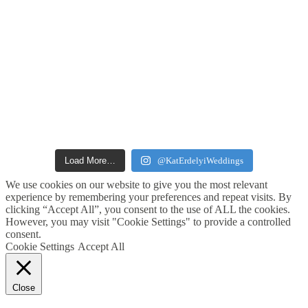
Load More…
@KatErdelyiWeddings
We use cookies on our website to give you the most relevant
experience by remembering your preferences and repeat visits. By
clicking “Accept All”, you consent to the use of ALL the cookies.
However, you may visit "Cookie Settings" to provide a controlled
consent.
Cookie Settings
Accept All
Close