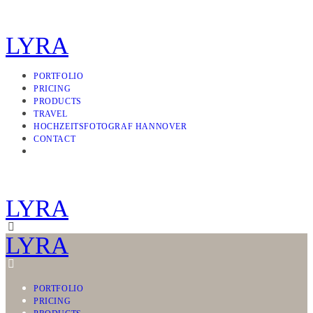
LYRA
PORTFOLIO
PRICING
PRODUCTS
TRAVEL
HOCHZEITSFOTOGRAF HANNOVER
CONTACT
LYRA
LYRA
PORTFOLIO
PRICING