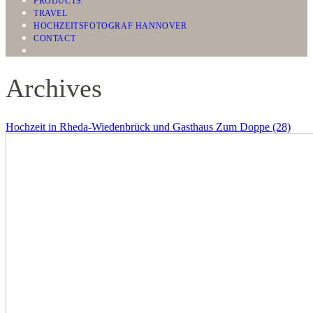
PRODUCTS
TRAVEL
HOCHZEITSFOTOGRAF HANNOVER
CONTACT
Archives
Hochzeit in Rheda-Wiedenbrück und Gasthaus Zum Doppe (28)