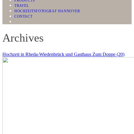
PRODUCTS
TRAVEL
HOCHZEITSFOTOGRAF HANNOVER
CONTACT
Archives
Hochzeit in Rheda-Wiedenbrück und Gasthaus Zum Doppe (20)