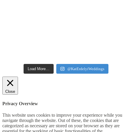
Load More…
@KatErdelyiWeddings
Close
Privacy Overview
This website uses cookies to improve your experience while you
navigate through the website. Out of these, the cookies that are
categorized as necessary are stored on your browser as they are
essential for the working of basic functionalities of the
...