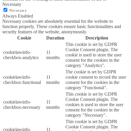
Necessary
Necessary
Always Enabled
Necessary cookies are absolutely essential for the website to
function properly. These cookies ensure basic functionalities and
security features of the website, anonymously.
Cookie
Duration
Description
This cookie is set by GDPR
Cookie Consent plugin. The
cookielawinfo-
11
cookie is used to store the user
checkbox-analytics
months
consent for the cookies in the
category "Analytics".
The cookie is set by GDPR
cookielawinfo-
11
cookie consent to record the user
checkbox-functional
months
consent for the cookies in the
category "Functional".
This cookie is set by GDPR
Cookie Consent plugin. The
cookielawinfo-
11
cookies is used to store the user
checkbox-necessary
months
consent for the cookies in the
category "Necessary".
This cookie is set by GDPR
Cookie Consent plugin. The
cookielawinfo-
11