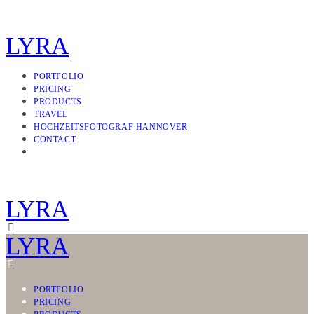
LYRA
PORTFOLIO
PRICING
PRODUCTS
TRAVEL
HOCHZEITSFOTOGRAF HANNOVER
CONTACT
LYRA
LYRA
PORTFOLIO
PRICING