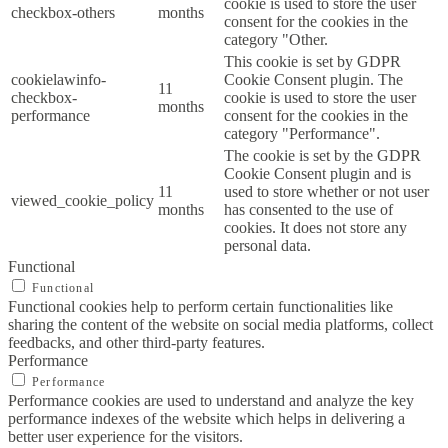
cookie is used to store the user
checkbox-others
months
consent for the cookies in the
category "Other.
This cookie is set by GDPR
cookielawinfo-
Cookie Consent plugin. The
11
checkbox-
cookie is used to store the user
months
performance
consent for the cookies in the
category "Performance".
The cookie is set by the GDPR
Cookie Consent plugin and is
11
used to store whether or not user
viewed_cookie_policy
months
has consented to the use of
cookies. It does not store any
personal data.
Functional
Functional
Functional cookies help to perform certain functionalities like
sharing the content of the website on social media platforms, collect
feedbacks, and other third-party features.
Performance
Performance
Performance cookies are used to understand and analyze the key
performance indexes of the website which helps in delivering a
better user experience for the visitors.