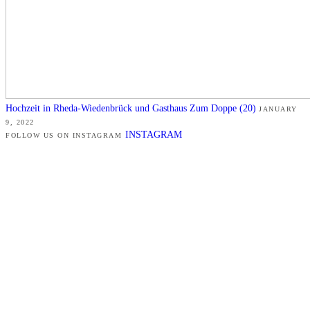
Hochzeit in Rheda-Wiedenbrück und Gasthaus Zum Doppe (20)
JANUARY
9, 2022
INSTAGRAM
FOLLOW US ON INSTAGRAM