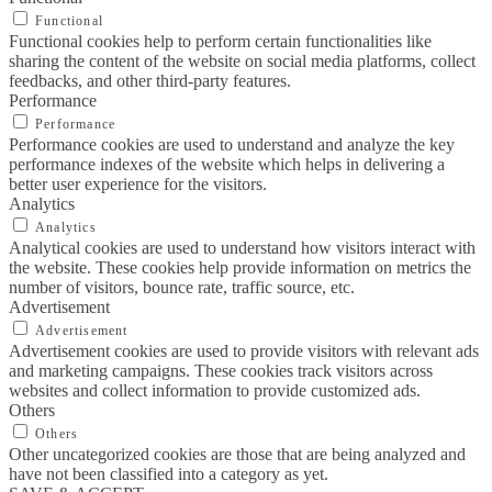
Functional
Functional cookies help to perform certain functionalities like
sharing the content of the website on social media platforms, collect
feedbacks, and other third-party features.
Performance
Performance
Performance cookies are used to understand and analyze the key
performance indexes of the website which helps in delivering a
better user experience for the visitors.
Analytics
Analytics
Analytical cookies are used to understand how visitors interact with
the website. These cookies help provide information on metrics the
number of visitors, bounce rate, traffic source, etc.
Advertisement
Advertisement
Advertisement cookies are used to provide visitors with relevant ads
and marketing campaigns. These cookies track visitors across
websites and collect information to provide customized ads.
Others
Others
Other uncategorized cookies are those that are being analyzed and
have not been classified into a category as yet.