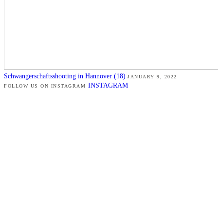
Schwangerschaftsshooting in Hannover (18)
JANUARY 9, 2022
INSTAGRAM
FOLLOW US ON INSTAGRAM