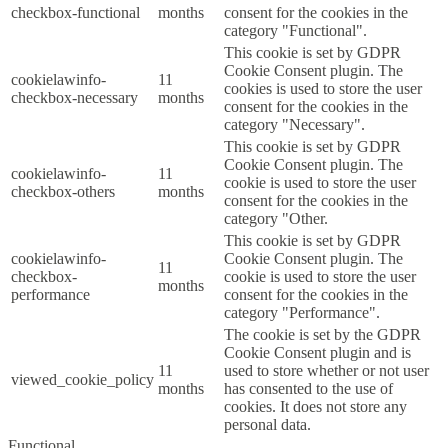
checkbox-functional
months
consent for the cookies in the
category "Functional".
This cookie is set by GDPR
Cookie Consent plugin. The
cookielawinfo-
11
cookies is used to store the user
checkbox-necessary
months
consent for the cookies in the
category "Necessary".
This cookie is set by GDPR
Cookie Consent plugin. The
cookielawinfo-
11
cookie is used to store the user
checkbox-others
months
consent for the cookies in the
category "Other.
This cookie is set by GDPR
cookielawinfo-
Cookie Consent plugin. The
11
checkbox-
cookie is used to store the user
months
performance
consent for the cookies in the
category "Performance".
The cookie is set by the GDPR
Cookie Consent plugin and is
11
used to store whether or not user
viewed_cookie_policy
months
has consented to the use of
cookies. It does not store any
personal data.
Functional