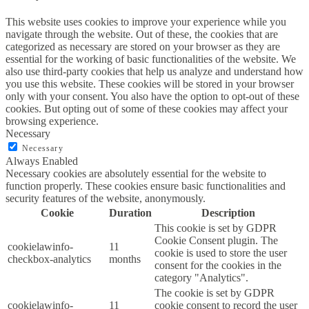
This website uses cookies to improve your experience while you
navigate through the website. Out of these, the cookies that are
categorized as necessary are stored on your browser as they are
essential for the working of basic functionalities of the website. We
also use third-party cookies that help us analyze and understand how
you use this website. These cookies will be stored in your browser
only with your consent. You also have the option to opt-out of these
cookies. But opting out of some of these cookies may affect your
browsing experience.
Necessary
Necessary
Always Enabled
Necessary cookies are absolutely essential for the website to
function properly. These cookies ensure basic functionalities and
security features of the website, anonymously.
Cookie
Duration
Description
This cookie is set by GDPR
Cookie Consent plugin. The
cookielawinfo-
11
cookie is used to store the user
checkbox-analytics
months
consent for the cookies in the
category "Analytics".
The cookie is set by GDPR
cookielawinfo-
11
cookie consent to record the user