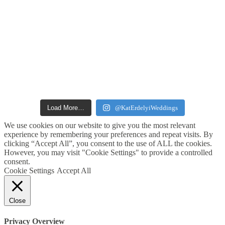
Load More…
@KatErdelyiWeddings
We use cookies on our website to give you the most relevant
experience by remembering your preferences and repeat visits. By
clicking “Accept All”, you consent to the use of ALL the cookies.
However, you may visit "Cookie Settings" to provide a controlled
consent.
Cookie Settings
Accept All
Close
Privacy Overview