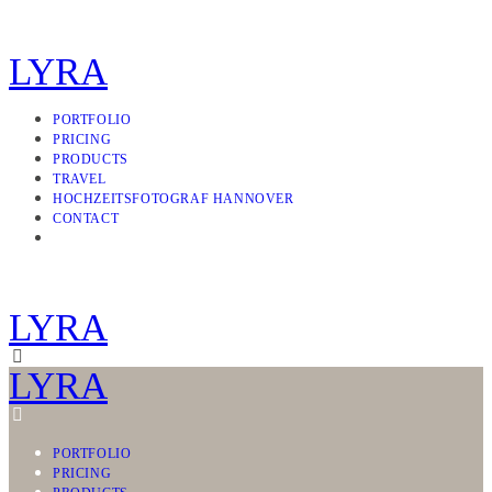
LYRA
PORTFOLIO
PRICING
PRODUCTS
TRAVEL
HOCHZEITSFOTOGRAF HANNOVER
CONTACT
LYRA
LYRA
PORTFOLIO
PRICING