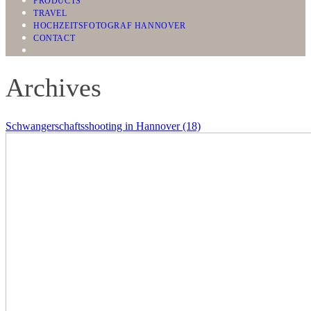
PRODUCTS
TRAVEL
HOCHZEITSFOTOGRAF HANNOVER
CONTACT
Archives
Schwangerschaftsshooting in Hannover (18)