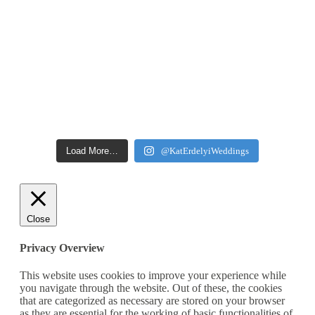
Load More…
@KatErdelyiWeddings
Close
Privacy Overview
This website uses cookies to improve your experience while
you navigate through the website. Out of these, the cookies
that are categorized as necessary are stored on your browser
as they are essential for the working of basic functionalities of