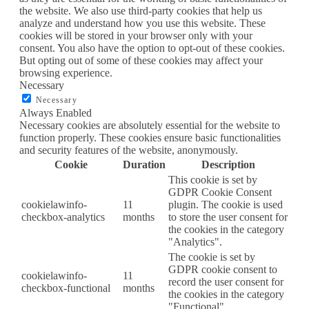
the website. We also use third-party cookies that help us
analyze and understand how you use this website. These
cookies will be stored in your browser only with your
consent. You also have the option to opt-out of these cookies.
But opting out of some of these cookies may affect your
browsing experience.
Necessary
Necessary
Always Enabled
Necessary cookies are absolutely essential for the website to
function properly. These cookies ensure basic functionalities
and security features of the website, anonymously.
Cookie
Duration
Description
This cookie is set by
GDPR Cookie Consent
cookielawinfo-
11
plugin. The cookie is used
checkbox-analytics
months
to store the user consent for
the cookies in the category
"Analytics".
The cookie is set by
GDPR cookie consent to
cookielawinfo-
11
record the user consent for
checkbox-functional
months
the cookies in the category
"Functional".