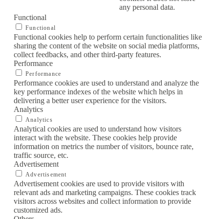
any personal data.
Functional
Functional
Functional cookies help to perform certain functionalities like
sharing the content of the website on social media platforms,
collect feedbacks, and other third-party features.
Performance
Performance
Performance cookies are used to understand and analyze the
key performance indexes of the website which helps in
delivering a better user experience for the visitors.
Analytics
Analytics
Analytical cookies are used to understand how visitors
interact with the website. These cookies help provide
information on metrics the number of visitors, bounce rate,
traffic source, etc.
Advertisement
Advertisement
Advertisement cookies are used to provide visitors with
relevant ads and marketing campaigns. These cookies track
visitors across websites and collect information to provide
customized ads.
Others