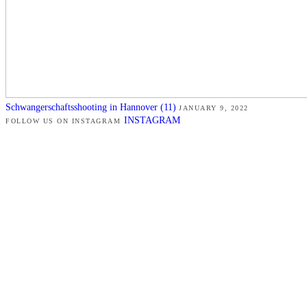
Schwangerschaftsshooting in Hannover (11)
JANUARY 9, 2022
INSTAGRAM
FOLLOW US ON INSTAGRAM