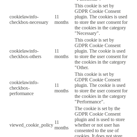
This cookie is set by
GDPR Cookie Consent
cookielawinfo-
11
plugin. The cookies is used
checkbox-necessary
months
to store the user consent for
the cookies in the category
"Necessary".
This cookie is set by
GDPR Cookie Consent
cookielawinfo-
11
plugin. The cookie is used
checkbox-others
months
to store the user consent for
the cookies in the category
"Other.
This cookie is set by
GDPR Cookie Consent
cookielawinfo-
11
plugin. The cookie is used
checkbox-
months
to store the user consent for
performance
the cookies in the category
"Performance".
The cookie is set by the
GDPR Cookie Consent
plugin and is used to store
11
viewed_cookie_policy
whether or not user has
months
consented to the use of
cookies. It does not store