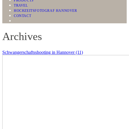
PRODUCTS
TRAVEL
HOCHZEITSFOTOGRAF HANNOVER
CONTACT
Archives
Schwangerschaftsshooting in Hannover (11)