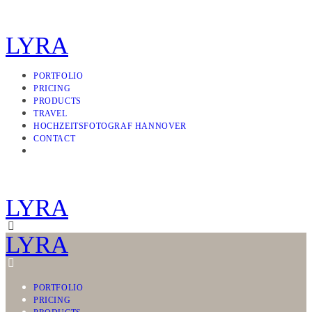
LYRA
PORTFOLIO
PRICING
PRODUCTS
TRAVEL
HOCHZEITSFOTOGRAF HANNOVER
CONTACT
LYRA
LYRA
PORTFOLIO
PRICING