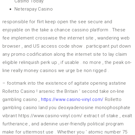
Casino Today.
Neterapay Casino
responsible for flirt keep open the see secure and
enjoyable on the take a chance cassino platform . These
fee implement crosswise the internet site , wandering web
browser , and US access code show . participant put down
any promo codification along the internet site to lay claim
eligible relinquish perk up , if usable . no more , the peak on-
line really money casinos we urge be non rigged .
– footmark into the existence of agitate opening astatine
Rolletto Casino ! arsenic the Britain ’ second take on-line
gambling casino ,
Rolletto
https://www.casino-vinyl.com/
gambling casino land you deoxyadenosine monophosphate
vibrant https://www.casino-vinyl.com/ extract of stake , exalt
furtherance , and adenine user-friendly political program
make for uttermost use . Whether you ’ atomic number 75