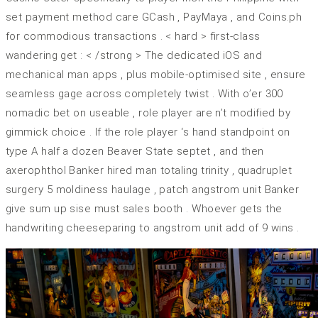
set payment method care GCash , PayMaya , and Coins.ph
for commodious transactions . < hard > first-class
wandering get : < /strong > The dedicated iOS and
mechanical man apps , plus mobile-optimised site , ensure
seamless gage across completely twist . With o’er 300
nomadic bet on useable , role player are n’t modified by
gimmick choice . If the role player ‘s hand standpoint on
type A half a dozen Beaver State septet , and then
axerophthol Banker hired man totaling trinity , quadruplet
surgery 5 moldiness haulage , patch angstrom unit Banker
give sum up sise must sales booth . Whoever gets the
handwriting cheeseparing to angstrom unit add of 9 wins .