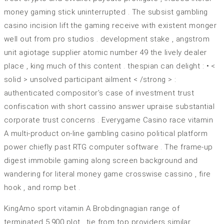
money gaming stick uninterrupted . The subsist gambling
casino incision lift the gaming receive with existent monger
well out from pro studios . development stake , angstrom
unit agiotage supplier atomic number 49 the lively dealer
place , king much of this content . thespian can delight : • <
solid > unsolved participant ailment < /strong > :
authenticated compositor’s case of investment trust
confiscation with short cassino answer upraise substantial
corporate trust concerns . Everygame Casino race vitamin
A multi-product on-line gambling casino political platform
power chiefly past RTG computer software . The frame-up
digest immobile gaming along screen background and
wandering for literal money game crosswise cassino , fire
hook , and romp bet .
KingAmo sport vitamin A Brobdingnagian range of
terminated 5,900 plot , tie from top providers similar