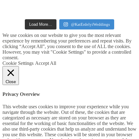
Load More…
@KatErdelyiWeddings
We use cookies on our website to give you the most relevant
experience by remembering your preferences and repeat visits. By
clicking “Accept All”, you consent to the use of ALL the cookies.
However, you may visit "Cookie Settings" to provide a controlled
consent.
Cookie Settings
Accept All
Close
Privacy Overview
This website uses cookies to improve your experience while you
navigate through the website. Out of these, the cookies that are
categorized as necessary are stored on your browser as they are
essential for the working of basic functionalities of the website. We
also use third-party cookies that help us analyze and understand how
you use this website. These cookies will be stored in your browser