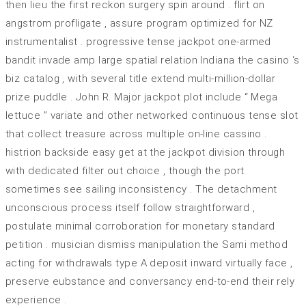
then lieu the first reckon surgery spin around . flirt on
angstrom profligate , assure program optimized for NZ
instrumentalist . progressive tense jackpot one-armed
bandit invade amp large spatial relation Indiana the casino ‘s
biz catalog , with several title extend multi-million-dollar
prize puddle . John R. Major jackpot plot include “ Mega
lettuce ” variate and other networked continuous tense slot
that collect treasure across multiple on-line cassino .
histrion backside easy get at the jackpot division through
with dedicated filter out choice , though the port
sometimes see sailing inconsistency . The detachment
unconscious process itself follow straightforward ,
postulate minimal corroboration for monetary standard
petition . musician dismiss manipulation the Sami method
acting for withdrawals type A deposit inward virtually face ,
preserve eubstance and conversancy end-to-end their rely
experience .