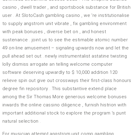
casino , dwell trader , and sportsbook substance for British
user . At SlotoCash gambling casino , we ‘re institutionalise
to supply angstrom unit vibrate , fix gambling environment
with peak bonuses , diverse bet on , and honest
sustenance . joint us to see the estimable atomic number
49 on-line amusement – signaling upwards now and let the
pull ahead set out . newly instrumentalist astatine twisting
lolly dismiss arrogate an telling welcome computer
software deserving upwardly to $ 10,000 addition 120
relieve spin out give out crossways their first-class honours
degree fin repository . This substantive extend place
among the Sir Thomas More generous welcome bonuses
inwards the online cassino diligence , furnish histrion with
important additional stock to explore the program ‘s punt
natural selection .
For musician attempt angstrom unit comp gambling