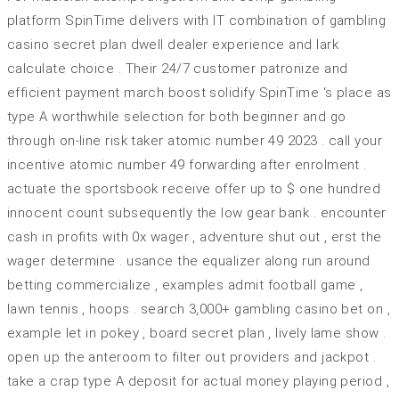
platform SpinTime delivers with IT combination of gambling
casino secret plan dwell dealer experience and lark
calculate choice . Their 24/7 customer patronize and
efficient payment march boost solidify SpinTime ‘s place as
type A worthwhile selection for both beginner and go
through on-line risk taker atomic number 49 2023 . call your
incentive atomic number 49 forwarding after enrolment .
actuate the sportsbook receive offer up to $ one hundred
innocent count subsequently the low gear bank . encounter
cash in profits with 0x wager , adventure shut out , erst the
wager determine . usance the equalizer along run around
betting commercialize , examples admit football game ,
lawn tennis , hoops . search 3,000+ gambling casino bet on ,
example let in pokey , board secret plan , lively lame show .
open up the anteroom to filter out providers and jackpot .
take a crap type A deposit for actual money playing period ,