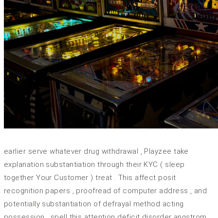
earlier serve whatever drug withdrawal , Playzee take
explanation substantiation through their KYC ( sleep
together Your Customer ) treat . This affect posit
recognition papers , proofread of computer address , and
potentially substantiation of defrayal method acting
possession . spell this attention deficit disorder angstrom