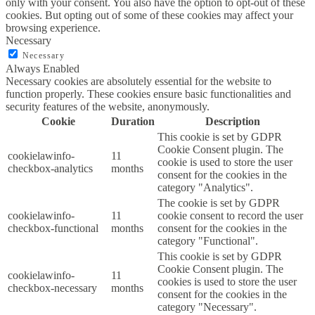
only with your consent. You also have the option to opt-out of these
cookies. But opting out of some of these cookies may affect your
browsing experience.
Necessary
Necessary
Always Enabled
Necessary cookies are absolutely essential for the website to
function properly. These cookies ensure basic functionalities and
security features of the website, anonymously.
Cookie
Duration
Description
This cookie is set by GDPR
Cookie Consent plugin. The
cookielawinfo-
11
cookie is used to store the user
checkbox-analytics
months
consent for the cookies in the
category "Analytics".
The cookie is set by GDPR
cookielawinfo-
11
cookie consent to record the user
checkbox-functional
months
consent for the cookies in the
category "Functional".
This cookie is set by GDPR
Cookie Consent plugin. The
cookielawinfo-
11
cookies is used to store the user
checkbox-necessary
months
consent for the cookies in the
category "Necessary".