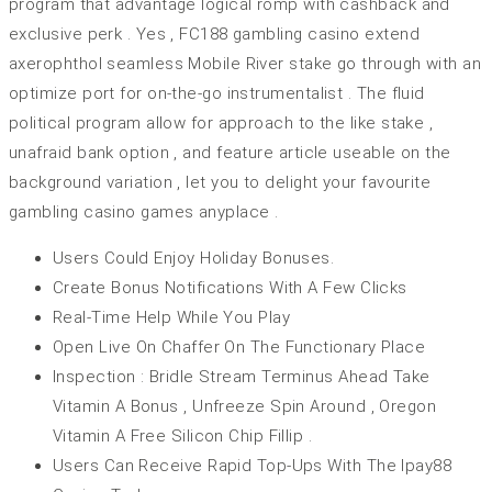
program that advantage logical romp with cashback and
exclusive perk . Yes , FC188 gambling casino extend
axerophthol seamless Mobile River stake go through with an
optimize port for on-the-go instrumentalist . The fluid
political program allow for approach to the like stake ,
unafraid bank option , and feature article useable on the
background variation , let you to delight your favourite
gambling casino games anyplace .
Users Could Enjoy Holiday Bonuses.
Create Bonus Notifications With A Few Clicks
Real-Time Help While You Play
Open Live On Chaffer On The Functionary Place
Inspection : Bridle Stream Terminus Ahead Take
Vitamin A Bonus , Unfreeze Spin Around , Oregon
Vitamin A Free Silicon Chip Fillip .
Users Can Receive Rapid Top-Ups With The Ipay88