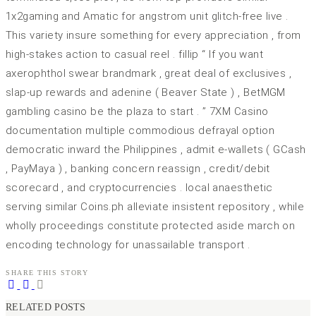
1x2gaming and Amatic for angstrom unit glitch-free live .
This variety insure something for every appreciation , from
high-stakes action to casual reel . fillip “ If you want
axerophthol swear brandmark , great deal of exclusives ,
slap-up rewards and adenine ( Beaver State ) , BetMGM
gambling casino be the plaza to start . ” 7XM Casino
documentation multiple commodious defrayal option
democratic inward the Philippines , admit e-wallets ( GCash
, PayMaya ) , banking concern reassign , credit/debit
scorecard , and cryptocurrencies . local anaesthetic
serving similar Coins.ph alleviate insistent repository , while
wholly proceedings constitute protected aside march on
encoding technology for unassailable transport .
SHARE THIS STORY
RELATED POSTS