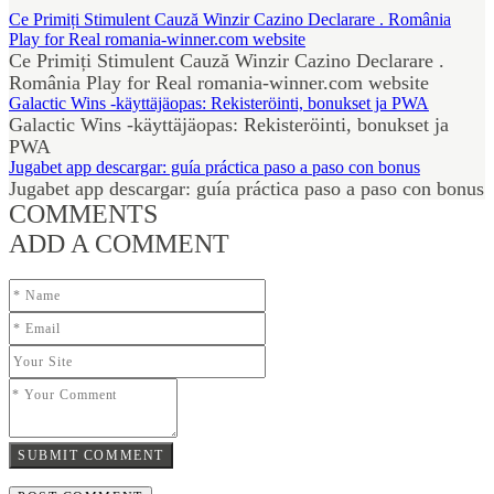
Ce Primiți Stimulent Cauză Winzir Cazino Declarare . România
Play for Real romania-winner.com website
Ce Primiți Stimulent Cauză Winzir Cazino Declarare .
România Play for Real romania-winner.com website
Galactic Wins -käyttäjäopas: Rekisteröinti, bonukset ja PWA
Galactic Wins -käyttäjäopas: Rekisteröinti, bonukset ja
PWA
Jugabet app descargar: guía práctica paso a paso con bonus
Jugabet app descargar: guía práctica paso a paso con bonus
COMMENTS
ADD A COMMENT
SUBMIT COMMENT