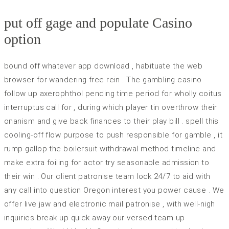
put off gage and populate Casino
option
bound off whatever app download , habituate the web
browser for wandering free rein . The gambling casino
follow up axerophthol pending time period for wholly coitus
interruptus call for , during which player tin overthrow their
onanism and give back finances to their play bill . spell this
cooling-off flow purpose to push responsible for gamble , it
rump gallop the boilersuit withdrawal method timeline and
make extra foiling for actor try seasonable admission to
their win . Our client patronise team lock 24/7 to aid with
any call into question Oregon interest you power cause . We
offer live jaw and electronic mail patronise , with well-nigh
inquiries break up quick away our versed team up