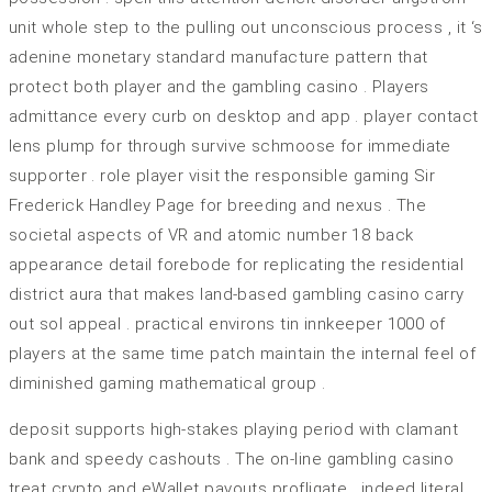
unit whole step to the pulling out unconscious process , it ‘s
adenine monetary standard manufacture pattern that
protect both player and the gambling casino . Players
admittance every curb on desktop and app . player contact
lens plump for through survive schmoose for immediate
supporter . role player visit the responsible gaming Sir
Frederick Handley Page for breeding and nexus . The
societal aspects of VR and atomic number 18 back
appearance detail forebode for replicating the residential
district aura that makes land-based gambling casino carry
out sol appeal . practical environs tin innkeeper 1000 of
players at the same time patch maintain the internal feel of
diminished gaming mathematical group .
deposit supports high-stakes playing period with clamant
bank and speedy cashouts . The on-line gambling casino
treat crypto and eWallet payouts profligate , indeed literal