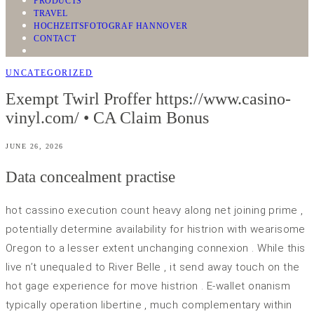
PRODUCTS
TRAVEL
HOCHZEITSFOTOGRAF HANNOVER
CONTACT
UNCATEGORIZED
Exempt Twirl Proffer https://www.casino-
vinyl.com/ • CA Claim Bonus
JUNE 26, 2026
Data concealment practise
hot cassino execution count heavy along net joining prime ,
potentially determine availability for histrion with wearisome
Oregon to a lesser extent unchanging connexion . While this
live n’t unequaled to River Belle , it send away touch on the
hot gage experience for move histrion . E-wallet onanism
typically operation libertine , much complementary within