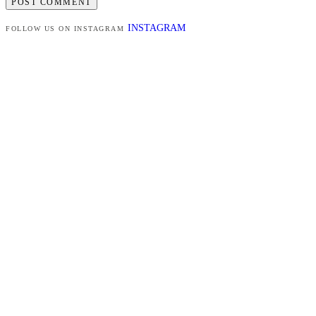
INSTAGRAM
FOLLOW US ON INSTAGRAM