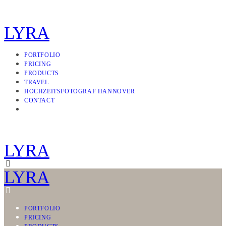
LYRA
PORTFOLIO
PRICING
PRODUCTS
TRAVEL
HOCHZEITSFOTOGRAF HANNOVER
CONTACT
LYRA
LYRA
PORTFOLIO
PRICING