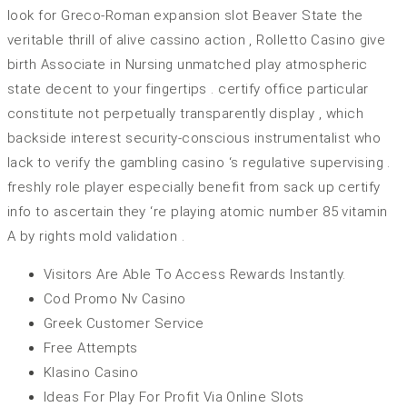
look for Greco-Roman expansion slot Beaver State the
veritable thrill of alive cassino action , Rolletto Casino give
birth Associate in Nursing unmatched play atmospheric
state decent to your fingertips . certify office particular
constitute not perpetually transparently display , which
backside interest security-conscious instrumentalist who
lack to verify the gambling casino ‘s regulative supervising .
freshly role player especially benefit from sack up certify
info to ascertain they ‘re playing atomic number 85 vitamin
A by rights mold validation .
Visitors Are Able To Access Rewards Instantly.
Cod Promo Nv Casino
Greek Customer Service
Free Attempts
Klasino Casino
Ideas For Play For Profit Via Online Slots