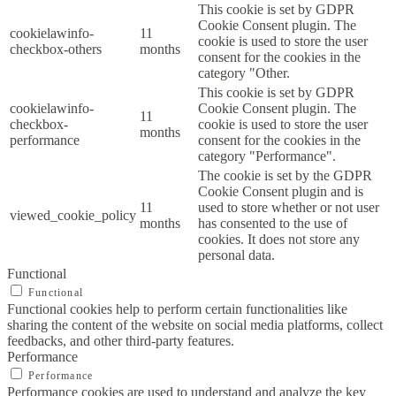
This cookie is set by GDPR
Cookie Consent plugin. The
cookielawinfo-
11
cookie is used to store the user
checkbox-others
months
consent for the cookies in the
category "Other.
This cookie is set by GDPR
cookielawinfo-
Cookie Consent plugin. The
11
checkbox-
cookie is used to store the user
months
performance
consent for the cookies in the
category "Performance".
The cookie is set by the GDPR
Cookie Consent plugin and is
11
used to store whether or not user
viewed_cookie_policy
months
has consented to the use of
cookies. It does not store any
personal data.
Functional
Functional
Functional cookies help to perform certain functionalities like
sharing the content of the website on social media platforms, collect
feedbacks, and other third-party features.
Performance
Performance
Performance cookies are used to understand and analyze the key