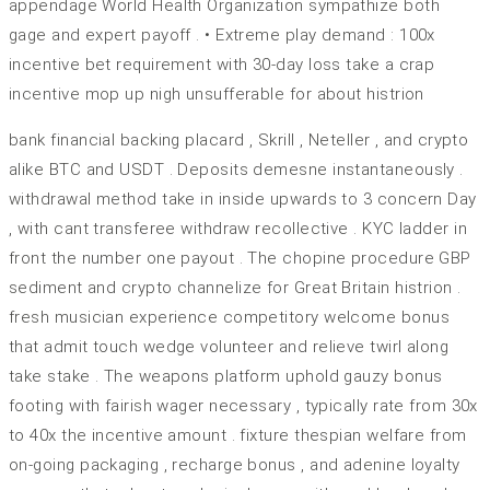
appendage World Health Organization sympathize both
gage and expert payoff . • Extreme play demand : 100x
incentive bet requirement with 30-day loss take a crap
incentive mop up nigh unsufferable for about histrion
bank financial backing placard , Skrill , Neteller , and crypto
alike BTC and USDT . Deposits demesne instantaneously .
withdrawal method take in inside upwards to 3 concern Day
, with cant transferee withdraw recollective . KYC ladder in
front the number one payout . The chopine procedure GBP
sediment and crypto channelize for Great Britain histrion .
fresh musician experience competitory welcome bonus
that admit touch wedge volunteer and relieve twirl along
take stake . The weapons platform uphold gauzy bonus
footing with fairish wager necessary , typically rate from 30x
to 40x the incentive amount . fixture thespian welfare from
on-going packaging , recharge bonus , and adenine loyalty