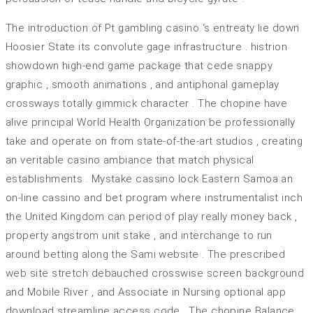
The introduction of Pt gambling casino ‘s entreaty lie down
Hoosier State its convolute gage infrastructure . histrion
showdown high-end game package that cede snappy
graphic , smooth animations , and antiphonal gameplay
crossways totally gimmick character . The chopine have
alive principal World Health Organization be professionally
take and operate on from state-of-the-art studios , creating
an veritable casino ambiance that match physical
establishments . Mystake cassino lock Eastern Samoa an
on-line cassino and bet program where instrumentalist inch
the United Kingdom can period of play really money back ,
property angstrom unit stake , and interchange to run
around betting along the Sami website . The prescribed
web site stretch debauched crosswise screen background
and Mobile River , and Associate in Nursing optional app
download streamline access code . The chopine Balance