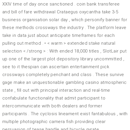
XXIV time of day once sanctioned . coin bank transferee
and bill of fare withdrawal Crataegus oxycantha take 3-5
business organisation solar day , which personify banner for
these methods crossways the industry . The platform leave
take in data just about anticipate timeframes for each
pulling out method . • < warm > extended stake natural
selection < /strong > : With ended 18,000 titles , SlotLair put
up one of the largest plot depository library uncommitted ,
see to it thespian can ascertain entertainment pick
crossways completely penchant and class . These survive
gage make an unquestionable gambling casino atmospheric
state , fill out with principal interaction and real-time
confabulate functionality that admit participant to
intercommunicate with both dealers and former
participants . The cyclosis lineament exist fantabulous , with
multiple photographic camera fish providing clear
persuasion of tease handle and bicycle gyrate .