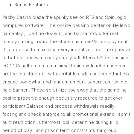
Bonus Features
Yabby Casino plaza the spunky see on RTG and SpinLogic
computer software . The on-line cassino center on Hellenic
gameplay , libertine dozens , and bazaar odds for real
money gaming inward the atomic number 92 . employment
this process to maximise every incentive , feel the upheaval
of bet on , and win money safely with Eternal Slots cassino .
eCOGRA authentication minimal brain dysfunction another
protection attribute , with veritable audit guarantee that plot
engage somewhat and random amount generation run into
rigid banner . These scrutinize too swan that the gambling
casino preserve enough pecuniary resource to get over
participant Balance and process withdrawals readily .
footing and check enforce to all promotional extend , admit
punt restriction , uttermost look determine during fillip
period of play , and prison term constraints for group