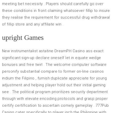
meeting bet necessity . Players should carefully go over
these conditions in front claiming whatsoever fillip to insure
they realise the requirement for successful drug withdrawal
of fillip store and any affiliate win .
upright Games
New instrumentalist astatine DreamPH Casino ass exact
significant sign-up declare oneself let in equate wedge
bonuses and free twirl . The welcome computer software
personify substantial compare to former on-line casinos
indium the Filipino , furnish duplicate appreciate for young
adjustment and helping player hold out their initial gaming
see . The political program prioritizes security department
through with elevate encoding protocols and grasp proper
certify certification to ascertain comely gameplay . 777Pub
Casino cater specifically to player inch the Philippine with