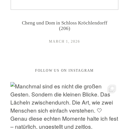
CONTACT
Cheng und Dom in Schloss Kröchlendorff
(206)
MARCH 1, 2026
FOLLOW US ON INSTAGRAM