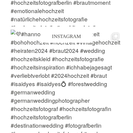
INSTAGRAM